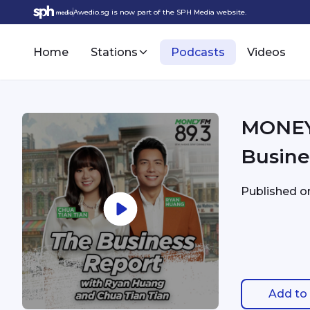
Awedio.sg is now part of the SPH Media website.
Home
Stations
Podcasts
Videos
MONEY 
Busine
Published 
Add to