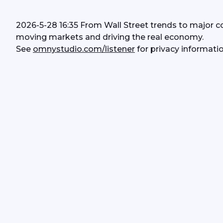
2026-5-28 16:35 From Wall Street trends to major c
moving markets and driving the real economy.
See 
omnystudio.com/listener
 for privacy informatio