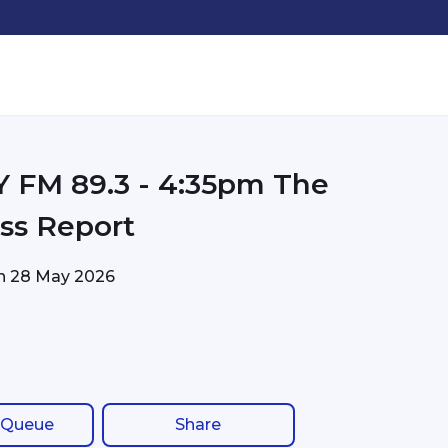
FM 89.3 - 4:35pm The
ss Report
on
28 May 2026
 Queue
Share