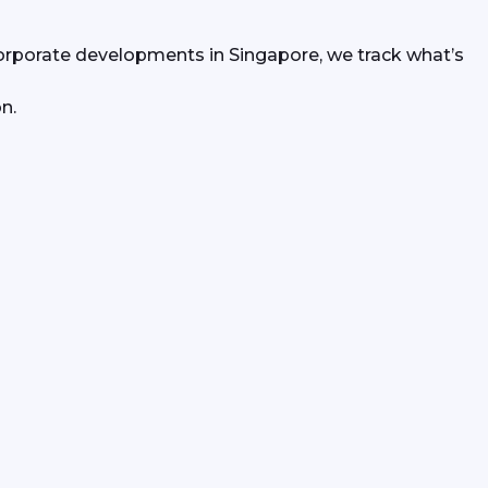
orporate developments in Singapore, we track what’s 
n.