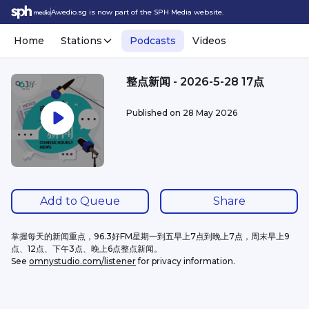
Awedio.sg is now part of the SPH Media website.
Home
Stations
Podcasts
Videos
整点新闻 - 2026-5-28 17点
Published on
28 May 2026
Add to Queue
Share
掌握每天的新闻重点，96.3好FM星期一到五早上7点到晚上7点，周末早上9
点、12点、下午3点、晚上6点整点新闻。
See 
omnystudio.com/listener
 for privacy information.