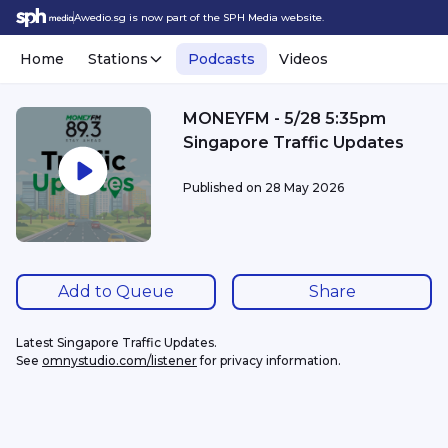
Awedio.sg is now part of the SPH Media website.
Home
Stations
Podcasts
Videos
MONEYFM - 5/28 5:35pm
Singapore Traffic Updates
Published on
28 May 2026
Add to Queue
Share
Latest Singapore Traffic Updates.
See 
omnystudio.com/listener
 for privacy information.