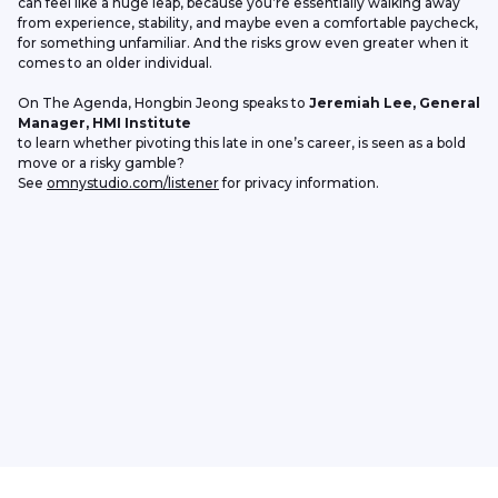
can feel like a huge leap, because you’re essentially walking away 
from experience, stability, and maybe even a comfortable paycheck, 
for something unfamiliar. And the risks grow even greater when it 
comes to an older individual.
On The Agenda, Hongbin Jeong speaks to 
Jeremiah Lee, General 
Manager, HMI Institute
to learn whether pivoting this late in one’s career, is seen as a bold 
move or a risky gamble?
See 
omnystudio.com/listener
 for privacy information.