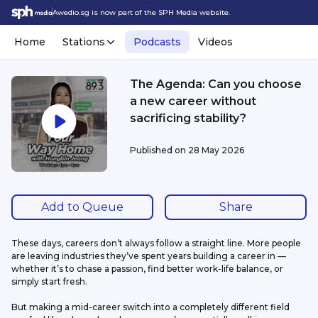
Awedio.sg is now part of the SPH Media website.
Home
Stations
Podcasts
Videos
The Agenda: Can you choose
a new career without
sacrificing stability?
Published on
28 May 2026
Add to Queue
Share
These days, careers don’t always follow a straight line. More people 
are leaving industries they’ve spent years building a career in — 
whether it’s to chase a passion, find better work-life balance, or 
simply start fresh. 
But making a mid-career switch into a completely different field 