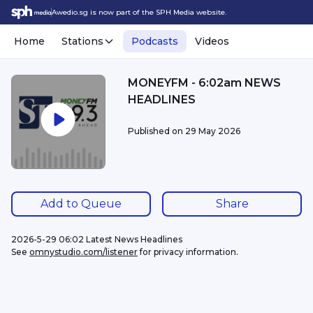
Awedio.sg is now part of the SPH Media website.
Home
Stations
Podcasts
Videos
MONEYFM - 6:02am NEWS
HEADLINES
Published on
29 May 2026
Add to Queue
Share
2026-5-29 06:02 Latest News Headlines
See 
omnystudio.com/listener
 for privacy information.