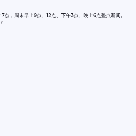
上7点，周末早上9点、12点、下午3点、晚上6点整点新闻。
n.