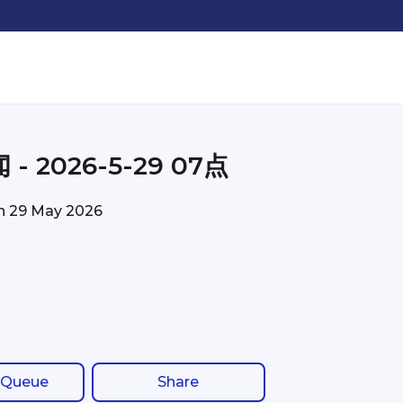
- 2026-5-29 07点
on
29 May 2026
 Queue
Share