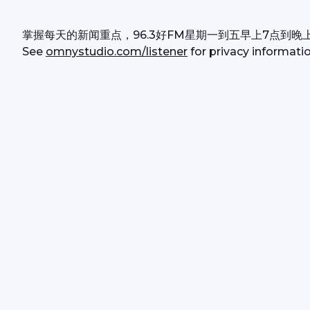
掌握每天的新闻重点，96.3好FM星期一到五早上7点到晚
See 
omnystudio.com/listener
 for privacy informatio