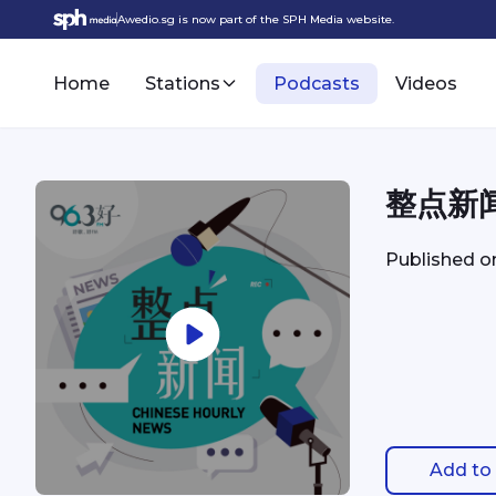
Awedio.sg is now part of the SPH Media website.
Home
Stations
Podcasts
Videos
整点新闻 
Published 
Add to