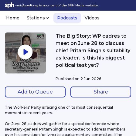
Awedio.sg is now part of the SPH Media website.
Home
Stations
Podcasts
Videos
The Big Story: WP cadres to
meet on June 28 to discuss
chief Pritam Singh’s suitability
as leader. Is this his biggest
political test yet?
Published on
2 Jun 2026
Add to Queue
Share
The Workers’ Party is facing one of its most consequential 
moments in recent years.
On June 28, cadres will gather for a special conference where 
secretary-general Pritam Singh is expected to address members 
over his conviction for lying to a parliamentary committee. If he 