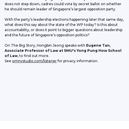
does not step down, cadres could vote by secret ballot on whether 
he should remain leader of Singapore’s largest opposition party.
With the party’s leadership elections happening later that same day, 
what does this say about the state of the WP today? Is this about 
accountability, or does it point to bigger questions about leadership 
and the future of Singapore’s opposition politics?
On The Big Story, Hongbin Jeong speaks with 
Eugene Tan, 
Associate Professor of Law at SMU's Yong Pung How School 
of Law
, to find out more.
See 
omnystudio.com/listener
 for privacy information.