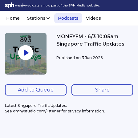
Awedio.sg is now part of the SPH Media website.
Home
Stations
Podcasts
Videos
MONEYFM - 6/3 10:05am
Singapore Traffic Updates
Published on
3 Jun 2026
Add to Queue
Share
Latest Singapore Traffic Updates.
See 
omnystudio.com/listener
 for privacy information.