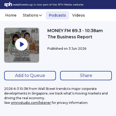
Awedio.sg is now part of the SPH Media website.
Home
Stations
Podcasts
Videos
MONEY FM 89.3 - 10:38am
The Business Report
Published on
3 Jun 2026
Add to Queue
Share
2026-6-3 10:38 From Wall Street trends to major corporate 
developments in Singapore, we track what’s moving markets and 
driving the real economy.
See 
omnystudio.com/listener
 for privacy information.