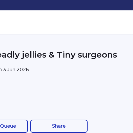
adly jellies & Tiny surgeons
on
3 Jun 2026
 Queue
Share