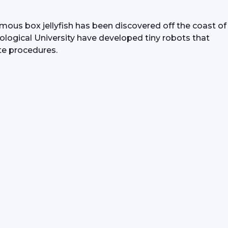
ous box jellyfish has been discovered off the coast of 
ogical University have developed tiny robots that 
te procedures.