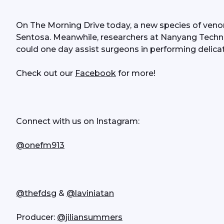
On The Morning Drive today, a new species of venom
Sentosa. Meanwhile, researchers at Nanyang Technol
could one day assist surgeons in performing delica
Check out our 
Facebook
 for more!
Connect with us on Instagram:
@onefm913
@thefdsg
 & 
@laviniatan
Producer: 
@jiliansummers