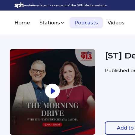
Awedio.sg is now part of the SPH Media website.
Home
Stations
Podcasts
Videos
[ST] De
Published 
Add to