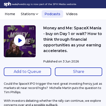
Awedio.sg is now part of the SPH Media website.
Home
Stations
Podcasts
Videos
Money and Me: SpaceX Mania
- buy on Day 1 or wait? How to
think through financial
opportunities as your earning
accelerates.
Published on
3 Jun 2026
Add to Queue
Share
Could the SpaceX IPO trigger the next great investing frenzy just as 
markets sit near record highs?  Michelle Martin puts the question to 
Tim Phillips.
With investors debating whether the rally can continue, we explore 
concerns over and a possible pullback.