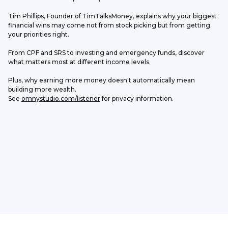
Tim Phillips, Founder of TimTalksMoney, explains why your biggest 
financial wins may come not from stock picking but from getting 
your priorities right.
From CPF and SRS to investing and emergency funds, discover 
what matters most at different income levels.
Plus, why earning more money doesn't automatically mean 
building more wealth.
See 
omnystudio.com/listener
 for privacy information.