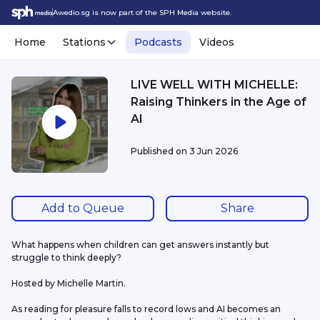
Awedio.sg is now part of the SPH Media website.
Home
Stations
Podcasts
Videos
LIVE WELL WITH MICHELLE:
Raising Thinkers in the Age of
AI
Published on
3 Jun 2026
Add to Queue
Share
What happens when children can get answers instantly but 
struggle to think deeply?
Hosted by Michelle Martin.
As reading for pleasure falls to record lows and AI becomes an 