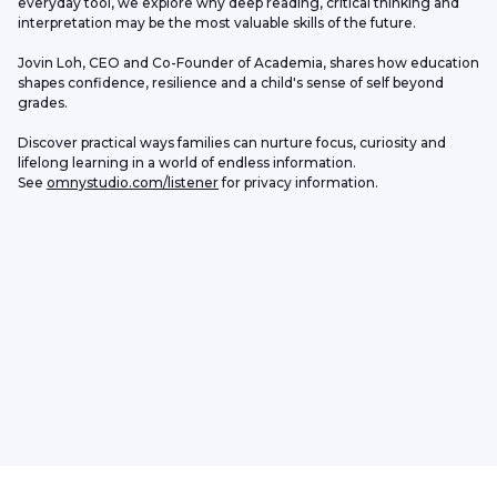
everyday tool, we explore why deep reading, critical thinking and 
interpretation may be the most valuable skills of the future.
Jovin Loh, CEO and Co-Founder of Academia, shares how education 
shapes confidence, resilience and a child's sense of self beyond 
grades.
Discover practical ways families can nurture focus, curiosity and 
lifelong learning in a world of endless information.
See 
omnystudio.com/listener
 for privacy information.