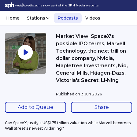
Awedio.sg is now part of the SPH Media website.
Home
Stations
Podcasts
Videos
Market View: SpaceX's
possible IPO terms, Marvell
Technology, the next trillion
dollar company, Nvidia,
Mapletree Investments, Nio,
General Mills, Häagen-Dazs,
Victoria's Secret, Li-Ning
Published on
3 Jun 2026
Add to Queue
Share
Can SpaceX justify a US$1.75 trillion valuation while Marvell becomes 
Wall Street's newest AI darling?