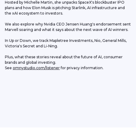
Hosted by Michelle Martin, she unpacks SpaceX's blockbuster IPO 
plans and how Elon Musk is pitching Starlink, AI infrastructure and 
the xAI ecosystem to investors. 
We also explore why Nvidia CEO Jensen Huang's endorsement sent 
Marvell soaring and what it says about the next wave of AI winners.
In Up or Down, we track Mapletree Investments, Nio, General Mills, 
Victoria's Secret and Li-Ning.
Plus, what these stories reveal about the future of AI, consumer 
brands and global investing.
See 
omnystudio.com/listener
 for privacy information.