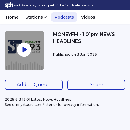
Awedio.sg is now part of the SPH Media website.
Home
Stations
Podcasts
Videos
MONEYFM - 1:01pm NEWS
HEADLINES
Published on
3 Jun 2026
Add to Queue
Share
2026-6-3 13:01 Latest News Headlines
See 
omnystudio.com/listener
 for privacy information.