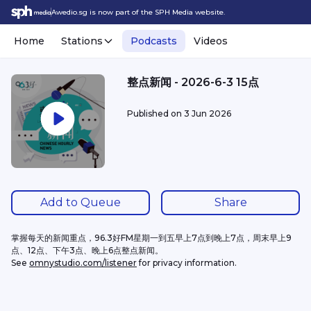
Awedio.sg is now part of the SPH Media website.
Home
Stations
Podcasts
Videos
整点新闻 - 2026-6-3 15点
Published on
3 Jun 2026
Add to Queue
Share
掌握每天的新闻重点，96.3好FM星期一到五早上7点到晚上7点，周末早上9
点、12点、下午3点、晚上6点整点新闻。
See 
omnystudio.com/listener
 for privacy information.