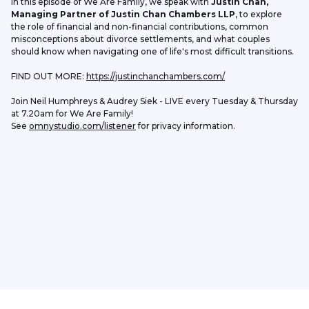
In this episode of We Are Family, we speak with 
Justin Chan, 
Managing Partner of Justin Chan Chambers LLP
, to explore 
the role of financial and non-financial contributions, common 
misconceptions about divorce settlements, and what couples 
should know when navigating one of life's most difficult transitions.
FIND OUT MORE: 
https://justinchanchambers.com/
Join Neil Humphreys & Audrey Siek - LIVE every Tuesday & Thursday 
at 7.20am for We Are Family!
See 
omnystudio.com/listener
 for privacy information.