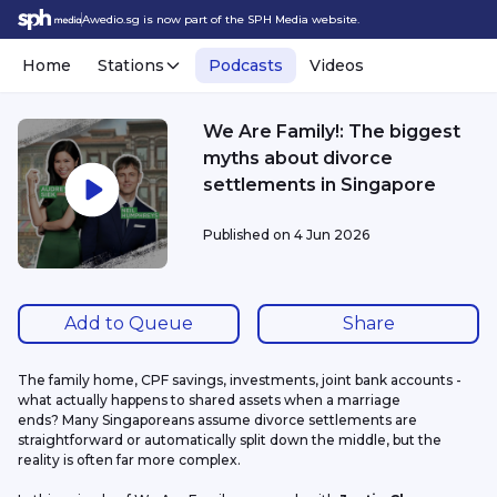
Awedio.sg is now part of the SPH Media website.
Home
Stations
Podcasts
Videos
We Are Family!: The biggest
myths about divorce
settlements in Singapore
Published on
4 Jun 2026
Add to Queue
Share
The family home, CPF savings, investments, joint bank accounts - 
what actually happens to shared assets when a marriage 
ends? Many Singaporeans assume divorce settlements are 
straightforward or automatically split down the middle, but the 
reality is often far more complex.