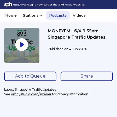
Awedio.sg is now part of the SPH Media website.
Home
Stations
Podcasts
Videos
MONEYFM - 6/4 9:35am
Singapore Traffic Updates
Published on
4 Jun 2026
Add to Queue
Share
Latest Singapore Traffic Updates.
See 
omnystudio.com/listener
 for privacy information.