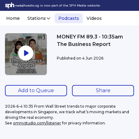
Awedio.sg is now part of the SPH Media website.
Home
Stations
Podcasts
Videos
MONEY FM 89.3 - 10:35am
The Business Report
Published on
4 Jun 2026
Add to Queue
Share
2026-6-4 10:35 From Wall Street trends to major corporate 
developments in Singapore, we track what’s moving markets and 
driving the real economy.
See 
omnystudio.com/listener
 for privacy information.