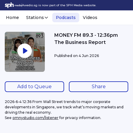
Awedio.sg is now part of the SPH Media website.
Home
Stations
Podcasts
Videos
MONEY FM 89.3 - 12:36pm
The Business Report
Published on
4 Jun 2026
Add to Queue
Share
2026-6-4 12:36 From Wall Street trends to major corporate 
developments in Singapore, we track what’s moving markets and 
driving the real economy.
See 
omnystudio.com/listener
 for privacy information.