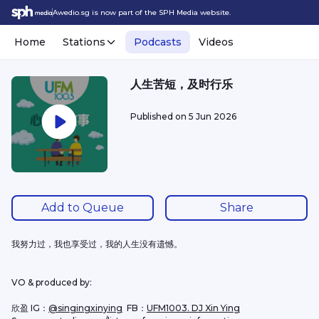
Awedio.sg is now part of the SPH Media website.
Home
Stations
Podcasts
Videos
人生苦短，及时行乐
Published on
5 Jun 2026
Add to Queue
Share
我努力过，我也享受过，我的人生没有遗憾。
VO & produced by:
欣盈 IG：
@singingxinying
  FB：
UFM1003. DJ Xin Ying