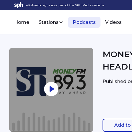
Awedio.sg is now part of the SPH Media website.
Home
Stations
Podcasts
Videos
MONEYFM - 7:
HEADL
Published 
Add to