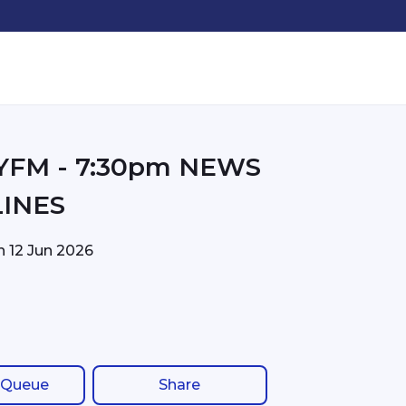
30pm NEWS
INES
on
12 Jun 2026
 Queue
Share