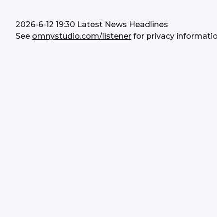
2026-6-12 19:30 Latest News Headlines
See 
omnystudio.com/listener
 for privacy informatio