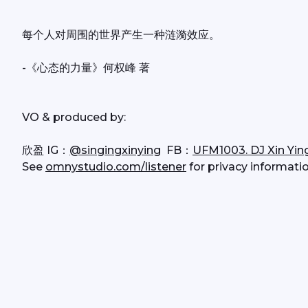
每个人对周围的世界产生一种涟漪效应。
-《心态的力量》何权峰 著
VO & produced by:
欣盈 IG：
@singingxinying
  FB：
UFM1003. DJ Xin Yin
See 
omnystudio.com/listener
 for privacy informatio