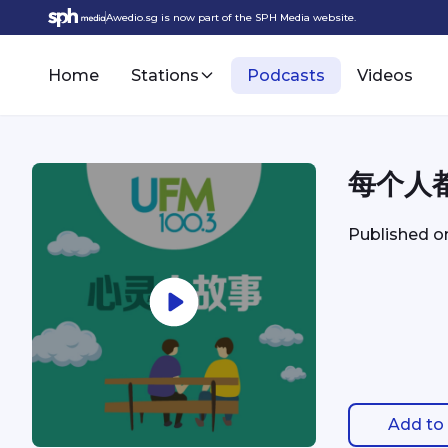
Awedio.sg is now part of the SPH Media website.
Home
Stations
Podcasts
Videos
每个人
Published 
Add to