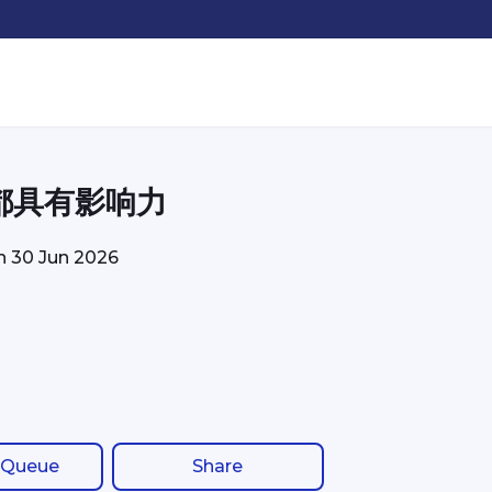
都具有影响力
on
30 Jun 2026
 Queue
Share