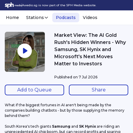
Awedio.sg is now part of the SPH Media website.
Home
Stations
Podcasts
Videos
Market View: The AI Gold
Rush's Hidden Winners - Why
Samsung, SK Hynix and
Microsoft's Next Moves
Matter to Investors
Published on
7 Jul 2026
Add to Queue
Share
What if the biggest fortunes in AI aren't being made by the 
companies building chatbots - but by those supplying the memory 
behind them?
South Korea's tech giants 
Samsung
 and 
SK Hynix
 are riding an 
unprecedented AI chip boom, but can record profits and soaring 