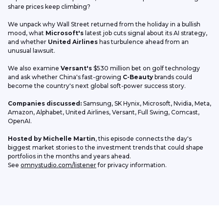
share prices keep climbing?
We unpack why Wall Street returned from the holiday in a bullish 
mood, what 
Microsoft's
 latest job cuts signal about its AI strategy, 
and whether 
United Airlines
 has turbulence ahead from an 
unusual lawsuit.
We also examine 
Versant's
 $530 million bet on golf technology 
and ask whether China's fast-growing 
C-Beauty
 brands could 
become the country's next global soft-power success story.
Companies discussed:
 Samsung, SK Hynix, Microsoft, Nvidia, Meta, 
Amazon, Alphabet, United Airlines, Versant, Full Swing, Comcast, 
OpenAI.
Hosted by Michelle Martin
, this episode connects the day's 
biggest market stories to the investment trends that could shape 
portfolios in the months and years ahead.
See 
omnystudio.com/listener
 for privacy information.