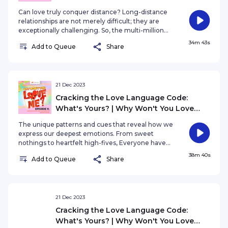
Can love truly conquer distance? Long-distance
relationships are not merely difficult; they are
exceptionally challenging. So, the multi-million
dollar question is: Is it sustainable, or does it
34m 43s
Add to Queue
Share
inevitably go down in flames? Is it a romantic
journey worth embarking on, or a perilous path
filled with heartache?
21 Dec 2023
Cracking the Love Language Code:
What's Yours? | Why Won't You Love
Me? EP11
The unique patterns and cues that reveal how we
express our deepest emotions. From sweet
nothings to heartfelt high-fives, Everyone have
their own LOVE LANGUAGE. So......what is your
38m 40s
Add to Queue
Share
love language?
21 Dec 2023
Cracking the Love Language Code:
What's Yours? | Why Won't You Love