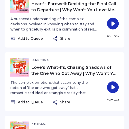
Heart's Farewell: Deciding the Final Call
to Departure | Why Won't You Love Me?
EP24
A nuanced understanding of the complex
decisions involved in knowing when to stay and
when to gracefully exit. Is it a culmination of red
flags, a gut feeling, or a profound realization that
40m 53s
Add to Queue
Share
prompts such a decision?
14 Mar 2024
Love's What-Ifs, Chasing Shadows of
the One Who Got Away | Why Won't You
Love Me? EP23
The complex emotions that accompany the
notion of 'the one who got away.' Is it a
romanticized ideal or a tangible reality that
shapes our understanding of love and loss?
40m 38s
Add to Queue
Share
7 Mar 2024