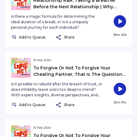
Relationship R&R, Taking a Breather
Before the Next Relationship | Why
Won't You Love Me? EP20
Is there a magic formula for determining the
ideal duration of a break, or is it a uniquely
personal journey for each individual?
30m 20s
Add to Queue
Share
15 Feb 2024
To Forgive Or Not To Forgive Your
Cheating Partner, That Is The Question |
Why Won't You Love Me? EP19
Is it possible to rebuild after the breach of trust, or
does infidelity leave scars too deep to mend?
With expert insights, diverse perspectives, and
real-life experiences, we embark on a poignant
32m 51s
Add to Queue
Share
journey through the labyrinth of love, grappling
with the profound question of whether cheating
can ever be truly forgivable.
15 Feb 2024
To Forgive Or Not To Forgive Your