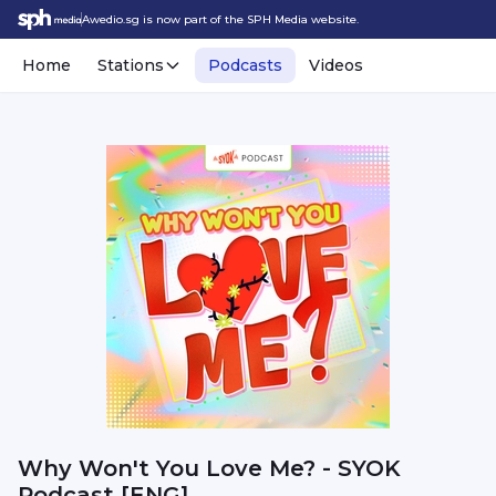
Awedio.sg is now part of the SPH Media website.
Home
Stations
Podcasts
Videos
Why Won't You Love Me? - SYOK
Podcast [ENG]