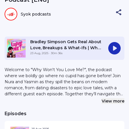
Syok podcasts
Bradley Simpson Gets Real About
Love, Breakups & What-Ifs | Why
Won’t You Love Me? S2E31
23 Aug, 2025
· 30m 36s
Welcome to "Why Won't You Love Me?", the podcast
where we boldly go where no cupid has gone before! Join
Nura and Yasmin as they spill the beans on modern
romance, from dating disasters to epic love tales, with a
different guest each episode. Together they'll navigate the
quirkiest, messiest and downright confusing aspects of
View more
relationships together because, hey, love is the greatest
journey on Earth! For sponsorships or collaborations, email
Episodes
hello@syok.my or WhatsApp 012-2494632
23 Aug 2025