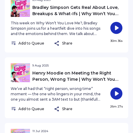
Bradley Simpson Gets Real About Love,
Breakups & What-Ifs | Why Won’t You
Love Me? S2E31
This week on Why Won’t You Love Me?, Bradley
Simpson joins us for a heartfelt dive into his songs
and the emotions behind them. We talk about
meeting “the one” and all the what ifs—like how
30m 36s
Add to Queue
Share
life might have been different if they had come a
little earlier. We also explore how some people
walk into your life at the exact perfect moment,
just when you need them most. From lingering
breakups to finding closure, this episode is all
9 Aug 2025
about love, timing, and the connections that
Henry Moodie on Meeting the Right
shape who we are.
Person, Wrong Time | Why Won’t You
Love Me? S2E30
We’ve all had that “right person, wrong time”
moment — the one who lingers in your mind, the
one you almost sent a 3AM text to but (thankfully
or not?) didn’t. In this special episode of Why
26m 27s
Add to Queue
Share
Won’t You Love Me?, Yasmin is joined by Henry
Moodie, who opens up about navigating the
bittersweet reality of love and timing that just
doesn't line up. His latest single, sunday morning,
is out EVERYWHERE now — and his album mood
11 Jul 2024