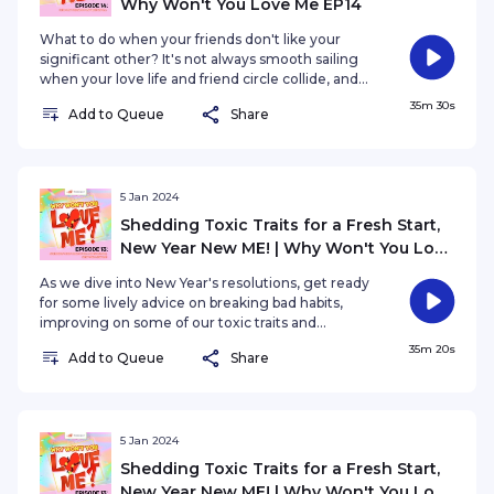
Why Won't You Love Me EP14
What to do when your friends don't like your
significant other? It's not always smooth sailing
when your love life and friend circle collide, and
we're here to explore the reasons behind friends'
35m 30s
Add to Queue
Share
disapproval. Are there valid concerns, or is it a
clash of personalities?
5 Jan 2024
Shedding Toxic Traits for a Fresh Start,
New Year New ME! | Why Won't You Love
Me? EP13
As we dive into New Year's resolutions, get ready
for some lively advice on breaking bad habits,
improving on some of our toxic traits and
injecting a dose of positivity into your love life for
35m 20s
Add to Queue
Share
a fabulous year ahead.
5 Jan 2024
Shedding Toxic Traits for a Fresh Start,
New Year New ME! | Why Won't You Love