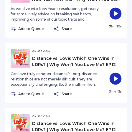
Me? EP13
As we dive into New Year's resolutions, get ready
for some lively advice on breaking bad habits,
improving on some of our toxic traits and
injecting a dose of positivity into your love life for
35m 20s
Add to Queue
Share
a fabulous year ahead.
28 Dec 2023
Distance vs. Love: Which One Wins in
LDRs? | Why Won't You Love Me? EP12
Can love truly conquer distance? Long-distance
relationships are not merely difficult; they are
exceptionally challenging. So, the multi-million
dollar question is: Is it sustainable, or does it
34m 43s
Add to Queue
Share
inevitably go down in flames? Is it a romantic
journey worth embarking on, or a perilous path
filled with heartache?
28 Dec 2023
Distance vs. Love: Which One Wins in
LDRs? | Why Won't You Love Me? EP12