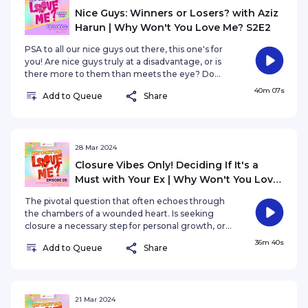
swings drops on August 24th. #SYOKPodcast
Nice Guys: Winners or Losers? with Aziz
#WhyWontYouLoveMe
Harun | Why Won't You Love Me? S2E2
PSA to all our nice guys out there, this one's for
you! Are nice guys truly at a disadvantage, or is
there more to them than meets the eye? Do
nice guys finish last, or are they the real winners
40m 07s
Add to Queue
Share
in the dating game? Featuring Aziz Harun, your
nice guy next door.
28 Mar 2024
Closure Vibes Only! Deciding If It's a
Must with Your Ex | Why Won't You Love
Me? EP25
The pivotal question that often echoes through
the chambers of a wounded heart. Is seeking
closure a necessary step for personal growth, or
can one authentically move forward without it?
36m 40s
Add to Queue
Share
21 Mar 2024