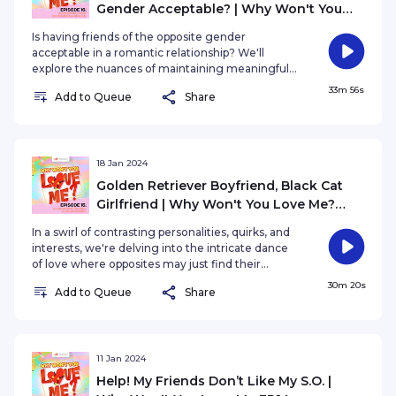
Gender Acceptable? | Why Won't You
Love Me? EP16
Is having friends of the opposite gender
acceptable in a romantic relationship? We'll
explore the nuances of maintaining meaningful
connections with friends of the opposite gender
33m 56s
Add to Queue
Share
while being in a romantic relationship. How do
jealousy, communication, and societal norms play
a role in shaping our perceptions? The boundaries
you've set between your friends for the safety of
your relationship with your partner.
18 Jan 2024
Golden Retriever Boyfriend, Black Cat
Girlfriend | Why Won't You Love Me?
EP15
In a swirl of contrasting personalities, quirks, and
interests, we're delving into the intricate dance
of love where opposites may just find their
perfect match. In this episode, we explore the
30m 20s
Add to Queue
Share
magnetic pull between individuals with differing
traits, examining whether the old adage holds
true or if it's just a romantic notion.
11 Jan 2024
Help! My Friends Don’t Like My S.O. |