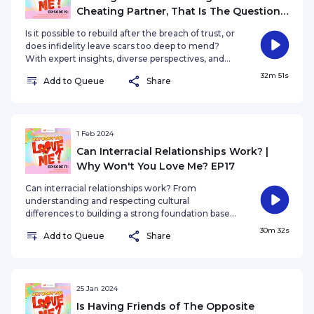
Cheating Partner, That Is The Question |
Why Won't You Love Me? EP19
Is it possible to rebuild after the breach of trust, or
does infidelity leave scars too deep to mend?
With expert insights, diverse perspectives, and
real-life experiences, we embark on a poignant
32m 51s
Add to Queue
Share
journey through the labyrinth of love, grappling
with the profound question of whether cheating
can ever be truly forgivable.
1 Feb 2024
Can Interracial Relationships Work? |
Why Won't You Love Me? EP17
Can interracial relationships work? From
understanding and respecting cultural
differences to building a strong foundation based
on love and communication, we'll uncover the
30m 32s
Add to Queue
Share
keys to success or maybe the downfall of your
relationship.
25 Jan 2024
Is Having Friends of The Opposite