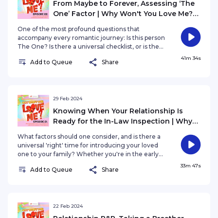
From Maybe to Forever, Assessing ‘The
One’ Factor | Why Won't You Love Me?
EP22
One of the most profound questions that
accompany every romantic journey: Is this person
The One? Is there a universal checklist, or is the
answer as beautifully unique as each individual
41m 34s
Add to Queue
Share
love story?
29 Feb 2024
Knowing When Your Relationship Is
Ready for the In-Law Inspection | Why
Won't You Love Me? EP21
What factors should one consider, and is there a
universal 'right' time for introducing your loved
one to your family? Whether you're in the early
stages of a blossoming romance or pondering
33m 47s
Add to Queue
Share
the timing of this pivotal moment.
22 Feb 2024