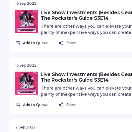
16 Sep 2022
Live Show Investments (Besides Gear)
The Rockstar's Guide S3E14
There are other ways you can elevate your 
plenty of inexpensive ways you can create
into this episode and find out 5 ways you
Add to Queue
Share
gear.
16 Sep 2022
Live Show Investments (Besides Gear)
The Rockstar's Guide S3E14
There are other ways you can elevate your 
plenty of inexpensive ways you can create
into this episode and find out 5 ways you
Add to Queue
Share
gear.
2 Sep 2022