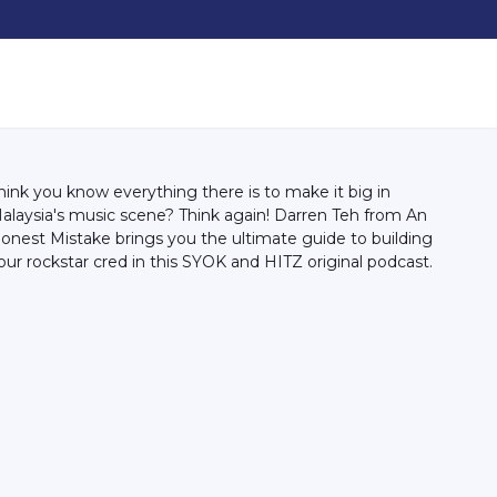
hink you know everything there is to make it big in
alaysia's music scene? Think again! Darren Teh from An
onest Mistake brings you the ultimate guide to building
our rockstar cred in this SYOK and HITZ original podcast.