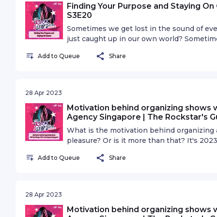
Finding Your Purpose and Staying On 
S3E20
Sometimes we get lost in the sound of eve
just caught up in our own world? Sometimes 
nowhere in your career. Maybe it's time to
Add to Queue
Share
28 Apr 2023
Motivation behind organizing shows 
Agency Singapore | The Rockstar's G
What is the motivation behind organizing a 
pleasure? Or is it more than that? It's 202
scene is the standard. What does diversity 
Add to Queue
Share
needed?
28 Apr 2023
Motivation behind organizing shows 