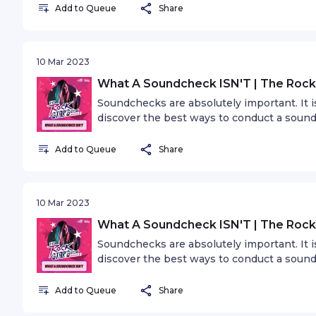
Add to Queue
Share
reasons why showcase festivals are essent
10 Mar 2023
What A Soundcheck ISN'T | The Rock
Soundchecks are absolutely important. It
discover the best ways to conduct a soun
Add to Queue
Share
10 Mar 2023
What A Soundcheck ISN'T | The Rock
Soundchecks are absolutely important. It
discover the best ways to conduct a soun
Add to Queue
Share