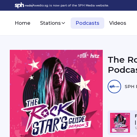
Awedio.sg is now part of the SPH Media website.
Home
Stations
Podcasts
Videos
The Ro
Podcas
SPH 
1