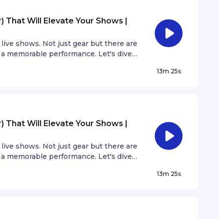
 That Will Elevate Your Shows |
live shows. Not just gear but there are
 a memorable performance. Let's dive
 can elevate your shows without adding
13m 25s
 That Will Elevate Your Shows |
live shows. Not just gear but there are
 a memorable performance. Let's dive
 can elevate your shows without adding
13m 25s