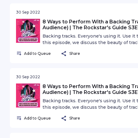
30 Sep 2022
8 Ways to Perform With a Backing Tra
Audience) | The Rockstar's Guide S3E
Backing tracks. Everyone's using it. Use it
this episode, we discuss the beauty of tra
backing tracks. Some of these tips and tric
Add to Queue
Share
30 Sep 2022
8 Ways to Perform With a Backing Tra
Audience) | The Rockstar's Guide S3E
Backing tracks. Everyone's using it. Use it
this episode, we discuss the beauty of tra
backing tracks. Some of these tips and tric
Add to Queue
Share