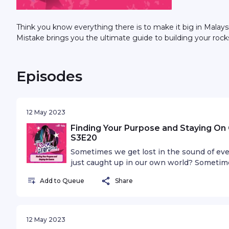
Think you know everything there is to make it big in Malay
Mistake brings you the ultimate guide to building your rock
Episodes
12 May 2023
Finding Your Purpose and Staying On 
S3E20
Sometimes we get lost in the sound of eve
just caught up in our own world? Sometimes 
nowhere in your career. Maybe it's time to
Add to Queue
Share
12 May 2023