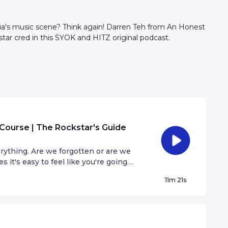
sia's music scene? Think again! Darren Teh from An Honest
star cred in this SYOK and HITZ original podcast.
Course | The Rockstar's Guide
rything. Are we forgotten or are we
it's easy to feel like you're going
 step out of our comfort zones.
11m 21s