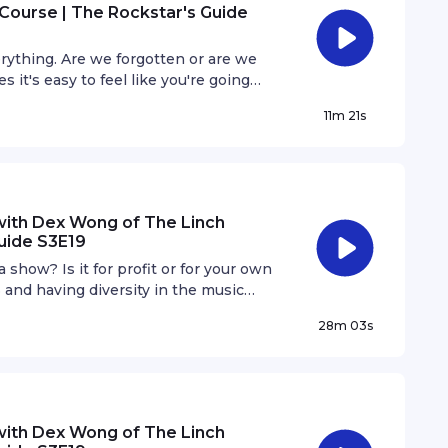
Course | The Rockstar's Guide
rything. Are we forgotten or are we
it's easy to feel like you're going
 step out of our comfort zones.
11m 21s
with Dex Wong of The Linch
uide S3E19
show? Is it for profit or for your own
3 and having diversity in the music
in the scene look like and why is it
28m 03s
with Dex Wong of The Linch