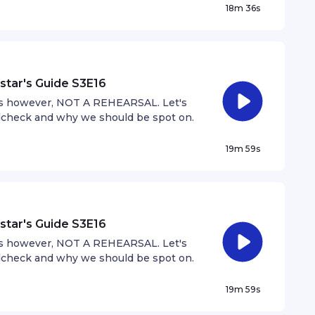
18m 36s
ial to growing the music industry.
star's Guide S3E16
 is however, NOT A REHEARSAL. Let's
dcheck and why we should be spot on.
19m 59s
star's Guide S3E16
 is however, NOT A REHEARSAL. Let's
dcheck and why we should be spot on.
19m 59s