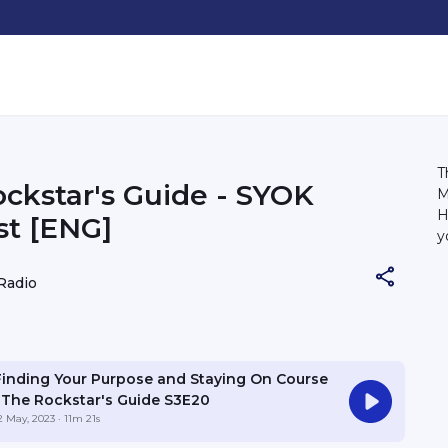
T
ckstar's Guide - SYOK
M
H
t [ENG]
y
Radio
Finding Your Purpose and Staying On Course
| The Rockstar's Guide S3E20
2 May, 2023
· 11m 21s