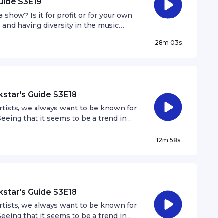
uide S3E19
show? Is it for profit or for your own
3 and having diversity in the music
in the scene look like and why is it
28m 03s
kstar's Guide S3E18
artists, we always want to be known for
eeing that it seems to be a trend in
 how does that affect us as artists
12m 58s
kstar's Guide S3E18
artists, we always want to be known for
eeing that it seems to be a trend in