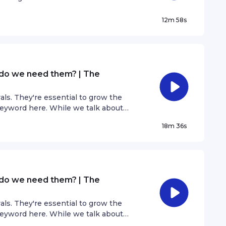
 how does that affect us as artists
12m 58s
 do we need them? | The
als. They're essential to grow the
 keyword here. While we talk about
e exported too. We discover the
18m 36s
ial to growing the music industry.
 do we need them? | The
als. They're essential to grow the
 keyword here. While we talk about
e exported too. We discover the