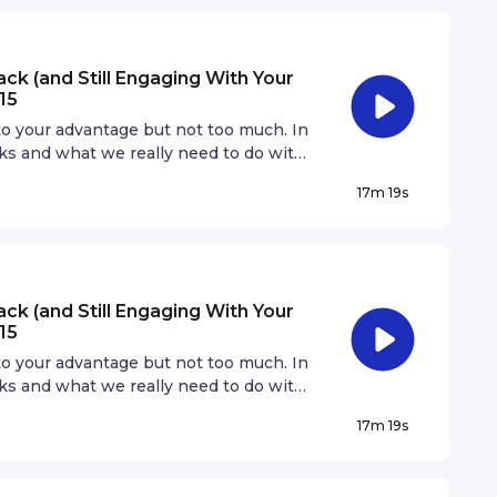
ck (and Still Engaging With Your
15
 to your advantage but not too much. In
cks and what we really need to do with
ks will bring you a long way.
17m 19s
ck (and Still Engaging With Your
15
 to your advantage but not too much. In
cks and what we really need to do with
ks will bring you a long way.
17m 19s