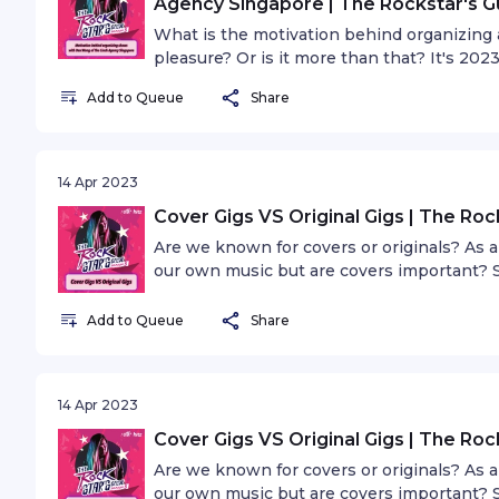
Agency Singapore | The Rockstar's G
What is the motivation behind organizing a 
pleasure? Or is it more than that? It's 202
scene is the standard. What does diversity 
Add to Queue
Share
needed?
14 Apr 2023
Cover Gigs VS Original Gigs | The Roc
Are we known for covers or originals? As 
our own music but are covers important? S
the scene to put on cover or tribute shows,
and what role do covers play?
Add to Queue
Share
14 Apr 2023
Cover Gigs VS Original Gigs | The Roc
Are we known for covers or originals? As 
our own music but are covers important? S