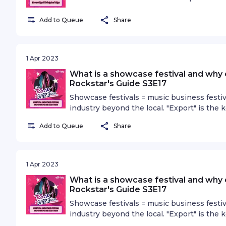
the scene to put on cover or tribute shows,
and what role do covers play?
Add to Queue
Share
1 Apr 2023
What is a showcase festival and why
Rockstar's Guide S3E17
Showcase festivals = music business festiv
industry beyond the local. "Export" is the
exporting rubber and oil, music can also b
Add to Queue
Share
reasons why showcase festivals are essent
1 Apr 2023
What is a showcase festival and why
Rockstar's Guide S3E17
Showcase festivals = music business festiv
industry beyond the local. "Export" is the
exporting rubber and oil, music can also b