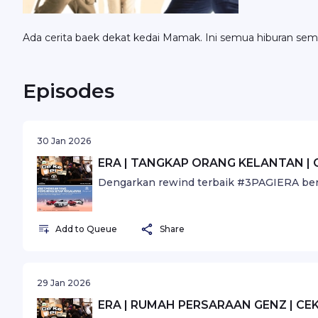
Ada cerita baek dekat kedai Mamak. Ini semua hiburan sem
Episodes
30 Jan 2026
ERA | TANGKAP ORANG KELANTAN | 
Dengarkan rewind terbaik #3PAGIERA ber
Add to Queue
Share
29 Jan 2026
ERA | RUMAH PERSARAAN GENZ | CEK