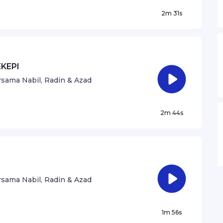
2m 31s
EKEPI
sama Nabil, Radin & Azad
2m 44s
sama Nabil, Radin & Azad
1m 56s