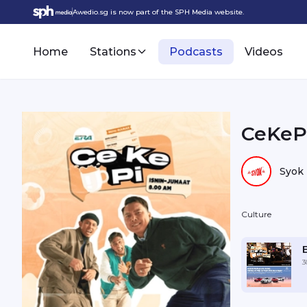
Awedio.sg is now part of the SPH Media website.
Home
Stations
Podcasts
Videos
CeKePi
Syok
Culture
3