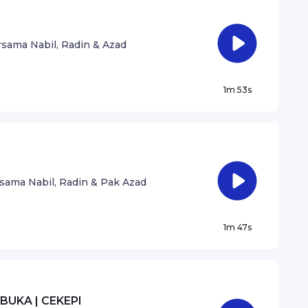
sama Nabil, Radin & Azad
1m 53s
sama Nabil, Radin & Pak Azad
1m 47s
BUKA | CEKEPI