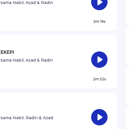
sama Nabil, Azad & Radin
2m 19s
CEKEPI
sama Nabil, Azad & Radin
2m 52s
sama Nabil, Radin & Azad