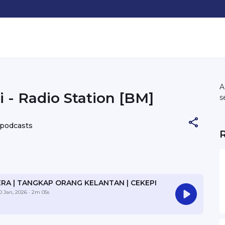
A
 - Radio Station [BM]
s
 podcasts
ERA | TANGKAP ORANG KELANTAN | CEKEPI
0 Jan, 2026
· 2m 05s