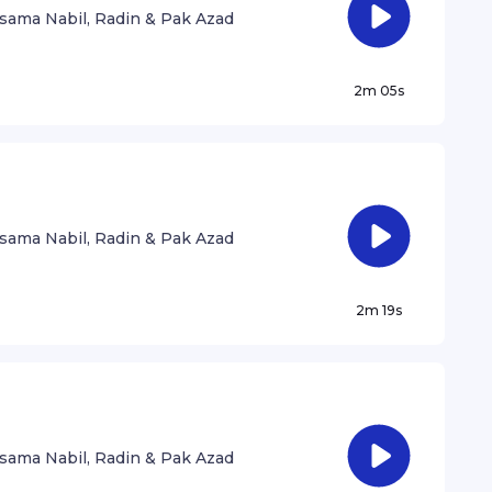
sama Nabil, Radin & Pak Azad
2m 05s
sama Nabil, Radin & Pak Azad
2m 19s
sama Nabil, Radin & Pak Azad