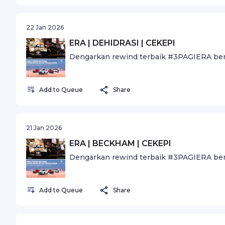
22 Jan 2026
ERA | DEHIDRASI | CEKEPI
Dengarkan rewind terbaik #3PAGIERA ber
Add to Queue
Share
21 Jan 2026
ERA | BECKHAM | CEKEPI
Dengarkan rewind terbaik #3PAGIERA ber
Add to Queue
Share