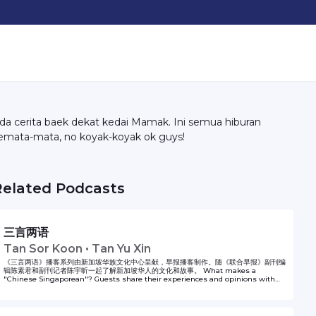
da cerita baek dekat kedai Mamak. Ini semua hiburan
emata-mata, no koyak-koyak ok guys!
Related Podcasts
三言两语
Tan Sor Koon • Tan Yu Xin
《三言两语》播客系列由新加坡华族文化中心呈献，早报播客制作。随《联合早报》副刊编
辑陈素君和副刊记者陈宇昕一起了解新加坡华人的文化和故事。 What makes a
"Chinese Singaporean"? Guests share their experiences and opinions with
Lianhe Zaobao Fukan sub-editor Tan Sor Koon and correspondent Tan Yu Xin
in Same Same But Different. The podcast series is presented by Singapore
Chinese Cultural Centre and produced by Zaobao Podcasts.