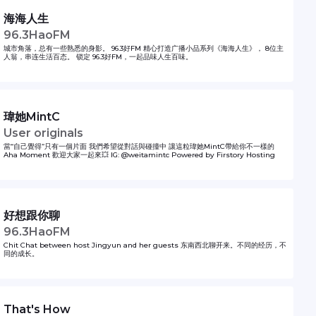
海海人生
96.3HaoFM
城市角落，总有一些熟悉的身影。 96.3好FM 精心打造广播小品系列《海海人生》， 8位主
人翁，串连生活百态。 锁定 96.3好FM，一起品味人生百味。
瑋她MintC
User originals
當“自己覺得”只有一個片面 我們希望從對話與碰撞中 讓這粒瑋她MintC帶給你不一樣的
Aha Moment 歡迎大家一起來💥 IG: @weitamintc Powered by Firstory Hosting
好想跟你聊
96.3HaoFM
Chit Chat between host Jingyun and her guests 东南西北聊开来。不同的经历，不
同的成长。
That's How