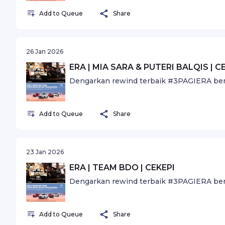
Add to Queue
Share
26 Jan 2026
ERA | MIA SARA & PUTERI BALQIS | C
Dengarkan rewind terbaik #3PAGIERA ber
Add to Queue
Share
23 Jan 2026
ERA | TEAM BDO | CEKEPI
Dengarkan rewind terbaik #3PAGIERA ber
Add to Queue
Share