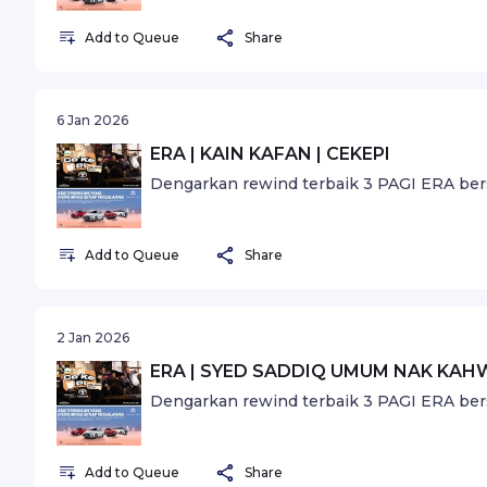
Add to Queue
Share
6 Jan 2026
ERA | KAIN KAFAN | CEKEPI
Dengarkan rewind terbaik 3 PAGI ERA ber
Add to Queue
Share
2 Jan 2026
ERA | SYED SADDIQ UMUM NAK KAHW
Dengarkan rewind terbaik 3 PAGI ERA ber
Add to Queue
Share