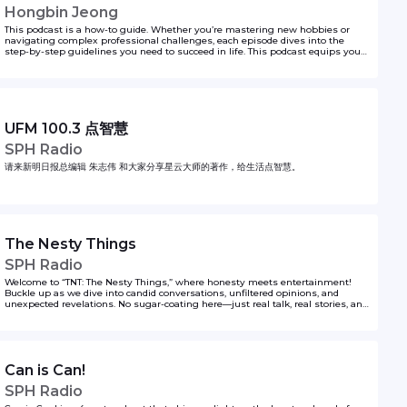
Hongbin Jeong
This podcast is a how-to guide. Whether you’re mastering new hobbies or
navigating complex professional challenges, each episode dives into the
step-by-step guidelines you need to succeed in life. This podcast equips you
with actionable insights, backed by real-world experiences, and insider tips,
featuring seasoned experts across various topics. If you’re ever wondering the
first steps to doing something, Hongbin Jeong got you covered on That’s How!
to unlock your life hacks one step at a time.
UFM 100.3 点智慧
SPH Radio
请来新明日报总编辑 朱志伟 和大家分享星云大师的著作，给生活点智慧。
The Nesty Things
SPH Radio
Welcome to “TNT: The Nesty Things,” where honesty meets entertainment!
Buckle up as we dive into candid conversations, unfiltered opinions, and
unexpected revelations. No sugar-coating here—just real talk, real stories, and
real laughs. Whether it’s pop culture, personal anecdotes, or life’s little quirks,
we’re keeping it 100%. So grab your favourite drink and join the Kiss92 Owls,
Juliana, Nat, Shawnrick, Yumiko and Shawnia as they share their opinions
(and spill the occasional tea) about their experiences living (and surviving) life
through the lens of a Singaporean Zilennial. The Nesty Things - it's gonna be
Can is Can!
chaotic fun!
SPH Radio