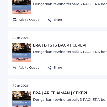
Dengarkan rewind terbaik 3 PAGI ERA ber
Add to Queue
Share
8 Jan 2026
ERA | BTS IS BACK | CEKEPI
Dengarkan rewind terbaik 3 PAGI ERA ber
Add to Queue
Share
7 Jan 2026
ERA | ARIFF AIMAN | CEKEPI
Dengarkan rewind terbaik 3 PAGI ERA ber