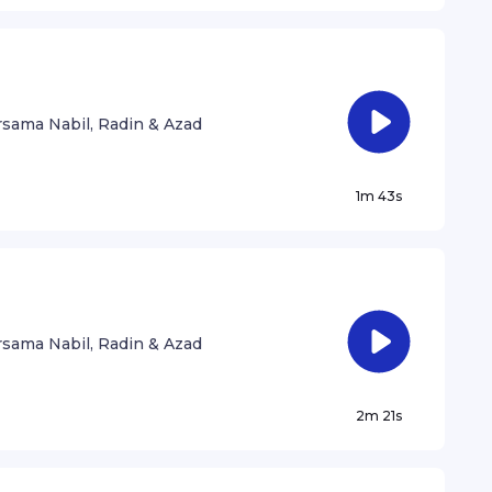
sama Nabil, Radin & Azad
1m 43s
sama Nabil, Radin & Azad
2m 21s