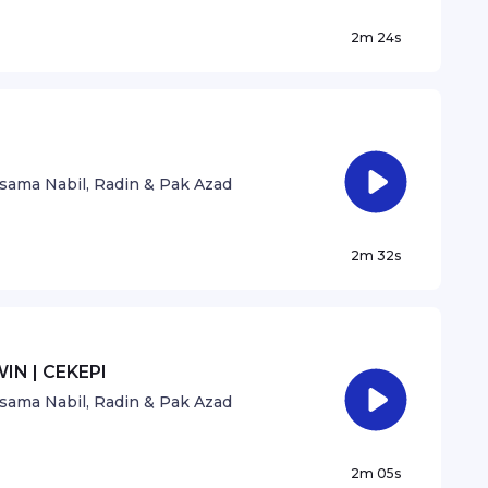
2m 24s
sama Nabil, Radin & Pak Azad
2m 32s
IN | CEKEPI
sama Nabil, Radin & Pak Azad
2m 05s