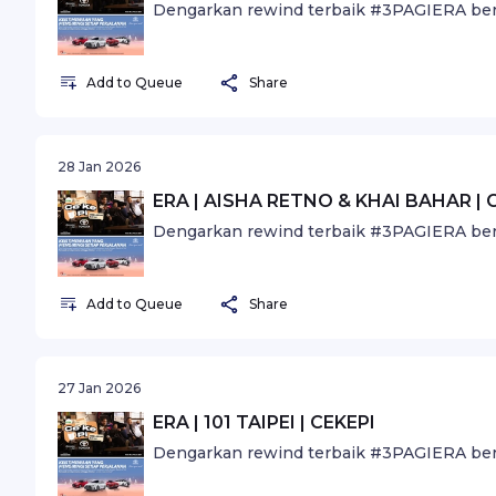
Dengarkan rewind terbaik #3PAGIERA ber
Add to Queue
Share
28 Jan 2026
ERA | AISHA RETNO & KHAI BAHAR | 
Dengarkan rewind terbaik #3PAGIERA ber
Add to Queue
Share
27 Jan 2026
ERA | 101 TAIPEI | CEKEPI
Dengarkan rewind terbaik #3PAGIERA ber