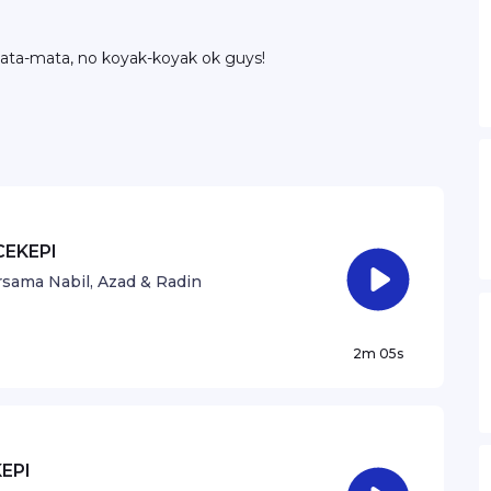
ata-mata, no koyak-koyak ok guys!
CEKEPI
sama Nabil, Azad & Radin
2m 05s
EPI