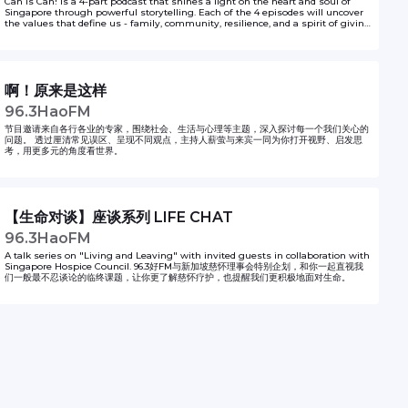
Can is Can! is a 4-part podcast that shines a light on the heart and soul of
Singapore through powerful storytelling. Each of the 4 episodes will uncover
the values that define us - family, community, resilience, and a spirit of giving
- brought to life through heartfelt, unique narratives of everyday
Singaporeans. From acts of kindness to stories of perseverance in adversity,
the series highlights how our shared experiences and achievements unite us
as a nation.
啊！原来是这样
96.3HaoFM
节目邀请来自各行各业的专家，围绕社会、生活与心理等主题，深入探讨每一个我们关心的
问题。 透过厘清常见误区、呈现不同观点，主持人薪萤与来宾一同为你打开视野、启发思
考，用更多元的角度看世界。
【生命对谈】座谈系列 LIFE CHAT
96.3HaoFM
A talk series on "Living and Leaving" with invited guests in collaboration with
Singapore Hospice Council. 96.3好FM与新加坡慈怀理事会特别企划，和你一起直视我
们一般最不忍谈论的临终课题，让你更了解慈怀疗护，也提醒我们更积极地面对生命。