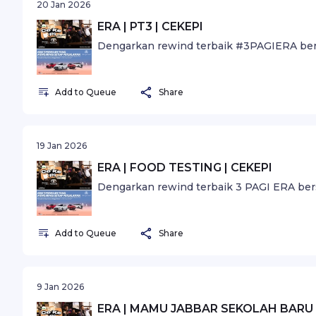
20 Jan 2026
ERA | PT3 | CEKEPI
Dengarkan rewind terbaik #3PAGIERA ber
Add to Queue
Share
19 Jan 2026
ERA | FOOD TESTING | CEKEPI
Dengarkan rewind terbaik 3 PAGI ERA ber
Add to Queue
Share
9 Jan 2026
ERA | MAMU JABBAR SEKOLAH BARU 