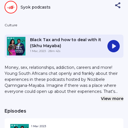
Syok podcasts
Culture
Black Tax and how to deal with it
(Skhu Mayaba)
1 Mar, 2023
· 28m 42s
Money, sex, relationships, addiction, careers and more!
Young South Africans chat openly and frankly about their
experiences in these podcasts hosted by Nozibele
Qamngana-Mayaba. Imagine if there was a place where
everyone could open up about their experiences. That's
what “Don't hold back” is all about! Young South Africans
View more
chat frankly about everything from their struggle with
finances and substance abuse to toxic relationships and
Episodes
choosing the right career. Life feels lighter when you can
listen and learn from other people's experiences. Nozibele
1 Mar 2023
Qamngana-Mayaba is an award-winning South African