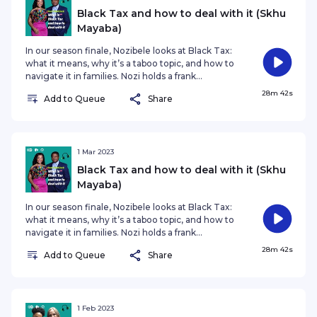
content creator, author and HIV activist. Join her as she
Black Tax and how to deal with it (Skhu
chats and tries out new food with a different guest in each
Mayaba)
monthly episode. This show - which won a Bronze award at
In our season finale, Nozibele looks at Black Tax:
the 2022 Anthem Awards - is a collaboration between DW,
what it means, why it’s a taboo topic, and how to
Jacaranda FM and East Coast Radio.
navigate it in families. Nozi holds a frank
discussion with an extra-special guest, her
28m 42s
Add to Queue
Share
husband Skhu Mayaba, which allows listeners a
unique insight into how Black Tax impacts
relationships from friends to family to spouses.
Nozi and Skhu also discuss the fine line between
financial responsibility and generosity, and the
1 Mar 2023
tough choices these present! #DontHoldBack
Black Tax and how to deal with it (Skhu
#NozibeleQamnganaMayaba #SkhuMaya
Mayaba)
In our season finale, Nozibele looks at Black Tax:
what it means, why it’s a taboo topic, and how to
navigate it in families. Nozi holds a frank
discussion with an extra-special guest, her
28m 42s
Add to Queue
Share
husband Skhu Mayaba, which allows listeners a
unique insight into how Black Tax impacts
relationships from friends to family to spouses.
Nozi and Skhu also discuss the fine line between
financial responsibility and generosity, and the
1 Feb 2023