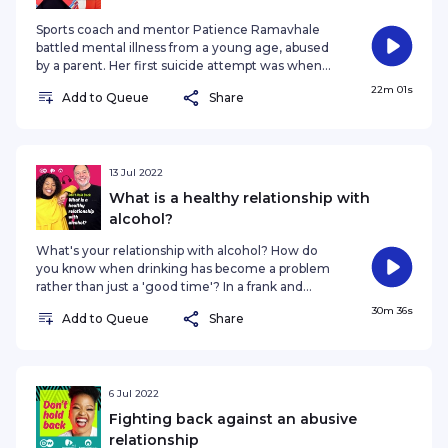
Sports coach and mentor Patience Ramavhale
battled mental illness from a young age, abused
by a parent. Her first suicide attempt was when
she was in Grade 2. It was her love for sport and
22m 01s
Add to Queue
Share
passion for coaching that saw her triumph over
the trauma and devote her life to helping other
young athletes. Patience shares her inspiring
story with Don’t Hold Back’s Nozibele
Qamngana-Mayaba. #mentalhealthawareness
13 Jul 2022
#mentalhealth #beatingdepression
What is a healthy relationship with
#DontHoldBack Follow Nozi on Instagram · More
alcohol?
information
What's your relationship with alcohol? How do
you know when drinking has become a problem
rather than just a 'good time'? In a frank and
honest discussion, Nozibele chats to Clive
30m 36s
Add to Queue
Share
Vanderwagen - a motivational speaker, TEDx
speaker and a mindset coach - on everything
from binge drinking to mindfulness to hangover
cures, and on how developing a healthy
relationship with alcohol helped Clive optimise his
6 Jul 2022
life. Read more here · Catch up with our host
Fighting back against an abusive
Nozibele · The 77 Percent (DW Africa)
relationship