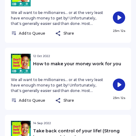
where he is, and where his journey i
We all want to be millionaires... or at the very least
have enough money to get by! Unfortunately,
that's generally easier said than done. Host
Nozibele Qamngana-Mayaba chats to
23m 12s
Add to Queue
Share
Johannesburg-based Wealth Strategist Bronson
Friedman, who lets us in on a few secrets on how
you can you save, and even make money, in a
post-pandemic economy. #BronsonFriedman
#wealthbuilding #DontHoldBack #DWAfrica
12 Oct 2022
#the77percent #podcast Find out more here ·
How to make your money work for you
Catch up with our host Nozibele · The 77 Percent
(DW Afric
We all want to be millionaires... or at the very least
have enough money to get by! Unfortunately,
that's generally easier said than done. Host
Nozibele Qamngana-Mayaba chats to
23m 12s
Add to Queue
Share
Johannesburg-based Wealth Strategist Bronson
Friedman, who lets us in on a few secrets on how
you can you save, and even make money, in a
post-pandemic economy. #BronsonFriedman
#wealthbuilding #DontHoldBack #DWAfrica
14 Sep 2022
#the77percent #podcast Find out more here ·
Take back control of your life! (Strong
Catch up with our host Nozibele · The 77 Percent