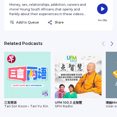
Money, sex, relationships, addiction, careers and
more! Young South Africans chat openly and
frankly about their experiences in these videos
hosted by Nozibele Qamngana-Mayaba. Imagine
1m 03s
Add to Queue
Share
if there was a place where everyone could open
up about their experiences. That's what “Don't
hold back” is all about! Young South Africans chat
frankly about everything from their struggle with
finances and substance abuse to toxic
Related Podcasts
relationships and choosing the right career. Life
feels lighter when you can lis
三言两语
UFM 100.3 点智慧
瑋她Mi
Tan Sor Koon • Tan Yu Xin
SPH Radio
User o