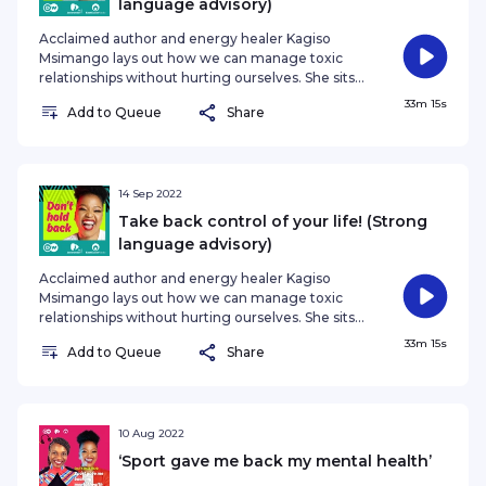
language advisory)
(DW Afric
Acclaimed author and energy healer Kagiso
Msimango lays out how we can manage toxic
relationships without hurting ourselves. She sits
down with Don't Hold Back host Nozibele
33m 15s
Add to Queue
Share
Qamngana Mayaba over the customary snack
and reveals how we often still have control over
our lives, even if all seems lost. Among other
things, they discuss: * Dealing with toxic
relationships * Taking responsibility in your life *
14 Sep 2022
Self doubt and insecurity * Shifting focus from
Take back control of your life! (Strong
blame to empowerment * The labels we give
language advisory)
Acclaimed author and energy healer Kagiso
Msimango lays out how we can manage toxic
relationships without hurting ourselves. She sits
down with Don't Hold Back host Nozibele
33m 15s
Add to Queue
Share
Qamngana Mayaba over the customary snack
and reveals how we often still have control over
our lives, even if all seems lost. Among other
things, they discuss: * Dealing with toxic
relationships * Taking responsibility in your life *
10 Aug 2022
Self doubt and insecurity * Shifting focus from
‘Sport gave me back my mental health’
blame to empowerment * The labels we give