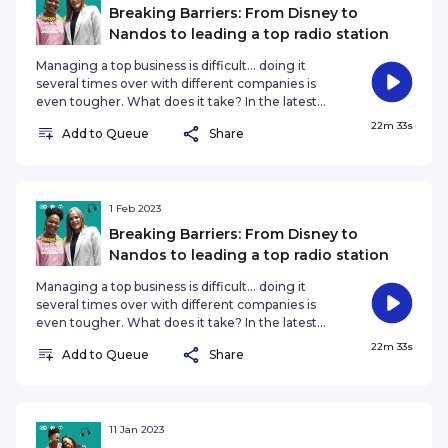
tough choices these present! #DontHoldBack
Breaking Barriers: From Disney to
#NozibeleQamnganaMayaba #SkhuMa
Nandos to leading a top radio station
Managing a top business is difficult... doing it
several times over with different companies is
even tougher. What does it take? In the latest
episode of ‘Don’t Hold Back’, Managing Director
22m 33s
Add to Queue
Share
of Jacaranda FM Deirdre King tells her remarkable
story of how she shattered the glass ceiling as a
woman in the boardrooms of corporate South
Africa. Deirdre managed three of her own
companies before she was appointed to head up
1 Feb 2023
The Walt Disney Company’s Marketing and
Breaking Barriers: From Disney to
Communications for Africa. She was al
Nandos to leading a top radio station
Managing a top business is difficult... doing it
several times over with different companies is
even tougher. What does it take? In the latest
episode of ‘Don’t Hold Back’, Managing Director
22m 33s
Add to Queue
Share
of Jacaranda FM Deirdre King tells her remarkable
story of how she shattered the glass ceiling as a
woman in the boardrooms of corporate South
Africa. Deirdre managed three of her own
companies before she was appointed to head up
11 Jan 2023