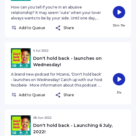
How can you tell if you're in an abusive
relationship? It may seem 'cute' when your lover
always wants to be by your side. Until one day,
they're physically dragging you away from a
32m 19s
Add to Queue
Share
family event. "Everything had to be approved by
him. All the time, all the time...and then the
beating started," recalls Lona Bawuti, an activist
and survivor of gender-based violence. She
shares her personal story with host Nozibele
4 Jul 2022
Qamngana-Mayaba. #DontHoldBack Catch up
Don't hold back - launches on
with our host Nozibele · More information
Wednesday!
A brand new podcast for Mzansi, 'Don't hold back'
- launches on Wednesday! Catch up with our host
Nozibele · More information about this podcast ·
The 77 Percent (DW Africa)
31s
Add to Queue
Share
28 Jun 2022
Don't hold back - Launching 6 July,
2022!