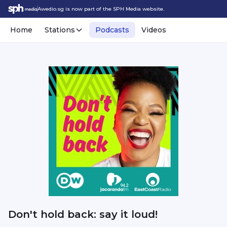
Awedio.sg is now part of the SPH Media website.
Home
Stations
Podcasts
Videos
Don't hold back: say it loud!