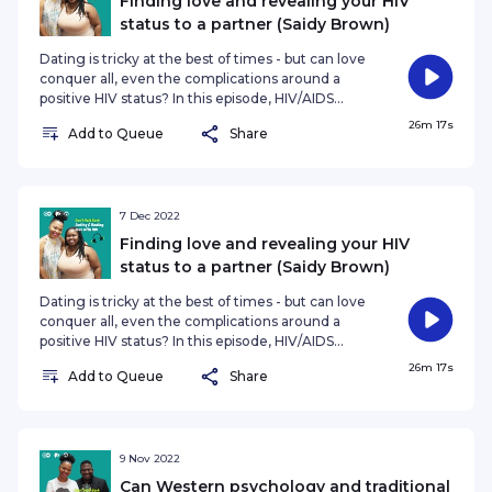
Finding love and revealing your HIV
status to a partner (Saidy Brown)
Dating is tricky at the best of times - but can love
conquer all, even the complications around a
positive HIV status? In this episode, HIV/AIDS
activist and digital creator Saidy Brown shares her
26m 17s
Add to Queue
Share
story, and her experience on living with HIV,
including navigating love, dating and how to
reveal your status to a lover. Saidy was born with
HIV. She found out about her status when she
was 14. “It was a long journey of denialism and just
7 Dec 2022
feeling like 'I want to die' until I was 18 years old.
Finding love and revealing your HIV
That was
status to a partner (Saidy Brown)
Dating is tricky at the best of times - but can love
conquer all, even the complications around a
positive HIV status? In this episode, HIV/AIDS
activist and digital creator Saidy Brown shares her
26m 17s
Add to Queue
Share
story, and her experience on living with HIV,
including navigating love, dating and how to
reveal your status to a lover. Saidy was born with
HIV. She found out about her status when she
was 14. “It was a long journey of denialism and just
9 Nov 2022
feeling like 'I want to die' until I was 18 years old.
Can Western psychology and traditional