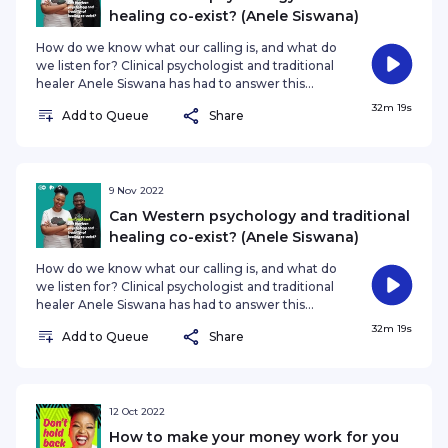
That was
healing co-exist? (Anele Siswana)
How do we know what our calling is, and what do
we listen for? Clinical psychologist and traditional
healer Anele Siswana has had to answer this
question many times over his remarkable,
32m 19s
Add to Queue
Share
groundbreaking career. From combining both
African traditional spirituality with Western clinical
psychology, to almost becoming a Christian
pastor to reckoning with his own sexuality,
Siswana is truly an exceptional human being. He
9 Nov 2022
tells Nozibele Qamngana-Mayaba how he got to
Can Western psychology and traditional
where he is, and where his journey i
healing co-exist? (Anele Siswana)
How do we know what our calling is, and what do
we listen for? Clinical psychologist and traditional
healer Anele Siswana has had to answer this
question many times over his remarkable,
32m 19s
Add to Queue
Share
groundbreaking career. From combining both
African traditional spirituality with Western clinical
psychology, to almost becoming a Christian
pastor to reckoning with his own sexuality,
Siswana is truly an exceptional human being. He
12 Oct 2022
tells Nozibele Qamngana-Mayaba how he got to
How to make your money work for you