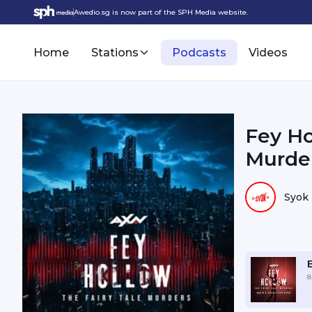
Awedio.sg is now part of the SPH Media website.
Home
Stations
Podcasts
Videos
Fey Ho
Murder
Syok
8