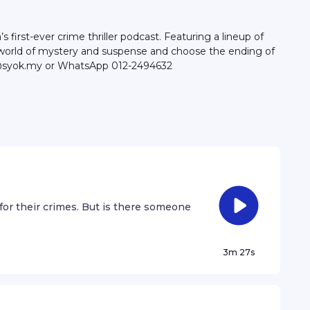
irst-ever crime thriller podcast. Featuring a lineup of
 a world of mystery and suspense and choose the ending of
llo@syok.my or WhatsApp 012-2494632
for their crimes. But is there someone
3m 27s