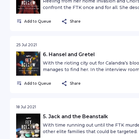
Reeling from her home invasion and Choi's
confront the FTK once and for all. She de
labyrinthine underground, the Cassion. The
podcast, “Seven” is written and produced b
Add to Queue
Share
25 Jul 2021
6. Hansel and Gretel
With the rioting city out for Calandra’s bl
manages to find her. In the interview room,
the first time in twenty years - exposing h
mother, and a terrifying prophecy linked t
Add to Queue
Share
18 Jul 2021
5. Jack and the Beanstalk
With time running out until the FTK murde
other elite families that could be targete
causes anarchy throughout Fey Hollow, Cal