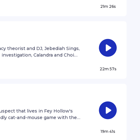
21m 26s
cy theorist and DJ, Jebediah Sings,
 investigation, Calandra and Choi
ult.
22m 57s
spect that lives in Fey Hollow's
eadly cat-and-mouse game with the
19m 41s