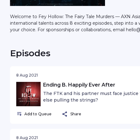
Welcome to Fey Hollow: The Fairy Tale Murders — AXN Asia’s f
international talents across 8 exciting episodes, step into
your choice. For sponsorships or collaborations, email he
Episodes
8 Aug 2021
Ending B. Happily Ever After
The FTK and his partner must face justice 
else pulling the strings?
Add to Queue
Share
8 Aug 2021