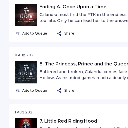
Ending A. Once Upon a Time
Calandra must find the FTK in the endless 
too late. Only he can lead her to the answe
Add to Queue
Share
8 Aug 2021
8. The Princess, Prince and the Quee
Battered and broken, Calandra comes face
Hollow. As his mind games reach a deadly cl
motives, along with a shocking revelation 
ever known.Note: This episode has two al
Add to Queue
Share
1 Aug 2021
7. Little Red Riding Hood