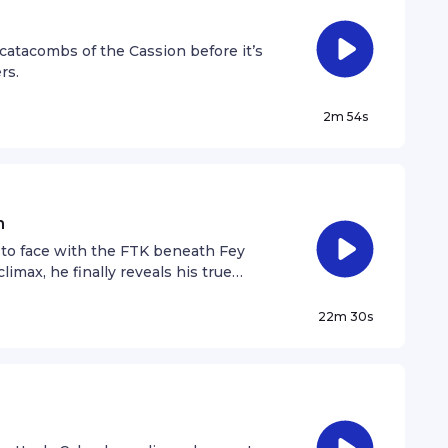
catacombs of the Cassion before it’s
rs.
2m 54s
n
 to face with the FTK beneath Fey
imax, he finally reveals his true
that shatters everything Calandra has
ternate endings.
22m 30s