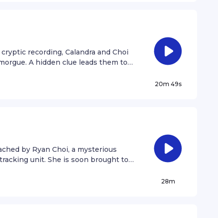
 cryptic recording, Calandra and Choi
 morgue. A hidden clue leads them to
20m 49s
oached by Ryan Choi, a mysterious
r tracking unit. She is soon brought to
as brutal allusions to a classic fairy
28m