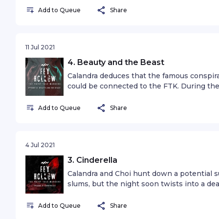
victim in time.
Add to Queue
Share
11 Jul 2021
4. Beauty and the Beast
Calandra deduces that the famous conspira
could be connected to the FTK. During the
uncover a sinister link to a blood-draining c
Add to Queue
Share
4 Jul 2021
3. Cinderella
Calandra and Choi hunt down a potential su
slums, but the night soon twists into a d
FTK.
Add to Queue
Share