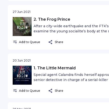
27 Jun 2021
2. The Frog Prince
After a city-wide earthquake and the FTK’s
examine the young socialite’s body at the
another gruesome discovery.
Add to Queue
Share
20 Jun 2021
1. The Little Mermaid
Special agent Calandra finds herself appr
senior detective in charge of a serial-kille
the murder scene of a young socialite that h
tale.
Add to Queue
Share