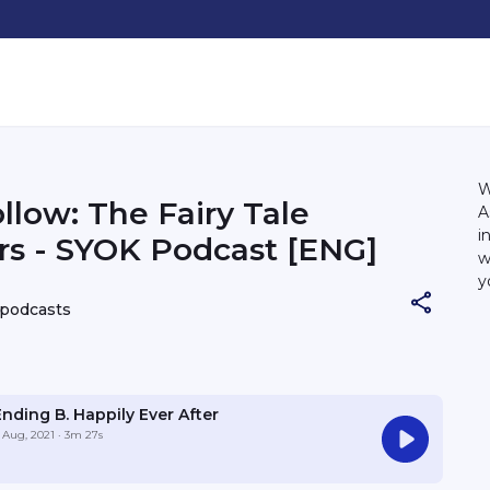
W
llow: The Fairy Tale
A
i
s - SYOK Podcast [ENG]
w
y
h
 podcasts
Ending B. Happily Ever After
 Aug, 2021
· 3m 27s