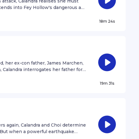
 attack, Calandra realises she must
scends into Fey Hollow's dangerous and
 original soundtrack you heard in the
y Willa.
18m 24s
ood, her ex-con father, James Marchen,
 Calandra interrogates her father for
is past, the truth about her missing
o the FTK's motives.
19m 31s
rs again, Calandra and Choi determine
d. But when a powerful earthquake
andra struggles to save the next