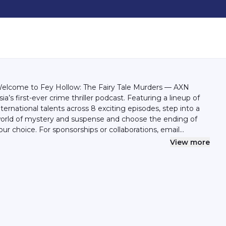
elcome to Fey Hollow: The Fairy Tale Murders — AXN
sia’s first-ever crime thriller podcast. Featuring a lineup of
nternational talents across 8 exciting episodes, step into a
orld of mystery and suspense and choose the ending of
our choice. For sponsorships or collaborations, email
ello@syok.my or WhatsApp 012-2494632
View more