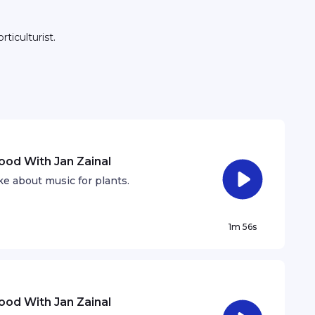
ticulturist.
hood With Jan Zainal
e about music for plants.
1m 56s
hood With Jan Zainal