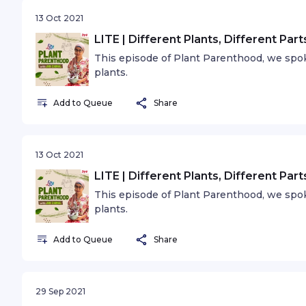
13 Oct 2021
LITE | Different Plants, Different Par
This episode of Plant Parenthood, we spoke
plants.
Add to Queue
Share
13 Oct 2021
LITE | Different Plants, Different Par
This episode of Plant Parenthood, we spoke
plants.
Add to Queue
Share
29 Sep 2021