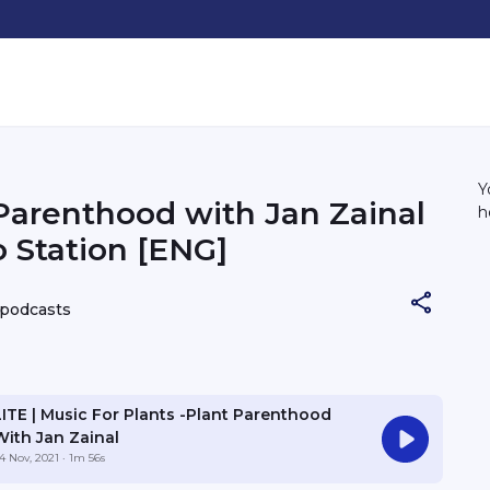
Y
Parenthood with Jan Zainal
h
o Station [ENG]
 podcasts
LITE | Music For Plants -Plant Parenthood
With Jan Zainal
4 Nov, 2021
· 1m 56s