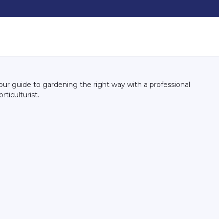
our guide to gardening the right way with a professional
orticulturist.