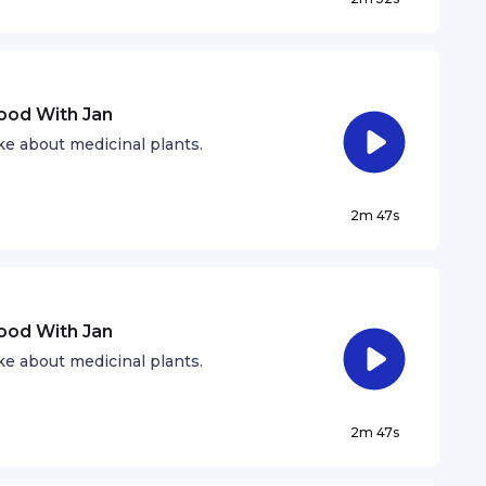
hood With Jan
e about medicinal plants.
2m 47s
hood With Jan
e about medicinal plants.
2m 47s