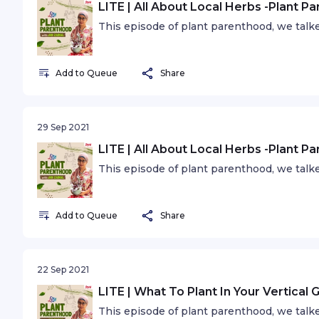
LITE | All About Local Herbs -Plant P
This episode of plant parenthood, we talk
Add to Queue
Share
29 Sep 2021
LITE | All About Local Herbs -Plant P
This episode of plant parenthood, we talk
Add to Queue
Share
22 Sep 2021
LITE | What To Plant In Your Vertical
This episode of plant parenthood, we talke