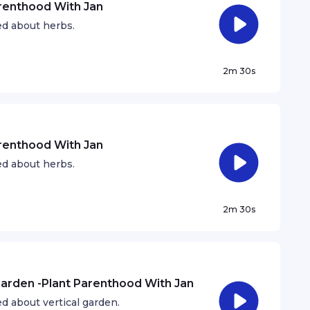
arenthood With Jan
ed about herbs.
2m 30s
arenthood With Jan
ed about herbs.
2m 30s
 Garden -Plant Parenthood With Jan
d about vertical garden.