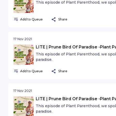
This episode of Plant Parenthood, we spok
Add to Queue
Share
17 Nov 2021
LITE | Prune Bird Of Paradise -Plant 
This episode of Plant Parenthood, we spo
paradise.
Add to Queue
Share
17 Nov 2021
LITE | Prune Bird Of Paradise -Plant 
This episode of Plant Parenthood, we spo
paradise.