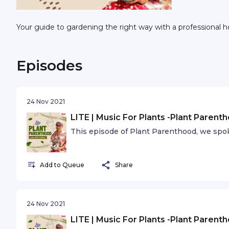
Your guide to gardening the right way with a professional hor
Episodes
24 Nov 2021
LITE | Music For Plants -Plant Parent
This episode of Plant Parenthood, we spok
Add to Queue
Share
24 Nov 2021
LITE | Music For Plants -Plant Parent