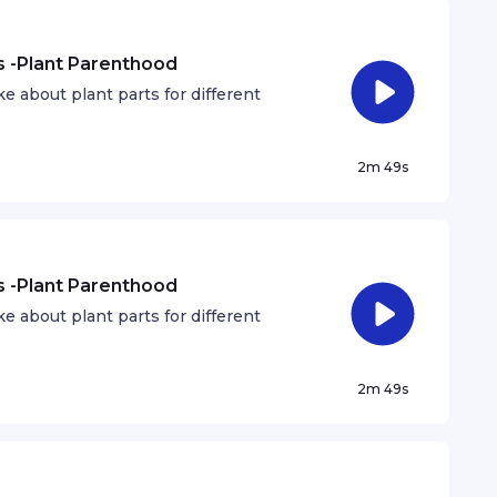
ts -Plant Parenthood
 about plant parts for different
2m 49s
ts -Plant Parenthood
 about plant parts for different
2m 49s