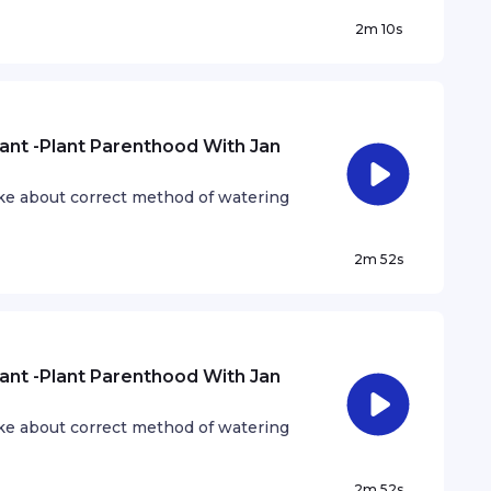
2m 10s
ant -Plant Parenthood With Jan
ke about correct method of watering
2m 52s
ant -Plant Parenthood With Jan
ke about correct method of watering
2m 52s