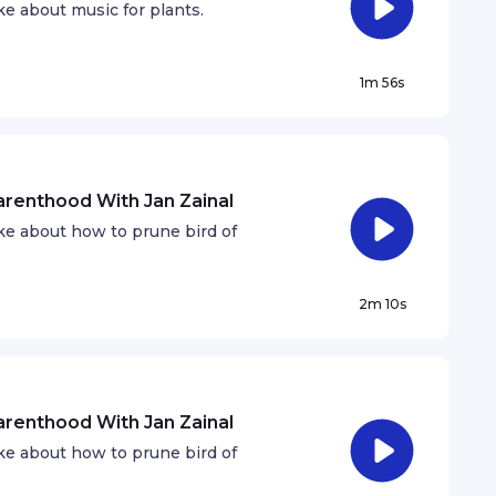
e about music for plants.
1m 56s
Parenthood With Jan Zainal
ke about how to prune bird of
2m 10s
Parenthood With Jan Zainal
ke about how to prune bird of