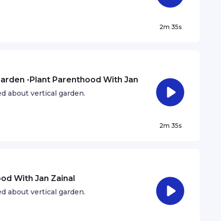
2m 35s
 Garden -Plant Parenthood With Jan
d about vertical garden.
2m 35s
ood With Jan Zainal
d about vertical garden.