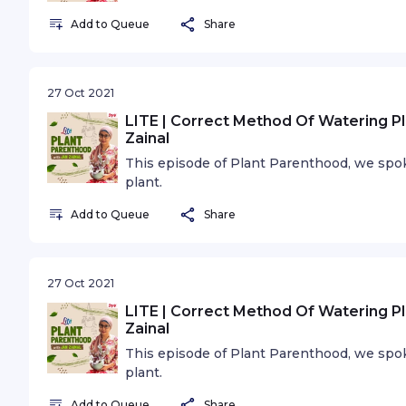
Add to Queue
Share
27 Oct 2021
LITE | Correct Method Of Watering Pl
Zainal
This episode of Plant Parenthood, we spo
plant.
Add to Queue
Share
27 Oct 2021
LITE | Correct Method Of Watering Pl
Zainal
This episode of Plant Parenthood, we spo
plant.
Add to Queue
Share