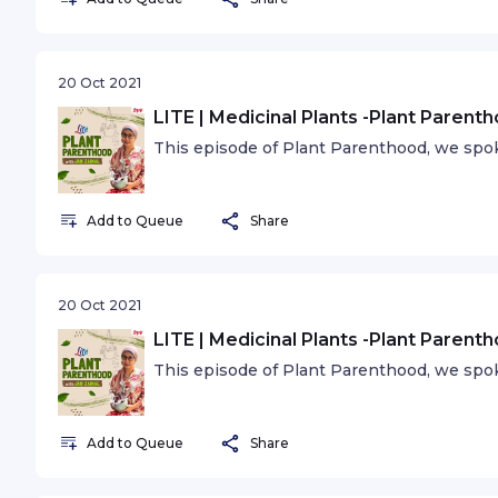
20 Oct 2021
LITE | Medicinal Plants -Plant Parent
This episode of Plant Parenthood, we spok
Add to Queue
Share
20 Oct 2021
LITE | Medicinal Plants -Plant Parent
This episode of Plant Parenthood, we spok
Add to Queue
Share