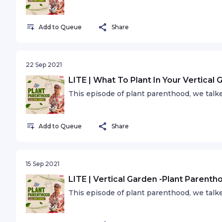
Add to Queue
Share
22 Sep 2021
LITE | What To Plant In Your Vertical
This episode of plant parenthood, we talke
Add to Queue
Share
15 Sep 2021
LITE | Vertical Garden -Plant Parenth
This episode of plant parenthood, we talke