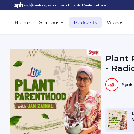
Awedio.sg is now part of the SPH Media website.
Home
Stations
Podcasts
Videos
Plant 
- Radi
Syok
2