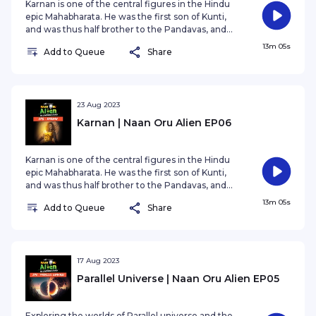
Karnan is one of the central figures in the Hindu
epic Mahabharata. He was the first son of Kunti,
and was thus half brother to the Pandavas, and
the eldest of them. Although Duryodhana of the
13m 05s
Add to Queue
Share
Kauravas appoint him king of Anga, his role in the
legend far exceeds the importance of a king.
23 Aug 2023
Karnan | Naan Oru Alien EP06
Karnan is one of the central figures in the Hindu
epic Mahabharata. He was the first son of Kunti,
and was thus half brother to the Pandavas, and
the eldest of them. Although Duryodhana of the
13m 05s
Add to Queue
Share
Kauravas appoint him king of Anga, his role in the
legend far exceeds the importance of a king.
17 Aug 2023
Parallel Universe | Naan Oru Alien EP05
Exploring the worlds of Parallel universe and the