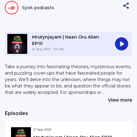
Syok podcasts
Mrutynjayam | Naan Oru Alien
EP10
21 Sep, 2023
· 7m 05s
Take a journey into fascinating theories, mysterious events,
and puzzling cover-ups that have fascinated people for
years. We'll delve into the unknown, where things may not
be what they appear to be, and question the official stories
that are widely accepted. For sponsorships or
collaborations, email hello@syok.my or WhatsApp 012-
View more
2494632
Episodes
21 Sep 2023