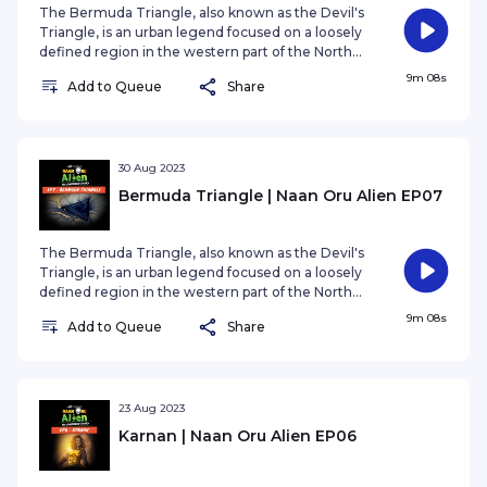
The Bermuda Triangle, also known as the Devil's
Triangle, is an urban legend focused on a loosely
defined region in the western part of the North
Atlantic Ocean where a number of aircraft and
9m 08s
Add to Queue
Share
ships are said to have disappeared under
mysterious circumstances.
30 Aug 2023
Bermuda Triangle | Naan Oru Alien EP07
The Bermuda Triangle, also known as the Devil's
Triangle, is an urban legend focused on a loosely
defined region in the western part of the North
Atlantic Ocean where a number of aircraft and
9m 08s
Add to Queue
Share
ships are said to have disappeared under
mysterious circumstances.
23 Aug 2023
Karnan | Naan Oru Alien EP06