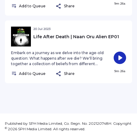
societies and cultures, seeking to uncover the
9m 26s
Add to Queue
Share
elusive truth behind the afterlife! Get ready to
unravel the mysteries and discover what's
beyond this life. Are you prepared to for the truth
that has captivated humanity for centuries? Let's
find out together!
20 Jul 2023
Life After Death | Naan Oru Alien EP01
Embark on a journey as we delve into the age-old
question: What happens after we die? We'll bring
together a collection of beliefs from different
societies and cultures, seeking to uncover the
9m 26s
Add to Queue
Share
elusive truth behind the afterlife! Get ready to
unravel the mysteries and discover what's
beyond this life. Are you prepared to for the truth
that has captivated humanity for centuries? Let's
find out together!
Published by SPH Media Limited, Co. Regn. No. 202120748H. Copyright
©
2026
SPH Media Limited. All rights reserved.