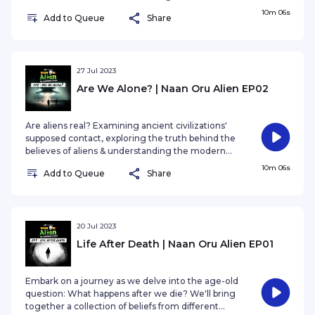
day believes on the our of the world visitors.
10m 06s
Add to Queue
Share
27 Jul 2023
Are We Alone? | Naan Oru Alien EP02
Are aliens real? Examining ancient civilizations'
supposed contact, exploring the truth behind the
believes of aliens & understanding the modern
day believes on the our of the world visitors.
10m 06s
Add to Queue
Share
20 Jul 2023
Life After Death | Naan Oru Alien EP01
Embark on a journey as we delve into the age-old
question: What happens after we die? We'll bring
together a collection of beliefs from different