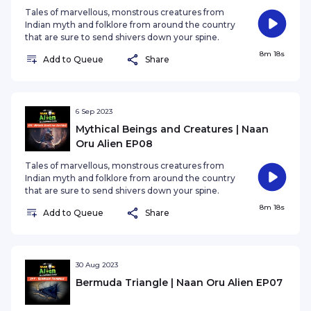
Tales of marvellous, monstrous creatures from
Indian myth and folklore from around the country
that are sure to send shivers down your spine.
8m 18s
Add to Queue
Share
6 Sep 2023
Mythical Beings and Creatures | Naan
Oru Alien EP08
Tales of marvellous, monstrous creatures from
Indian myth and folklore from around the country
that are sure to send shivers down your spine.
8m 18s
Add to Queue
Share
30 Aug 2023
Bermuda Triangle | Naan Oru Alien EP07