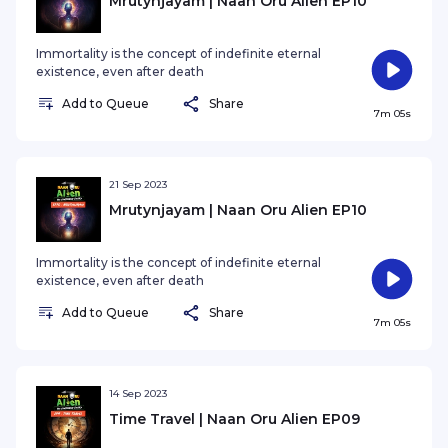
Mrutynjayam | Naan Oru Alien EP10
Immortality is the concept of indefinite eternal
existence, even after death
Add to Queue
Share
7m 05s
21 Sep 2023
Mrutynjayam | Naan Oru Alien EP10
Immortality is the concept of indefinite eternal
existence, even after death
Add to Queue
Share
7m 05s
14 Sep 2023
Time Travel | Naan Oru Alien EP09