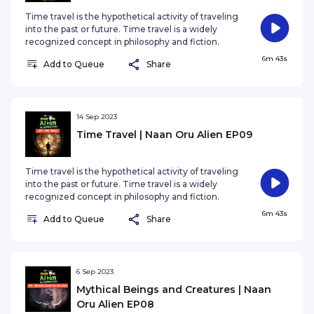
Time travel is the hypothetical activity of traveling
into the past or future. Time travel is a widely
recognized concept in philosophy and fiction.
6m 43s
Add to Queue
Share
14 Sep 2023
Time Travel | Naan Oru Alien EP09
Time travel is the hypothetical activity of traveling
into the past or future. Time travel is a widely
recognized concept in philosophy and fiction.
6m 43s
Add to Queue
Share
6 Sep 2023
Mythical Beings and Creatures | Naan
Oru Alien EP08