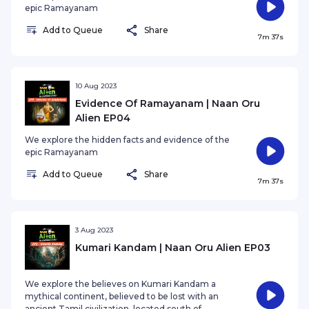
epic Ramayanam
Add to Queue
Share
7m 37s
10 Aug 2023
Evidence Of Ramayanam | Naan Oru
Alien EP04
We explore the hidden facts and evidence of the
epic Ramayanam
Add to Queue
Share
7m 37s
3 Aug 2023
Kumari Kandam | Naan Oru Alien EP03
We explore the believes on Kumari Kandam a
mythical continent, believed to be lost with an
ancient Tamil civilization, located south of