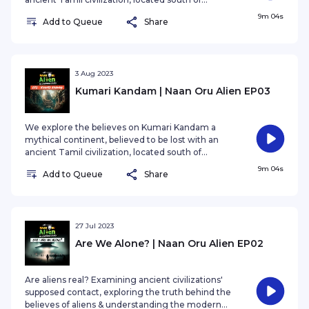
present-day India in the Indian Ocean.
9m 04s
Add to Queue
Share
3 Aug 2023
Kumari Kandam | Naan Oru Alien EP03
We explore the believes on Kumari Kandam a
mythical continent, believed to be lost with an
ancient Tamil civilization, located south of
present-day India in the Indian Ocean.
9m 04s
Add to Queue
Share
27 Jul 2023
Are We Alone? | Naan Oru Alien EP02
Are aliens real? Examining ancient civilizations'
supposed contact, exploring the truth behind the
believes of aliens & understanding the modern