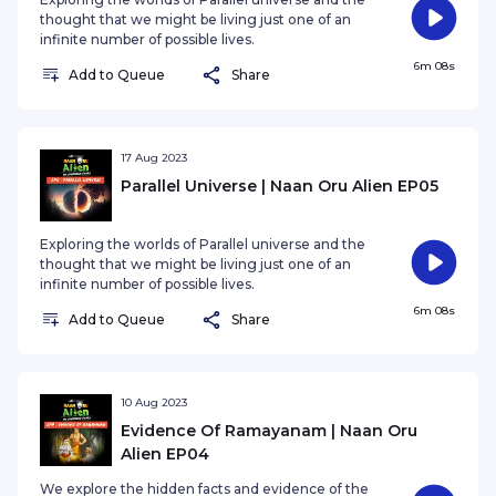
thought that we might be living just one of an
infinite number of possible lives.
6m 08s
Add to Queue
Share
17 Aug 2023
Parallel Universe | Naan Oru Alien EP05
Exploring the worlds of Parallel universe and the
thought that we might be living just one of an
infinite number of possible lives.
6m 08s
Add to Queue
Share
10 Aug 2023
Evidence Of Ramayanam | Naan Oru
Alien EP04
We explore the hidden facts and evidence of the