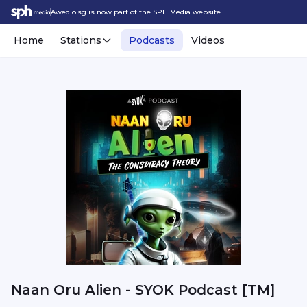
Awedio.sg is now part of the SPH Media website.
Home
Stations
Podcasts
Videos
Naan Oru Alien - SYOK Podcast [TM]