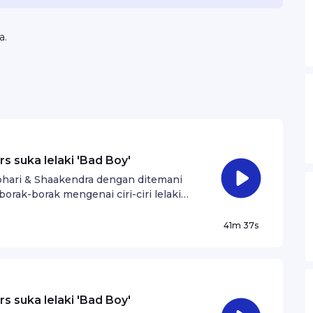
a.
s suka lelaki 'Bad Boy'
Johari & Shaakendra dengan ditemani
borak-borak mengenai ciri-ciri lelaki
41m 37s
s suka lelaki 'Bad Boy'