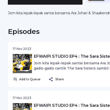
Jom kita lepak-lepak santai bersama Ara Johari & Shaakendr
Episodes
17 Nov 2023
EFWAIPI STUDIO EP4 : The Sara Sister
Jom kita lepak-lepak santai bersama Ara 
gadis-gadis cantik The Sara Sisters sambil 
idaman.
Add to Queue
Share
17 Nov 2023
EFWAIPI STUDIO EP4 : The Sara Sister