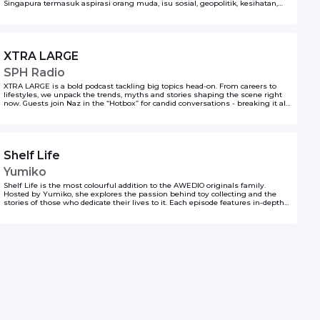
Singapura termasuk aspirasi orang muda, isu sosial, geopolitik, kesihatan,
kerjaya, sukan, budaya dan macam-macam lagi. Podcast ini dihasilkan oleh
Berita Harian, SPH Media.
XTRA LARGE
SPH Radio
XTRA LARGE is a bold podcast tackling big topics head-on. From careers to
lifestyles, we unpack the trends, myths and stories shaping the scene right
now. Guests join Naz in the “Hotbox” for candid conversations - breaking it all
down with the volume turned up.
Shelf Life
Yumiko
Shelf Life is the most colourful addition to the AWEDIO originals family.
Hosted by Yumiko, she explores the passion behind toy collecting and the
stories of those who dedicate their lives to it. Each episode features in-depth
conversations with toy collectors and promoters, highlighting their love for
toys and the thrill of owning the rarest, most exclusive limited edition pieces.
Yumiko delves into the world of one-of-a-kind collectibles, uncovering what
makes these treasures so valuable and meaningful. From hidden gems to
highly sought-after editions, Shelf Life celebrates the art, nostalgia, and
excitement of collecting in a vibrant and engaging way.