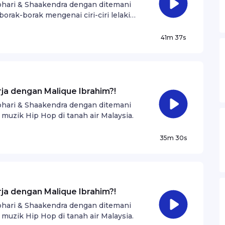
Johari & Shaakendra dengan ditemani
borak-borak mengenai ciri-ciri lelaki
41m 37s
rja dengan Malique Ibrahim?!
Johari & Shaakendra dengan ditemani
 muzik Hip Hop di tanah air Malaysia.
35m 30s
rja dengan Malique Ibrahim?!
Johari & Shaakendra dengan ditemani
 muzik Hip Hop di tanah air Malaysia.