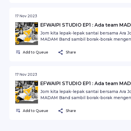
17 Nov 2023
EFWAIPI STUDIO EP1 : Ada team MAD
Jom kita lepak-lepak santai bersama Ara 
MADAM Band sambil borak-borak mengena
Add to Queue
Share
17 Nov 2023
EFWAIPI STUDIO EP1 : Ada team MAD
Jom kita lepak-lepak santai bersama Ara 
MADAM Band sambil borak-borak mengena
Add to Queue
Share