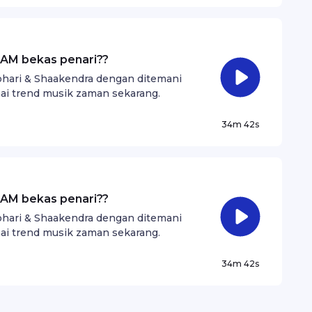
AM bekas penari??
Johari & Shaakendra dengan ditemani
i trend musik zaman sekarang.
34m 42s
AM bekas penari??
Johari & Shaakendra dengan ditemani
i trend musik zaman sekarang.
34m 42s