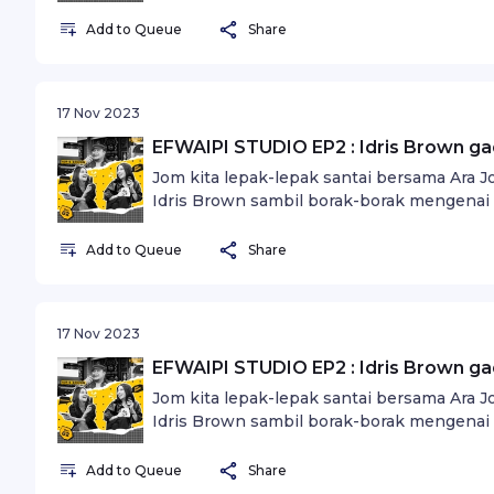
Add to Queue
Share
17 Nov 2023
EFWAIPI STUDIO EP2 : Idris Brown g
Jom kita lepak-lepak santai bersama Ara 
Idris Brown sambil borak-borak mengenai 
dunia seni.
Add to Queue
Share
17 Nov 2023
EFWAIPI STUDIO EP2 : Idris Brown g
Jom kita lepak-lepak santai bersama Ara 
Idris Brown sambil borak-borak mengenai 
dunia seni.
Add to Queue
Share