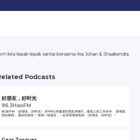
om kita lepak-lepak santai bersama Ara Johari & Shaakendra.
Related Podcasts
好朋友，好时光
96.3HaoFM
96.3好FM 《好朋友，好时光》 好FM主持邀请好朋友来聊天，最投入的工作伙伴， 最有默
契的搭档， 最好的朋友！ 每周一组嘉宾，一起享受最精彩的 《好朋友，好时光》！
Gear Torques