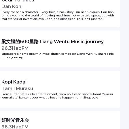
Dan Koh
Every car has a character. Every bike, a backstory. On Gear Torques, Dan Koh
brings you into the world of moving machines not with cold specs, but with
real stories: of invention, evolution, and obsession. This isn’t just for
gearheads — it’s for anyone curious about how we move, why we love what
we drive, and where the road might lead next. So whether you're a driver, a
dreamer, or just tagging along for the ride… come along. The engine’s running.
梁文福的600里路 Liang Wenfu Music journey
96.3HaoFM
Singapore’s home grown Xinyao singer, composer Liang Wen Fu shares his
music journey.
Kopi Kadai
Tamil Murasu
From current affairs to entertainment, from politics to sports-Tamil Murasu
journalists' banter about what's hot and happening in Singapore
好时光音乐会
96.3HaoFM