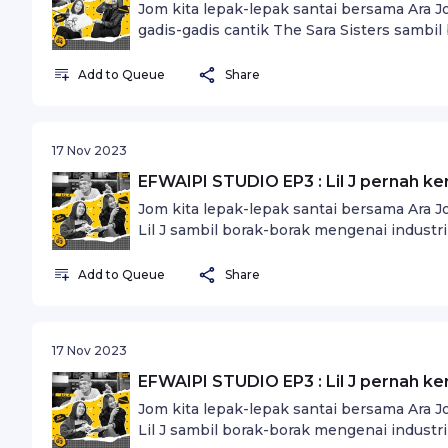
Jom kita lepak-lepak santai bersama Ara 
gadis-gadis cantik The Sara Sisters sambil 
idaman.
Add to Queue
Share
17 Nov 2023
EFWAIPI STUDIO EP3 : Lil J pernah ke
Jom kita lepak-lepak santai bersama Ara 
Lil J sambil borak-borak mengenai industri
Add to Queue
Share
17 Nov 2023
EFWAIPI STUDIO EP3 : Lil J pernah ke
Jom kita lepak-lepak santai bersama Ara 
Lil J sambil borak-borak mengenai industri