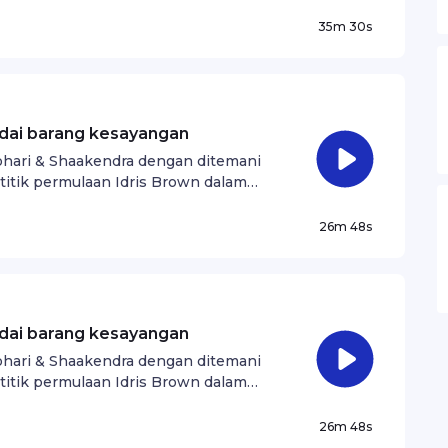
35m 30s
adai barang kesayangan
Johari & Shaakendra dengan ditemani
titik permulaan Idris Brown dalam
26m 48s
adai barang kesayangan
Johari & Shaakendra dengan ditemani
titik permulaan Idris Brown dalam
26m 48s