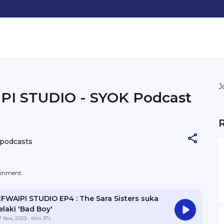
J
PI STUDIO - SYOK Podcast
 podcasts
tainment
EFWAIPI STUDIO EP4 : The Sara Sisters suka
elaki 'Bad Boy'
7 Nov, 2023
· 41m 37s