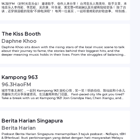
96.3好FM 《好时光音乐会》 邀请歌手、创作人来分享！ 台湾音乐人熊美玲、歌手文章、本
地音乐人李伟菘、李思菘、吴庆康、叶良俊、黄宏墨+邓淑娴以及玖键将陆续登场！ 除了访
谈，还穿插温暖的现场“不插电演唱”！ 每周一位嘉宾，一起听最精彩的好歌故事。 特别感
谢 海蝶音乐提供歌唱音频
The Kiss Booth
Daphne Khoo
Daphne Khoo sits down with the rising stars of the local music scene to talk
about their journey to fame, the stories behind their biggest hits, and the
deeper meaning music holds in their lives. From the struggles of balancing
fame with everyday life to the joy of creating art that resonates, these candid
conversations reveal what it’s really like to make it in the music world. Tune in
for behind-the-scenes insights and inspiration, and let us know which local
artist we should feature next—we want to hear from you!
Kampong 963
96.3HaoFM
城市节奏太匆忙，一起到 Kampong 963 放松心情，笑一笑！听皓伯伯、陈仙姑和小余儿
用趣味方式分享保健资讯、生活趣闻和热门话题。 Fast-paced city life got you tired?
Take a break with us at Kampong 963! Join Grandpa Hao, Chen Xiangu, and
Little Yu as they share health tips, interesting news and light-hearted
moments to brighten your day.
Berita Harian Singapura
Berita Harian
Podcast Berita Harian Singapura menampilkan 3 tajuk podcast - NoTapis, tBH
& BHerbual. Ikuti perbincangan yang dekat dengan hati masyarakat Melayu