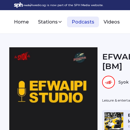
Awedio.sg is now part of the SPH Media website.
Home
Stations
Podcasts
Videos
EFWAI
[BM]
Syok
Leisure & enter
l
1