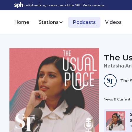
Awedio.sg is now part of the SPH Media website.
Home
Stations
Podcasts
Videos
The Us
Natasha An
The S
News & Current a
3