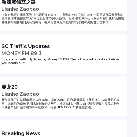
新加坡独立之路
Lianhe Zaobao
《联合早报》播客系列《一场不流血政变——新加坡独立之路》与你一同重温那段被新加坡
建国总理李光耀形容为“不流血政变”的非凡历程。 这个播客系列由《联合早报》执行总编辑
韩咏梅与编务顾问吴新慧编写，视频与音频组高级编导刘永健和吴婉君负责制作，
UFM100.3以及96.3好FM电台主持人参与配音。
SG Traffic Updates
MONEY FM 89.3
Singapore Traffic Updates by MoneyFM 89.3 Check the road condition before
you heads out!
显龙20
Lianhe Zaobao
新加坡第三任总理李显龙从政40年、掌舵20年。联合早报播客《显龙20》从李显龙的故
事，回顾他的成长岁月以及主政的这些年。播客系列共4集，由《联合早报》音频组制作，
《联合早报》副总编辑韩咏红撰稿，电台UFM100.3 DJ罗克敏叙述。
Breaking News