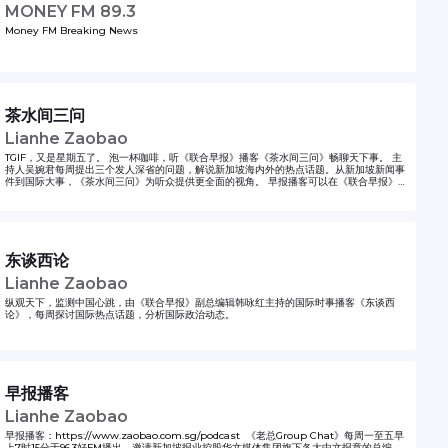
MONEY FM 89.3
Money FM Breaking News
茶水间三问
Lianhe Zaobao
TGIF，又是星期五了。 泡一杯咖啡，听《联合早报》播客《茶水间三问》畅聊天下事。 主
持人吴婉君每周提出三个发人深省的问题，解说新加坡海内外的热点话题。从新加坡新闻事
件到国际大事，《茶水间三问》为听众提供更全面的视角。 早报播客可以在《联合早报》网
站和应用，以及Apple Podcasts，Google Podcasts，Spotify和各大播客平台收听。
Grab a cup of coffee from your pantry and join us every week. Lianhe Zaobao’s
podcast Pantry News Talk is your perfect companion for an informative and
enjoyable break. Published every Friday afternoon, this podcast delves deep
into the hottest topics in Singapore and beyond. In each episode, the host
Christie Ng raises three thought-provoking questions that tackle a wide range
东谈西论
of news topics, from Singaporean issues to global matters, giving listeners a
well-rounded perspective. Pantry News Talk is available on Lianhe Zaobao
Lianhe Zaobao
website and app as well as Apple Podcasts, Spotify and other podcast
platforms.
纵观天下，监测中国心跳，由《联合早报》副总编辑韩咏红主持的国际时事播客《东谈西
论》，每周探讨国际热点话题，分析国际政治动态。
早报播客
Lianhe Zaobao
早报播客：https://www.zaobao.com.sg/podcast 《老总Group Chat》每周一至五早
上7时15分于96.3好FM播出，邀请新加坡报业控股华文媒体集团旗下各大中文报章的总编