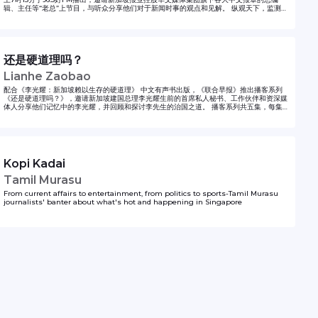
辑、主任等“老总”上节目，与听众分享他们对于新闻时事的观点和见解。 纵观天下，监测中
国心跳，由《联合早报》副总编辑韩咏红主持的国际时事播客《东谈西论》，每周探讨国际
热点话题，分析国际时政动态。每逢星期二新加坡时间晚上7时更新。 《理财万事通》播客
每期为你提供你最需要知道的理财与财经知识。本节目由新加坡96.3好FM DJ王德明主持，
《联合早报》财经专栏记者将在节目上与你分享既专业又易懂的财经知识。 《有客到》是一
档深度人物专访栏目，每期邀约莅临新加坡的新闻人物，展开面对面对话。嘉宾来自科技、
还是硬道理吗？
艺术、学术、文学等多元领域，在从容对谈中，呈现独到见解、思想脉络与人生轨迹。
Lianhe Zaobao
配合《李光耀：新加坡赖以生存的硬道理》 中文有声书出版，《联合早报》推出播客系列
《还是硬道理吗？》，邀请新加坡建国总理李光耀生前的首席私人秘书、工作伙伴和资深媒
体人分享他们记忆中的李光耀，并回顾和探讨李先生的治国之道。 播客系列共五集，每集分
两段。第一段是主持人和嘉宾对话，针对《硬道理》书中的一个章节进行讨论。第二段则回
顾李光耀国庆群众大会的华语和福建话演讲。 《还是硬道理吗？》播客系列可以在《联合早
报》网站和应用，以及 Apple Podcasts，Spotify、Google Podcasts 和 YouTube 收
听。
Kopi Kadai
Tamil Murasu
From current affairs to entertainment, from politics to sports-Tamil Murasu
journalists' banter about what's hot and happening in Singapore