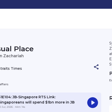
S
ual Place
Z
affa
n Zachariah
Ex
S
traits Times
P
E
ffairs
S1E104: JB-Singapore RTS Link:
Singaporeans will spend $1bn more in JB
0 Jul, 2026
· 44m 14s