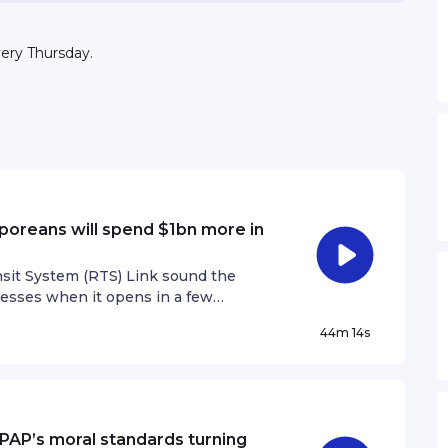
very Thursday.
poreans will spend $1bn more in
nsit System (RTS) Link sound the
nesses when it opens in a few
on July 16, highlighted how
44m 14s
llion more across the Causeway in
n’t expected to send as much business
d about $756 million more. The
Restaurant Association of Singapore
ointly commissioned the study to look
e PAP’s moral standards turning
mer spending, tourism flows and