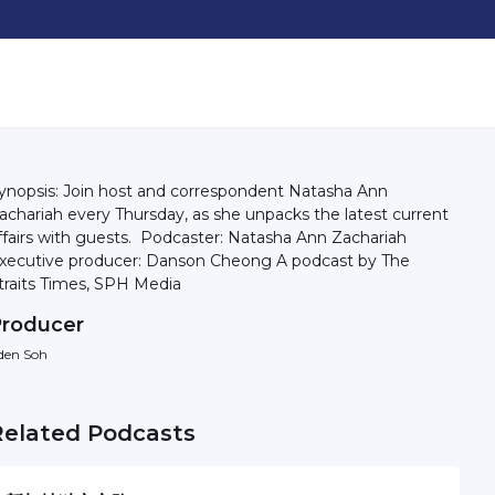
ynopsis: Join host and correspondent Natasha Ann
achariah every Thursday, as she unpacks the latest current
irs with guests. Podcaster: Natasha Ann Zachariah
ecutive producer: Danson Cheong A podcast by The
traits Times, SPH Media
roducer
den Soh
Related Podcasts