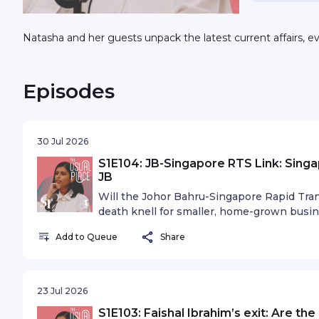
Natasha and her guests unpack the latest current affairs, e
Episodes
30 Jul 2026
S1E104: JB-Singapore RTS Link: Singa
JB
Will the Johor Bahru-Singapore Rapid Tra
death knell for smaller, home-grown busi
months? A new study, which was released 
Add to Queue
Share
Singaporeans are slated to spend $1.05 bi
2027. But visitors from the other side are
our way. JB visitors are projected to spen
Singapore Business Federation (SBF), the 
23 Jul 2026
and the Singapore Retailers Association j
S1E103: Faishal Ibrahim’s exit: Are th
at how the RTS Link could reshape consu