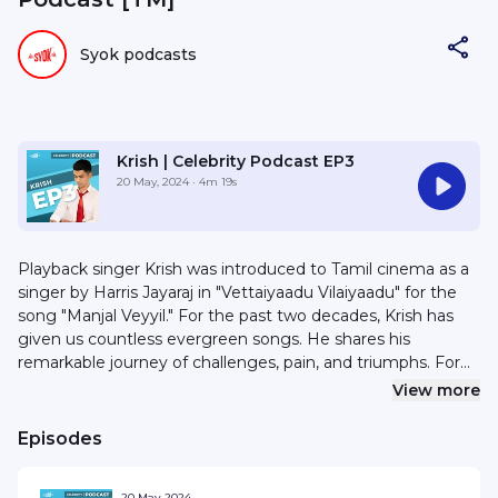
Syok podcasts
Krish | Celebrity Podcast EP3
20 May, 2024
· 4m 19s
Playback singer Krish was introduced to Tamil cinema as a
singer by Harris Jayaraj in "Vettaiyaadu Vilaiyaadu" for the
song "Manjal Veyyil." For the past two decades, Krish has
given us countless evergreen songs. He shares his
remarkable journey of challenges, pain, and triumphs. For
sponsorships or collaborations, email hello@syok.my or
View more
WhatsApp 012-2494632
Episodes
20 May 2024