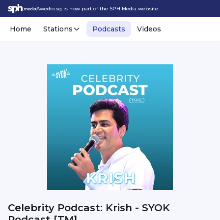
Awedio.sg is now part of the SPH Media website.
Home
Stations
Podcasts
Videos
Celebrity Podcast: Krish - SYOK
Podcast [TM]