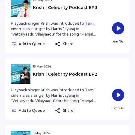
Krish | Celebrity Podcast EP3
Playback singer Krish was introduced to Tamil
cinema as a singer by Harris Jayaraj in
"Vettaiyaadu Vilaiyaadu" for the song "Manjal
Veyyil." For the past two decades, Krish has given
4m 19s
Add to Queue
Share
us countless evergreen songs. He shares his
remarkable journey of challenges, pain, and
triumphs.
13 May 2024
Krish | Celebrity Podcast EP2
Playback singer Krish was introduced to Tamil
cinema as a singer by Harris Jayaraj in
"Vettaiyaadu Vilaiyaadu" for the song "Manjal
Veyyil." For the past two decades, Krish has given
6m 23s
Add to Queue
Share
us countless evergreen songs. He shares his
remarkable journey of challenges, pain, and
triumphs.
6 May 2024