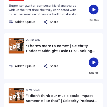
Spotlight
Singer-songwriter-composer Mardiana shares
with us the first time she truly connected with
music, personal sacrifices she had to make along
the way and the piece of advice she would give
12m 02s
Add to Queue
Share
to her younger self before stepping into this
industry.
26 Mar 2025
"There's more to come!" | Celebrity
Podcast Midnight Fusic EP3: Looking
Back, Moving Forward
Add to Queue
Share
18m 18s
19 Mar 2025
“I didn’t think our music could impact
someone like that” | Celebrity Podcast
Midnight Fusic EP2: The Music, The