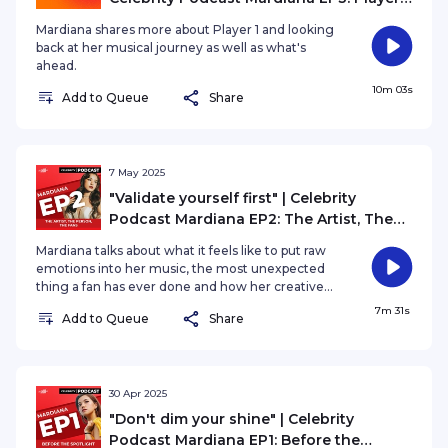
and the Road Ahead
Mardiana shares more about Player 1 and looking
back at her musical journey as well as what's
ahead.
10m 03s
Add to Queue
Share
7 May 2025
"Validate yourself first" | Celebrity
Podcast Mardiana EP2: The Artist, The
Person, The Fans
Mardiana talks about what it feels like to put raw
emotions into her music, the most unexpected
thing a fan has ever done and how her creative
process has evolved since she first started
7m 31s
Add to Queue
Share
making music.
30 Apr 2025
"Don't dim your shine" | Celebrity
Podcast Mardiana EP1: Before the