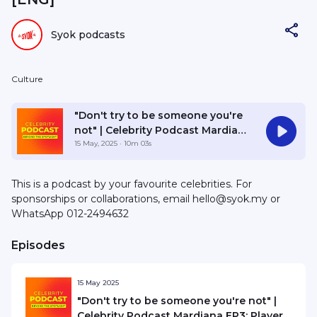
Syok podcasts
Culture
"Don't try to be someone you're
not" | Celebrity Podcast Mardiana
EP3: Player 1 and the Road Ahead
15 May, 2025
· 10m 03s
This is a podcast by your favourite celebrities. For
sponsorships or collaborations, email hello@syok.my or
WhatsApp 012-2494632
Episodes
15 May 2025
"Don't try to be someone you're not" |
Celebrity Podcast Mardiana EP3: Player 1