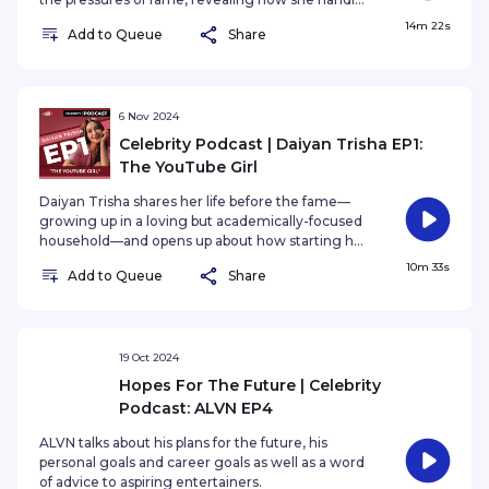
the spotlight and the challenges that come with
14m 22s
Add to Queue
Share
it. She also talks about the importance of having a
strong support system, and how her loved ones
have been there for her every step of the way.
6 Nov 2024
Celebrity Podcast | Daiyan Trisha EP1:
The YouTube Girl
Daiyan Trisha shares her life before the fame—
growing up in a loving but academically-focused
household—and opens up about how starting her
career at a young age affected her mental
10m 33s
Add to Queue
Share
health.
19 Oct 2024
Hopes For The Future | Celebrity
Podcast: ALVN EP4
ALVN talks about his plans for the future, his
personal goals and career goals as well as a word
of advice to aspiring entertainers.