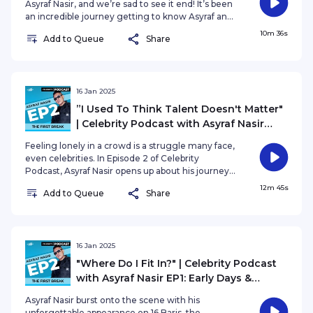
Asyraf Nasir, and we’re sad to see it end! It’s been
an incredible journey getting to know Asyraf and
exploring his rise to the spotlight. In this episode,
10m 36s
Add to Queue
Share
Asyraf reflects on the valuable lessons he’s
learned along the way and shares exciting plans
for what’s to come.
16 Jan 2025
”I Used To Think Talent Doesn't Matter"
| Celebrity Podcast with Asyraf Nasir
EP2: The First Break
Feeling lonely in a crowd is a struggle many face,
even celebrities. In Episode 2 of Celebrity
Podcast, Asyraf Nasir opens up about his journey
as an artist, the challenges of being in the public
12m 45s
Add to Queue
Share
eye, and the feeling of not fitting in—especially
within the industry.
16 Jan 2025
"Where Do I Fit In?" | Celebrity Podcast
with Asyraf Nasir EP1: Early Days &
Hidden Dreams
Asyraf Nasir burst onto the scene with his
unforgettable appearance on 16 Baris, the