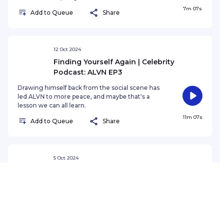
7m 07s
Add to Queue
Share
12 Oct 2024
Finding Yourself Again | Celebrity
Podcast: ALVN EP3
Drawing himself back from the social scene has
led ALVN to more peace, and maybe that's a
lesson we can all learn.
11m 07s
Add to Queue
Share
5 Oct 2024
Taking A Step Back | Celebrity Podcast:
ALVN EP2
In this episode, ALVN talks about gaining fame
overnight, retreating away from the
overwhelming spotlight, and feeling imposter