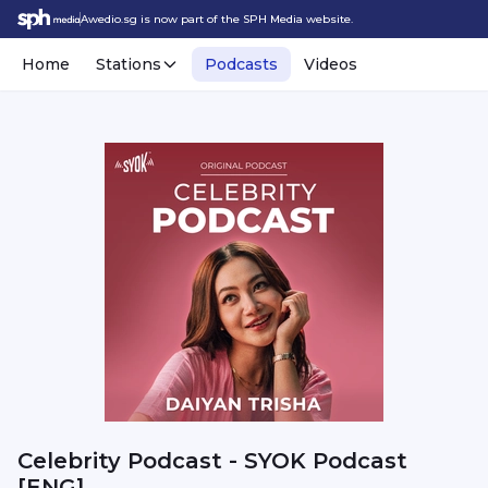
Awedio.sg is now part of the SPH Media website.
Home
Stations
Podcasts
Videos
Celebrity Podcast - SYOK Podcast
[ENG]