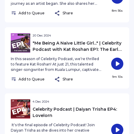
journey as an artist began. She also shares her
experience representing Malaysia on the global
8m 56s
Add to Queue
Share
stage and reflects on the incredible journey of
exploring her creative passions.
20 Dec 2024
"Me Being A Naive Little Girl..." | Celebrity
Podcast with Kat Roshan EP1: The Early
Days
In this season of Celebrity Podcast, we’re thrilled
to feature Kat Roshan! At just 21, this talented
singer-songwriter from Kuala Lumpur, captivates
audiences with her music—a heartfelt blend
9m 10s
Add to Queue
Share
inspired by her mixed heritage of a Malay father
and Chinese mother.
4 Dec 2024
Celebrity Podcast | Daiyan Trisha EP4:
Lovelorn
It's the final episode of Celebrity Podcast! Join
Daiyan Trisha as she dives into her creative