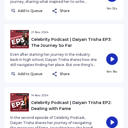
journey, sharing what inspired her to write
Lovelorn — her most honest and heartfelt work
9m 32s
Add to Queue
Share
yet.
21 Nov 2024
Celebrity Podcast | Daiyan Trisha EP3:
The Journey So Far
Even after starting her journey in the industry
back in high school, Daiyan Trisha shares how she
still navigates finding her place. But one thing’s
for sure—what truly matters to her is staying true
8m 18s
Add to Queue
Share
to her art and passion.
14 Nov 2024
Celebrity Podcast | Daiyan Trisha EP2:
Dealing with Fame
In the second episode of Celebrity Podcast,
Daiyan Trisha shares her journey of navigating
the pressures of fame, revealing how she handles