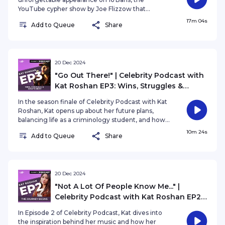
YouTube cypher show by Joe Flizzow that
captured the attention of over 2 million viewers!
17m 04s
Add to Queue
Share
In this episode, Asyraf opens up about life in the
spotlight, the challenges of navigating different
social circles, and staying true to himself in the
industry.
20 Dec 2024
"Go Out There!" | Celebrity Podcast with
Kat Roshan EP3: Wins, Struggles &
What's Next?
In the season finale of Celebrity Podcast with Kat
Roshan, Kat opens up about her future plans,
balancing life as a criminology student, and how
her studies inspire her creative process. She also
10m 24s
Add to Queue
Share
delves into her fascination with the complexities
of the human brain and how it shapes her artistry.
20 Dec 2024
"Not A Lot Of People Know Me..." |
Celebrity Podcast with Kat Roshan EP2:
The Journey Begin
In Episode 2 of Celebrity Podcast, Kat dives into
the inspiration behind her music and how her