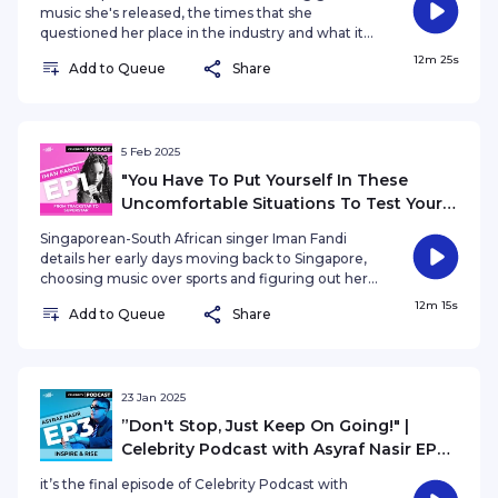
music she's released, the times that she
questioned her place in the industry and what it
meant for her to land the New York Times Square
12m 25s
Add to Queue
Share
billboard.
5 Feb 2025
"You Have To Put Yourself In These
Uncomfortable Situations To Test Your
Limit" | Celebrity Podcast Iman Fandi
Singaporean-South African singer Iman Fandi
EP1: From Trackstar to Superstar
details her early days moving back to Singapore,
choosing music over sports and figuring out her
own path amongst her already established sports
12m 15s
Add to Queue
Share
family.
23 Jan 2025
”Don't Stop, Just Keep On Going!" |
Celebrity Podcast with Asyraf Nasir EP3:
Inspire and Rise
it’s the final episode of Celebrity Podcast with