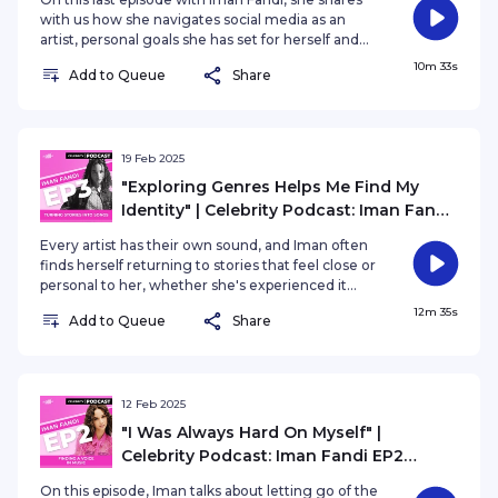
with us how she navigates social media as an
artist, personal goals she has set for herself and
what she hopes others will take away from her
10m 33s
Add to Queue
Share
story.
19 Feb 2025
"Exploring Genres Helps Me Find My
Identity" | Celebrity Podcast: Iman Fandi
EP3 Turning Stories into Songs
Every artist has their own sound, and Iman often
finds herself returning to stories that feel close or
personal to her, whether she's experienced it
herself or she's observed others. Iman talks about
12m 35s
Add to Queue
Share
how her sound has evolved other creative outlets
that help her express herself.
12 Feb 2025
"I Was Always Hard On Myself" |
Celebrity Podcast: Iman Fandi EP2
Breaking Into the Industry
On this episode, Iman talks about letting go of the