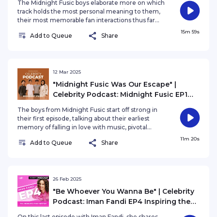
The Midnight Fusic boys elaborate more on which
Meaning, The Memories
track holds the most personal meaning to them,
their most memorable fan interactions thus far
and navigating emotions, conflicts, and growth
15m 59s
Add to Queue
Share
as a band while keeping their friendship bond
strong.
12 Mar 2025
"Midnight Fusic Was Our Escape" |
Celebrity Podcast: Midnight Fusic EP1
From Dreams to the Spotlight
The boys from Midnight Fusic start off strong in
their first episode, talking about their earliest
memory of falling in love with music, pivotal
moments when they realised "This is it." and how
11m 20s
Add to Queue
Share
evolving into a full band changed their creative
process and friendships.
26 Feb 2025
"Be Whoever You Wanna Be" | Celebrity
Podcast: Iman Fandi EP4 Inspiring the
Next Generation
On this last episode with Iman Fandi, she shares