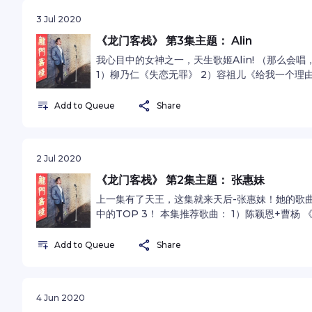
3 Jul 2020
《龙门客栈》 第3集主题： Alin
我心目中的女神之一，天生歌姬Alin! （那么会
1）柳乃仁《失恋无罪》 2）容祖儿《给我一个理由
omnystudio.com/listener for privacy inform
Add to Queue
Share
2 Jul 2020
《龙门客栈》 第2集主题： 张惠妹
上一集有了天王，这集就来天后-张惠妹！她的歌
中的TOP 3！ 本集推荐歌曲： 1）陈颖恩+曹杨 
霄云 《连名带姓》See omnystudio.com/listener 
Add to Queue
Share
4 Jun 2020