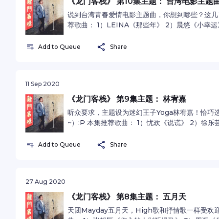
《龙门客栈》 第10集主题： 台湾电影主题
说到台湾青春爱情电影主题曲，你想到哪些？这几
荐歌曲： 1）LEINA《那些年》 2）晨悠《小幸
萱《刻在我心底的名字 》See omnystudio.com/liste
Add to Queue
Share
11 Sep 2020
《龙门客栈》 第9集主题： 林宥嘉
听众要求，主题设为迷幻王子Yoga林宥嘉！恰巧
~）:P 本集推荐歌曲： 1）忧欢《说谎》 2）徐
《浪费》See omnystudio.com/listener for pri
Add to Queue
Share
27 Aug 2020
《龙门客栈》 第8集主题： 五月天
天团Mayday五月天，High歌和抒情歌一样受欢