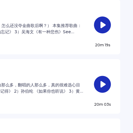
唱，怎么还没夺金曲歌后啊？） 本集推荐歌曲：
忘记》 3）吴海文《有一种悲伤》See
ation.
20m 19s
曲那么多，翻唱的人那么多，真的很难选心目
《记得》 2）孙伯纶 《如果你也听说》 3）黄
for privacy information.
20m 03s