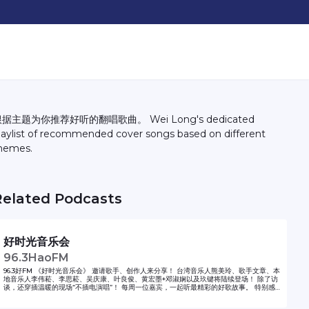
据主题为你推荐好听的翻唱歌曲。 Wei Long's dedicated
laylist of recommended cover songs based on different
hemes.
Related Podcasts
好时光音乐会
96.3HaoFM
96.3好FM 《好时光音乐会》 邀请歌手、创作人来分享！ 台湾音乐人熊美玲、歌手文章、本
地音乐人李伟菘、李思菘、吴庆康、叶良俊、黄宏墨+邓淑娴以及玖键将陆续登场！ 除了访
谈，还穿插温暖的现场“不插电演唱”！ 每周一位嘉宾，一起听最精彩的好歌故事。 特别感
谢 海蝶音乐提供歌唱音频