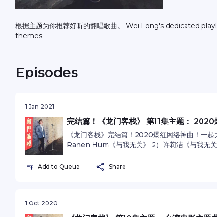
根据主题为你推荐好听的翻唱歌曲。 Wei Long's dedicated playlist of recommended cover songs based on different
themes.
Episodes
1 Jan 2021
完结篇！《龙门客栈》 第11集主题： 202
《龙门客栈》完结篇！2020爆红网络神曲！一起大声K
Ranen Hum《与我无关》 2）许莉洁《与我无关》 
4）马杰雪《太阳 》 由衷感谢大家对节目的支持！I'll 
omnystudio.com/listener for privacy inform
Add to Queue
Share
1 Oct 2020