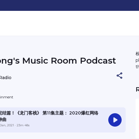
根
ong's Music Room Podcast
p
t
Radio
tainment
完结篇！《龙门客栈》 第11集主题： 2020爆红网络
神曲
 Jan, 2021
· 23m 48s