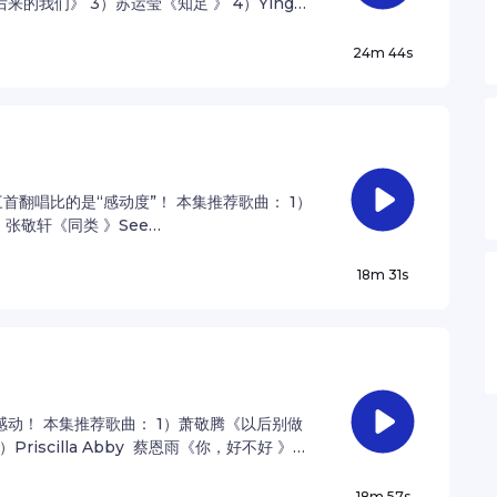
的我们》 3）苏运莹《知足 》 4）Yingz
r privacy information.
24m 44s
翻唱比的是“感动度”！ 本集推荐歌曲： 1）
张敬轩《同类 》See
ation.
18m 31s
动！ 本集推荐歌曲： 1）萧敬腾《以后别做
）Priscilla Abby 蔡恩雨《你，好不好 》
nformation.
18m 57s