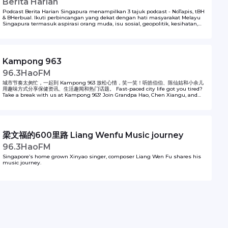
Berita Harian
Podcast Berita Harian Singapura menampilkan 3 tajuk podcast - NoTapis, tBH
& BHerbual. Ikuti perbincangan yang dekat dengan hati masyarakat Melayu
Singapura termasuk aspirasi orang muda, isu sosial, geopolitik, kesihatan,
kerjaya, sukan, budaya dan macam-macam lagi. Podcast ini dihasilkan oleh
Berita Harian, SPH Media.
Kampong 963
96.3HaoFM
城市节奏太匆忙，一起到 Kampong 963 放松心情，笑一笑！听皓伯伯、陈仙姑和小余儿
用趣味方式分享保健资讯、生活趣闻和热门话题。 Fast-paced city life got you tired?
Take a break with us at Kampong 963! Join Grandpa Hao, Chen Xiangu, and
Little Yu as they share health tips, interesting news and light-hearted
moments to brighten your day.
梁文福的600里路 Liang Wenfu Music journey
96.3HaoFM
Singapore’s home grown Xinyao singer, composer Liang Wen Fu shares his
music journey.