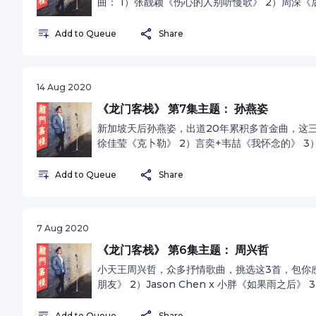
曲： 1）张靓颖《伤心的人别听慢歌》 2）周深《后来
杨莉莹《知足》See omnystudio.com/listener fo
Add to Queue
Share
14 Aug 2020
《龙门客栈》 第7集主题： 孙燕姿
新加坡天后孙燕姿，出道20年累积多首金曲，这三首
徐佳莹《克卜勒》 2）言奕+韦喆《我怀念的》 3）
omnystudio.com/listener for privacy inform
Add to Queue
Share
7 Aug 2020
《龙门客栈》 第6集主题： 周兴哲
小天王周兴哲，众多抒情歌曲，挑选这3首，包你感
朋友》 2）Jason Chen x 小胖《如果雨之后》 3
See omnystudio.com/listener for privacy i
Add to Queue
Share