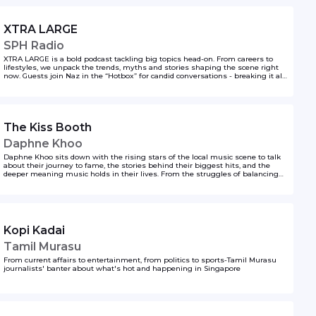
XTRA LARGE
SPH Radio
XTRA LARGE is a bold podcast tackling big topics head-on. From careers to
lifestyles, we unpack the trends, myths and stories shaping the scene right
now. Guests join Naz in the “Hotbox” for candid conversations - breaking it all
down with the volume turned up.
The Kiss Booth
Daphne Khoo
Daphne Khoo sits down with the rising stars of the local music scene to talk
about their journey to fame, the stories behind their biggest hits, and the
deeper meaning music holds in their lives. From the struggles of balancing
fame with everyday life to the joy of creating art that resonates, these candid
conversations reveal what it’s really like to make it in the music world. Tune in
for behind-the-scenes insights and inspiration, and let us know which local
artist we should feature next—we want to hear from you!
Kopi Kadai
Tamil Murasu
From current affairs to entertainment, from politics to sports-Tamil Murasu
journalists' banter about what's hot and happening in Singapore