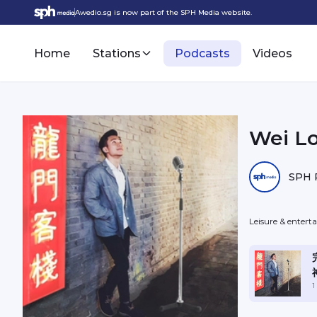
Awedio.sg is now part of the SPH Media website.
Home
Stations
Podcasts
Videos
Wei L
SPH 
Leisure & enter
1