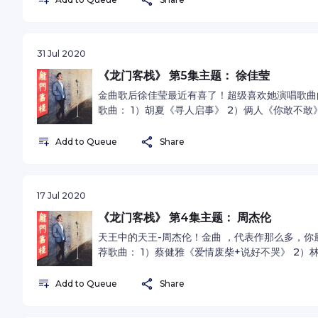
31 Jul 2020
《龙门客栈》 第5集主题： 徐佳莹
金曲歌后徐佳莹最近有喜了！超级喜欢她演唱歌曲
歌曲： 1）胡夏《寻人启事》 2）俩人《你敢不敢》
omnystudio.com/listener for privacy inform
Add to Queue
Share
17 Jul 2020
《龙门客栈》 第4集主题： 周杰伦
天王中的天王-周杰伦！金曲 ，代表作那么多，你
荐歌曲： 1）蔡健雅《爱情废柴+说好不哭》 2）
《世界末日》 See omnystudio.com/listener for
Add to Queue
Share