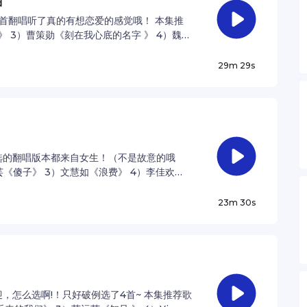
曲
首翻唱听了真的有想恋爱的感觉哦！ 本集推
运》 3）曹策勋《刻在我心底的名字 》 4）魏如
ner for privacy information.
29m 29s
选的翻唱版本都来自女生！（不是故意的哦
乐芸《傻子》 3）文慧如《浪费》 4）李佳欢
vacy information.
23m 30s
迎，怎么选啊!！只好破例选了4首~ 本集推荐歌