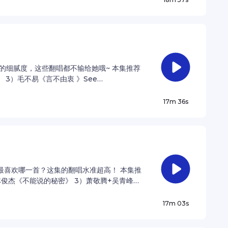
的细腻度，这些翻唱都不输给她哦~ 本集推荐
 3）毛不易《言不由衷 》See
ation.
17m 36s
最喜欢哪一首？这集的翻唱水准超高！ 本集推
林俊杰《不能说的秘密》 3）萧敬腾+吴青峰
 privacy information.
17m 03s