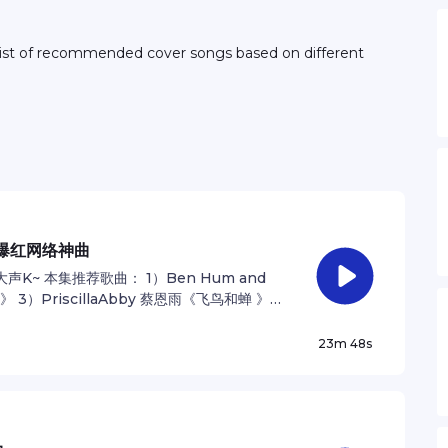
0爆红网络神曲
~ 本集推荐歌曲： 1）Ben Hum and
3）PriscillaAbby 蔡恩雨《飞鸟和蝉 》
be back! ：） -伟龙 See
ation.
23m 48s