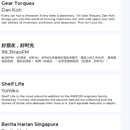
Gear Torques
Dan Koh
Every car has a character. Every bike, a backstory. On Gear Torques, Dan Koh
brings you into the world of moving machines not with cold specs, but with
real stories: of invention, evolution, and obsession. This isn’t just for
gearheads — it’s for anyone curious about how we move, why we love what
we drive, and where the road might lead next. So whether you're a driver, a
dreamer, or just tagging along for the ride… come along. The engine’s running.
好朋友，好时光
96.3HaoFM
96.3好FM 《好朋友，好时光》 好FM主持邀请好朋友来聊天，最投入的工作伙伴， 最有默
契的搭档， 最好的朋友！ 每周一组嘉宾，一起享受最精彩的 《好朋友，好时光》！
Shelf Life
Yumiko
Shelf Life is the most colourful addition to the AWEDIO originals family.
Hosted by Yumiko, she explores the passion behind toy collecting and the
stories of those who dedicate their lives to it. Each episode features in-depth
conversations with toy collectors and promoters, highlighting their love for
toys and the thrill of owning the rarest, most exclusive limited edition pieces.
Yumiko delves into the world of one-of-a-kind collectibles, uncovering what
makes these treasures so valuable and meaningful. From hidden gems to
highly sought-after editions, Shelf Life celebrates the art, nostalgia, and
Berita Harian Singapura
excitement of collecting in a vibrant and engaging way.