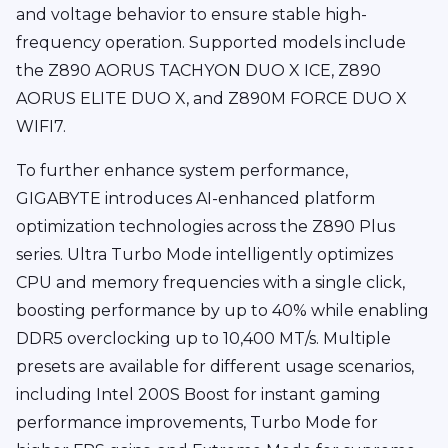
and voltage behavior to ensure stable high-
frequency operation. Supported models include
the Z890 AORUS TACHYON DUO X ICE, Z890
AORUS ELITE DUO X, and Z890M FORCE DUO X
WIFI7.
To further enhance system performance,
GIGABYTE introduces AI-enhanced platform
optimization technologies across the Z890 Plus
series. Ultra Turbo Mode intelligently optimizes
CPU and memory frequencies with a single click,
boosting performance by up to 40% while enabling
DDR5 overclocking up to 10,400 MT/s. Multiple
presets are available for different usage scenarios,
including Intel 200S Boost for instant gaming
performance improvements, Turbo Mode for