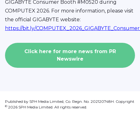
GIGABYTE Consumer Booth #M0520 during
COMPUTEX 2026. For more information, please visit
the official GIGABYTE website:
https://bit.ly/COMPUTEX_2026_GIGABYTE_Consum
Click here for more news from
PR
Newswire
Published by SPH Media Limited, Co. Regn. No. 202120748H. Copyright
©
2026
SPH Media Limited. All rights reserved.