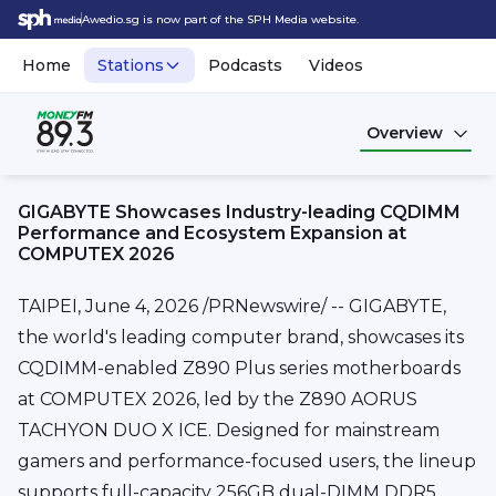
Awedio.sg is now part of the SPH Media website.
Home
Stations
Podcasts
Videos
Overview
GIGABYTE Showcases Industry-leading CQDIMM
Performance and Ecosystem Expansion at
COMPUTEX 2026
TAIPEI
,
June 4, 2026
/PRNewswire/ -- GIGABYTE,
the world's leading computer brand, showcases its
CQDIMM-enabled Z890 Plus series motherboards
at COMPUTEX 2026, led by the Z890 AORUS
TACHYON DUO X ICE. Designed for mainstream
gamers and performance-focused users, the lineup
supports full-capacity 256GB dual-DIMM DDR5