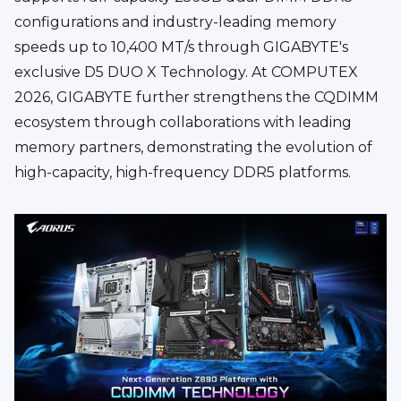
configurations and industry-leading memory
speeds up to 10,400 MT/s through GIGABYTE's
exclusive D5 DUO X Technology. At COMPUTEX
2026, GIGABYTE further strengthens the CQDIMM
ecosystem through collaborations with leading
memory partners, demonstrating the evolution of
high-capacity, high-frequency DDR5 platforms.