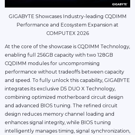
GIGABYTE Showcases Industry-leading CQDIMM
Performance and Ecosystem Expansion at
COMPUTEX 2026
At the core of the showcase is CQDIMM Technology,
enabling full 256GB capacity with two 128GB
CQDIMM modules for uncompromising
performance without tradeoffs between capacity
and speed. To fully unlock this capability, GIGABYTE
integrates its exclusive D5 DUO X Technology,
combining optimized motherboard circuit design
and advanced BIOS tuning. The refined circuit
design reduces memory channel loading and
enhances signal integrity, while BIOS tuning
intelligently manages timing, signal synchronization,