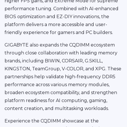
higher FPS gains, and Extreme Mode for supreme
performance tuning. Combined with AI-enhanced
BIOS optimization and EZ-DIY innovations, the
platform delivers a more accessible and user-
friendly experience for gamers and PC builders.
GIGABYTE also expands the CQDIMM ecosystem
through close collaboration with leading memory
brands, including BIWIN, CORSAIR, G.SKILL,
KINGSTON, TeamGroup, V-COLOR, and XPG. These
partnerships help validate high-frequency DDR5
performance across various memory modules,
broaden ecosystem compatibility, and strengthen
platform readiness for AI computing, gaming,
content creation, and multitasking workloads.
Experience the CQDIMM showcase at the