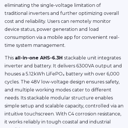
eliminating the single-voltage limitation of
traditional inverters and further optimizing overall
cost and reliability. Users can remotely monitor
device status, power generation and load
consumption via a mobile app for convenient real-
time system management.
This
all-in-one AHS-6.3H
stackable unit integrates
inverter and battery. It delivers 6300VA output and
houses a 5.12kWh LiFePO₄ battery with over 6,000
cycles. The 48V low-voltage design ensures safety,
and multiple working modes cater to different
needs. Its stackable modular structure enables
simple setup and scalable capacity, controlled via an
intuitive touchscreen. With C4 corrosion resistance,
it works reliably in tough coastal and industrial