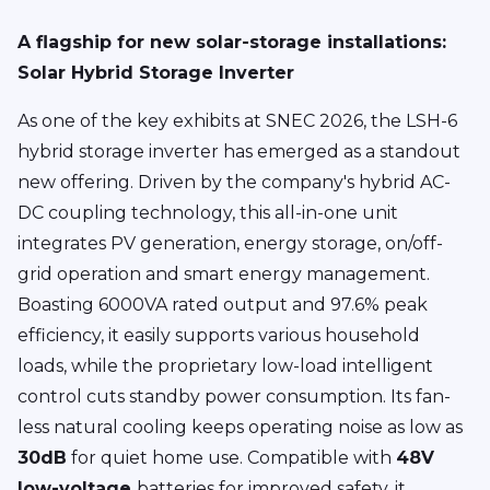
A flagship for new solar-storage installations:
Solar Hybrid Storage Inverter
As one of the key exhibits at SNEC 2026, the LSH-6
hybrid storage inverter has emerged as a standout
new offering. Driven by the company's hybrid AC-
DC coupling technology, this all-in-one unit
integrates PV generation, energy storage, on/off-
grid operation and smart energy management.
Boasting 6000VA rated output and 97.6% peak
efficiency, it easily supports various household
loads, while the proprietary low-load intelligent
control cuts standby power consumption. Its fan-
less natural cooling keeps operating noise as low as
30dB
for quiet home use. Compatible with
48V
low-voltage
batteries for improved safety, it