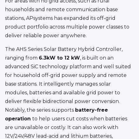
For areas with no grid access, such as rural
households and remote communication base
stations, APsystems has expanded its off-grid
product portfolio across multiple power classes to
deliver reliable power anywhere.
The AHS Series Solar Battery Hybrid Controller,
ranging from
6.3kW to 12 kW
, is built on an
advanced SiC technology platform and well suited
for household off-grid power supply and remote
base stations. It intelligently manages solar
modules, batteries and available grid power to
deliver flexible bidirectional power conversion.
Notably, the series supports
battery-free
operation
to help users cut costs when batteries
are unavailable or costly. It can also work with
12V/24V/48V lead-acid and lithium batteries,