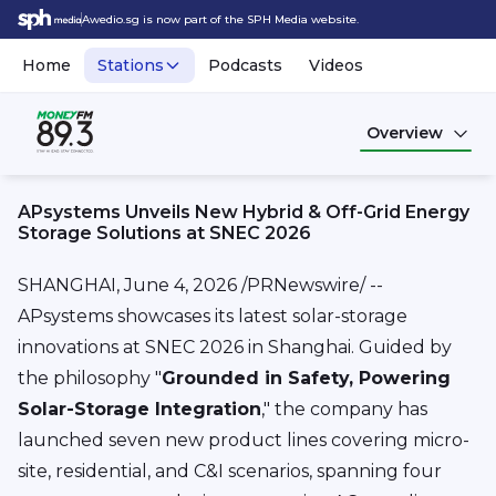
Awedio.sg is now part of the SPH Media website.
Home
Stations
Podcasts
Videos
Overview
APsystems Unveils New Hybrid & Off-Grid Energy
Storage Solutions at SNEC 2026
SHANGHAI
,
June 4, 2026
/PRNewswire/ --
APsystems showcases its latest solar-storage
innovations at SNEC 2026 in Shanghai. Guided by
the philosophy "
Grounded in Safety, Powering
Solar-Storage Integration
," the company has
launched seven new product lines covering micro-
site, residential, and C&I scenarios, spanning four