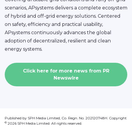
scenarios, APsystems delivers a complete ecosystem
of hybrid and off-grid energy solutions. Centered
on safety, efficiency and practical usability,
APsystems continuously advances the global
adoption of decentralized, resilient and clean
energy systems.
Click here for more news from
PR
Newswire
Published by SPH Media Limited, Co. Regn. No. 202120748H. Copyright
©
2026
SPH Media Limited. All rights reserved.