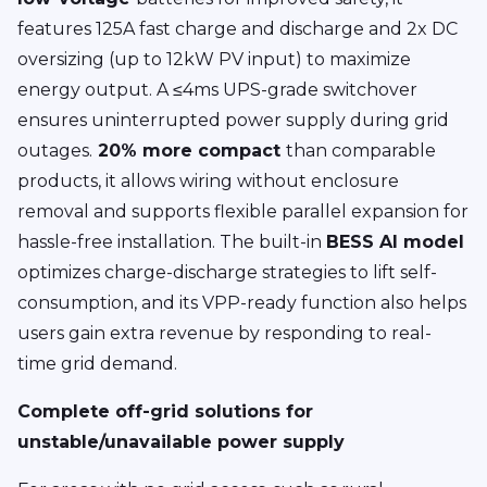
features 125A fast charge and discharge and 2x DC
oversizing (up to 12kW PV input) to maximize
energy output. A ≤4ms UPS-grade switchover
ensures uninterrupted power supply during grid
outages.
20% more compact
than comparable
products, it allows wiring without enclosure
removal and supports flexible parallel expansion for
hassle-free installation. The built-in
BESS AI model
optimizes charge-discharge strategies to lift self-
consumption, and its VPP-ready function also helps
users gain extra revenue by responding to real-
time grid demand.
Complete off-grid solutions for
unstable/unavailable power supply