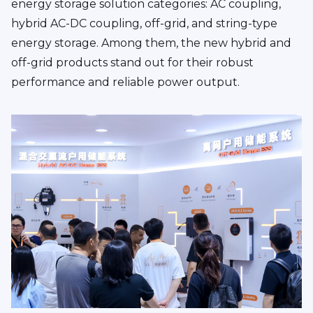
energy storage solution categories: AC coupling,
hybrid AC-DC coupling, off-grid, and string-type
energy storage. Among them, the new hybrid and
off-grid products stand out for their robust
performance and reliable power output.