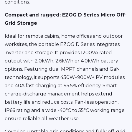
conditions.
Compact and rugged: EZOG D Series Micro Off-
Grid Storage
Ideal for remote cabins, home offices and outdoor
worksites, the portable EZOG D Series integrates
inverter and storage. It provides 1200VA rated
output with 2.0kWh, 2.6kWh or 4.0kWh battery
options. Featuring dual MPPT channels and GaN
technology, it supports 430W–900W+ PV modules
and 40A fast charging at 95.5% efficiency. Smart
charge-discharge management helps extend
battery life and reduce costs. Fan-less operation,
IP66 rating and a wide -40°C to 55°C working range
ensure reliable all-weather use.
Covering unstable grid conditions and fully off-grid