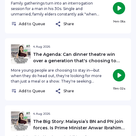
whether employers owe interviewees a proper
Family gatherings turn into an interrogation
response, and if naming and shaming companies
session for a man in his 30s. Single and
could actually change hiring practices or come
unmarried, family elders constantly ask "when
back to haunt job seekers themselves.See
are you getting married?" or "do you have a
14m 06s
omnystudio.com/listener for privacy information.
Add to Queue
Share
girlfriend?"... and that leaves him uncomfortable.
With intentions to still chase after his dreams and
take care of ageing parents, he is torn between
what everyone expected of him and what he
wants. On Your Agenda, Hongbin Jeong
4 Aug 2026
discusses if it really matters if you're still single
The Agenda: Can dinner theatre win
and unmarried in your 30s.See
over a generation that's choosing to
omnystudio.com/listener for privacy information.
stay in?
More young people are choosing to stay in—but
when they do head out, they're looking for more
than just a meal or a show. They're seeking
experiences. So, has the definition of a great
19m 02s
Add to Queue
Share
night out changed? Are immersive, interactive
experiences becoming the new way for
businesses to attract younger audiences? On The
Agenda, Hongbin Jeong speaks to Dream
Academy's Executive Producer and Director
4 Aug 2026
Selena Tan, alongside acting veterans and icons,
The Big Story: Malaysia’s BN and PN join
Sebastian Tan and Vernetta Lopez, to find out if
forces. Is Prime Minister Anwar Ibrahim
dinner theatre can win over a generation that's
in trouble?
choosing to stay in.See omnystudio.com/listener