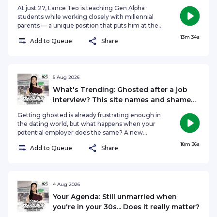
At just 27, Lance Teo is teaching Gen Alpha
students while working closely with millennial
parents — a unique position that puts him at the
crossroads of three generations. From
13m 34s
Add to Queue
Share
overcoming stereotypes about young teachers
to understanding how today's students learn and
what parents expect, the role of an educator is
evolving rapidly in the digital age. On The
Agenda, Hongbin Jeong speaks to Lance Teo,
5 Aug 2026
Secondary English and Literature Specialist at
What's Trending: Ghosted after a job
English Ninjas to find out what it takes to be a
interview? This site names and shames
Gen Z educator today. See
employers
omnystudio.com/listener for privacy information.
Getting ghosted is already frustrating enough in
the dating world, but what happens when your
potential employer does the same? A new
website, DidTheyGhostYou.com, is giving job
18m 36s
Add to Queue
Share
seekers a platform to anonymously report
companies that allegedly disappear after
interviews. With employers such as Apple,
Microsoft and Meta listed among the site’s 'Most
Reported', could public accountability push
4 Aug 2026
companies to communicate better with
Your Agenda: Still unmarried when
candidates? On What's Trending, Hongbin
you're in your 30s... Does it really matter?
Jeong, Nadiah Koh and Nazirul Asrar discuss