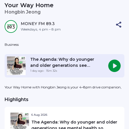
Your Way Home
Hongbin Jeong
MONEY FM 89.3
Weekdays, 4 pm – 8 pm
Business
Listen Live
The Agenda: Why do younger
and older generations see
mental health so differently?
1 day ago
· 15m 32s
Your Way Home with Hongbin Jeong is your 4–8pm drive companion,
Highlights
6 Aug 2026
The Agenda: Why do younger and older
generations see mental health so