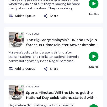
when they do head out, they're looking for more
than just a meal or a show. They're seeking
experiences. So, has the definition of a great
19m 02s
Add to Queue
Share
night out changed? Are immersive, interactive
experiences becoming the new way for
businesses to attract younger audiences? On The
Agenda, Hongbin Jeong speaks to Dream
Academy's Executive Producer and Director
4 Aug 2026
Selena Tan, alongside acting veterans and icons,
The Big Story: Malaysia’s BN and PN join
Sebastian Tan and Vernetta Lopez, to find out if
forces. Is Prime Minister Anwar Ibrahim
dinner theatre can win over a generation that's
in trouble?
choosing to stay in.See omnystudio.com/listener
Malaysia’s political landscape is shifting after
for privacy information.
Barisan Nasional and Perikatan Nasional scored a
commanding victory in the Negeri Sembilan
state election, ending Prime Minister Anwar
12m 18s
Add to Queue
Share
Ibrahim’s Pakatan Harapan coalition’s eight-year
hold on the state. The result follows earlier
setbacks for PH in Sabah and Johor and has raised
fresh questions over Anwar’s political standing as
Malaysia moves closer to its next General
4 Aug 2026
Election. Could the growing BN-PN partnership
Sports Minutes: Will the Lions get the
reshape Malaysia’s political future? Is the Unity
National Day celebrations started with
Government under greater pressure? And with
AFF Championship qualification?
more state elections potentially on the horizon, is
Days before National Day, the Lions have the