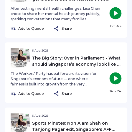
differently?
After battling mental health challenges, Lisa Chan
chose to share her mental health journey publicly,
sparking conversations that many families
struggle to have. As a mental health advocate
15m 32s
Add to Queue
Share
and content creator, she's seen firsthand how
differently younger and older generations view
emotional wellbeing and why that gap still exists.
On The Agenda, Hongbin Jeong speaks to Lisa
Chan about why mental health remains a difficult
6 Aug 2026
conversation across generations, what prevents
The Big Story: Over in Parliament - What
parents and children from understanding one
should Singapore’s economy look like in
another, and how families can begin bridging that
the years ahead?
divide.See omnystudio.com/listener for privacy
The Workers' Party has put forward its vision for
information.
Singapore's economic future — one where
fairness is built into growth from the very
beginning, not added as an afterthought. The
14m 55s
Add to Queue
Share
motion sparked a wide-ranging debate in
Parliament, covering everything from the role of
multinational corporations and support for local
SMEs, to worker protections, innovation, land
policy and Singapore's long-term
6 Aug 2026
competitiveness in an increasingly uncertain
Sports Minutes: Noh Alam Shah on
global economy. So what exactly was discussed
Tanjong Pagar exit, Singapore's AFF
in parliament? On The Big Story, Hongbin Jeong