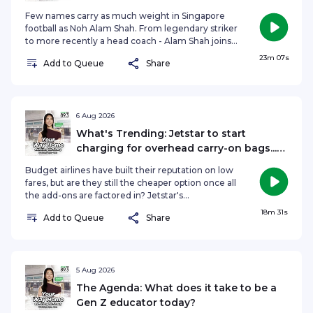
assignment against Indonesia and more
speaks to Malminderjit Singh, Founder and
Few names carry as much weight in Singapore
Managing Director of Terra Corporate Affairs, to
football as Noh Alam Shah. From legendary striker
find out more.See omnystudio.com/listener for
to more recently a head coach - Alam Shah joins
privacy information.
Sports Minutes to reflect on leaving Tanjong
23m 07s
Add to Queue
Share
Pagar United, his biggest coaching lessons, and
the future that lies ahead. He also previews
Singapore's blockbuster meeting with Indonesia,
offering the insight only someone who's lived
both sides of the rivalry can.Got a story to tell?
6 Aug 2026
Get in touch!raushan@sph.com.sgSee
What's Trending: Jetstar to start
omnystudio.com/listener for privacy information.
charging for overhead carry-on bags...
Would you pay for it?
Budget airlines have built their reputation on low
fares, but are they still the cheaper option once all
the add-ons are factored in? Jetstar's
controversial new policy to charge passengers for
18m 31s
Add to Queue
Share
using overhead cabin lockers from 2027. On
What's Trending, Hongbin Jeong, Nadiah Koh
and Nazirul Asrar discuss if it's fair to have a "pay
only for what you use" approach that speeds up
boarding, or another hidden fee that's pushing
5 Aug 2026
budget travel too far.See
The Agenda: What does it take to be a
omnystudio.com/listener for privacy information.
Gen Z educator today?