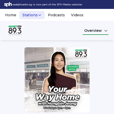
Awedio.sg is now part of the SPH Media website.
Home
Stations
Podcasts
Videos
Overview