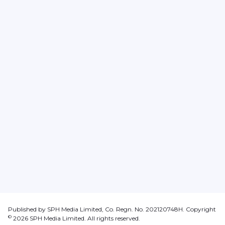
Published by SPH Media Limited, Co. Regn. No. 202120748H. Copyright
©
2026
SPH Media Limited. All rights reserved.