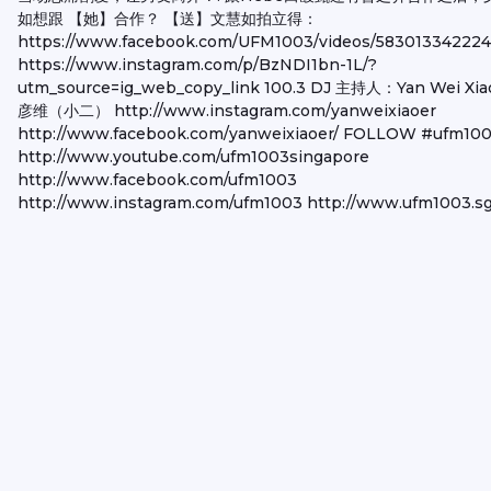
如想跟 【她】合作？ 【送】文慧如拍立得：
https://www.facebook.com/UFM1003/videos/583013342224
https://www.instagram.com/p/BzNDI1bn-1L/?
utm_source=ig_web_copy_link 100.3 DJ 主持人：Yan Wei Xia
彦维（小二） http://www.instagram.com/yanweixiaoer
http://www.facebook.com/yanweixiaoer/ FOLLOW #ufm10
http://www.youtube.com/ufm1003singapore
http://www.facebook.com/ufm1003
http://www.instagram.com/ufm1003 http://www.ufm1003.s