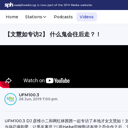
Awedio.sg is now part of the SPH Media website.
Home
Stations
Podcasts
Videos
【文慧如专访2】 什么鬼会往后走？！
UFM100.3
26 Jun, 2019 7:00 pm
UFM100.3 DJ 彦维小二和网红林茜茜一起专访了本地才女文慧如！
当场忍痛割爱，让男友离开？! 跟Hebe田馥甄还有曾之乔合作之后，