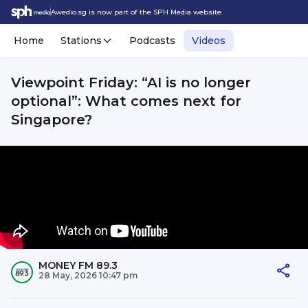
Awedio.sg is now part of the SPH Media website.
Home
Stations
Podcasts
Videos
Viewpoint Friday: “AI is no longer
optional”: What comes next for
Singapore?
MONEY FM 89.3
28 May, 2026 10:47 pm