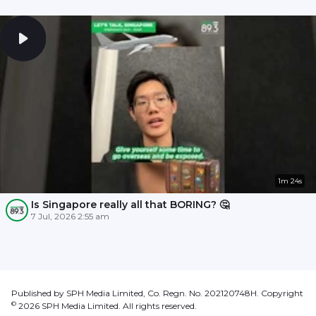
1m 24s
Is Singapore really all that BORING? 🤔
7 Jul, 2026 2:55 am
Published by SPH Media Limited, Co. Regn. No. 202120748H. Copyright
©
2026
SPH Media Limited. All rights reserved.