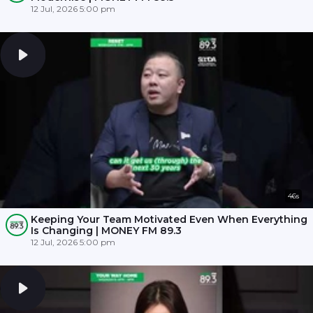
12 Jul, 2026 5:00 pm
46s
Keeping Your Team Motivated Even When Everything
Is Changing | MONEY FM 89.3
12 Jul, 2026 5:00 pm