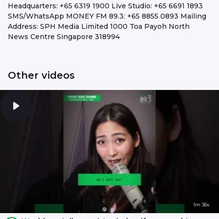
Headquarters: +65 6319 1900 Live Studio: +65 6691 1893
SMS/WhatsApp MONEY FM 89.3: +65 8855 0893 Mailing
Address: SPH Media Limited 1000 Toa Payoh North
News Centre Singapore 318994
Other videos
1m 36s