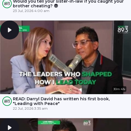
Would you tell your sister-in-law if you caught your
brother cheating? 😨
23 Jul, 2026 4:00 am
30m 43s
READ: Darryl David has written his first book,
"Leading with Peace"
22 Jul, 2026 3:35 am