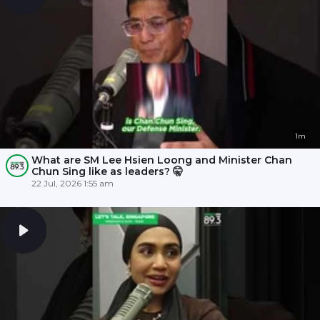
1m
What are SM Lee Hsien Loong and Minister Chan
Chun Sing like as leaders? 🤫
22 Jul, 2026 1:55 am