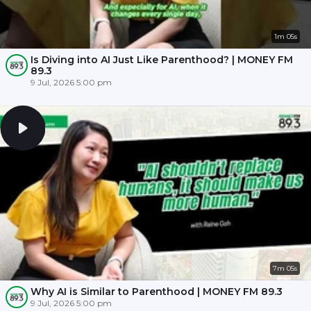
1m 05s
Is Diving into AI Just Like Parenthood? | MONEY FM
89.3
9 Jul, 2026 5:00 pm
7m 05s
Why AI is Similar to Parenthood | MONEY FM 89.3
9 Jul, 2026 5:00 pm