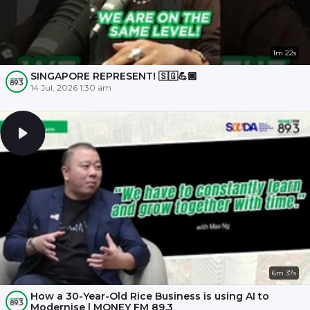
1m 22s
SINGAPORE REPRESENT! 🇸🇬💪🏾
14 Jul, 2026 1:30 am
6m 37s
How a 30-Year-Old Rice Business is using AI to
Modernise | MONEY FM 89.3