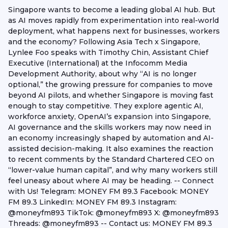
Singapore wants to become a leading global AI hub. But
as AI moves rapidly from experimentation into real-world
deployment, what happens next for businesses, workers
and the economy? Following Asia Tech x Singapore,
Lynlee Foo speaks with Timothy Chin, Assistant Chief
Executive (International) at the Infocomm Media
Development Authority, about why “AI is no longer
optional,” the growing pressure for companies to move
beyond AI pilots, and whether Singapore is moving fast
enough to stay competitive. They explore agentic AI,
workforce anxiety, OpenAI’s expansion into Singapore,
AI governance and the skills workers may now need in
an economy increasingly shaped by automation and AI-
assisted decision-making. It also examines the reaction
to recent comments by the Standard Chartered CEO on
“lower-value human capital”, and why many workers still
feel uneasy about where AI may be heading. -- Connect
with Us! Telegram: MONEY FM 89.3 Facebook: MONEY
FM 89.3 LinkedIn: MONEY FM 89.3 Instagram:
@moneyfm893 TikTok: @moneyfm893 X: @moneyfm893
Threads: @moneyfm893 -- Contact us: MONEY FM 89.3