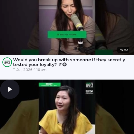
1m 35s
Would you break up with someone if they secretly
tested your loyalty? 🚩😨
11 Jul, 2026 4:16 am