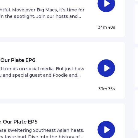
tful. Move over Big Macs, it’s time for
in the spotlight. Join our hosts and
BurgerLab, as they talk all things
34m 40s
 Our Plate EP6
d trends on social media. But just how
nu and special guest and Foodie and
 the hype behind these food fads.
33m 35s
n Our Plate EP5
hese sweltering Southeast Asian heats.
y taste bud. Dive into the history of