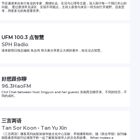
节目邀请来自各行各业的专家，围绕社会、生活与心理等主题，深入探讨每一个我们关心的
问题。 透过厘清常见误区、呈现不同观点，主持人薪萤与来宾一同为你打开视野、启发思
考，用更多元的角度看世界。
UFM 100.3 点智慧
SPH Radio
请来新明日报总编辑 朱志伟 和大家分享星云大师的著作，给生活点智慧。
好想跟你聊
96.3HaoFM
Chit Chat between host Jingyun and her guests 东南西北聊开来。不同的经历，不
同的成长。
三言两语
Tan Sor Koon • Tan Yu Xin
《三言两语》播客系列由新加坡华族文化中心呈献，早报播客制作。随《联合早报》副刊编
辑陈素君和副刊记者陈宇昕一起了解新加坡华人的文化和故事。 What makes a