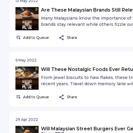
13 May 2022
Are These Malaysian Brands Still Rele
Many Malaysians know the importance of #
brands stay relevant while others fizzle ou
guest, TV personality and chef, Ili Sulaiman
Add to Queue
Share
6 May 2022
Will These Nostalgic Foods Ever Retu
From jewel biscuits to haw flakes, these 
recent years. Travel down memory lane with
announcer, Prem Shanker.
Add to Queue
Share
29 Apr 2022
Will Malaysian Street Burgers Ever Ge