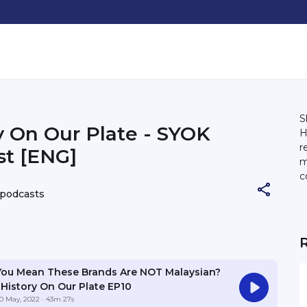
S
y On Our Plate - SYOK
H
r
t [ENG]
m
c
2
 podcasts
You Mean These Brands Are NOT Malaysian?
| History On Our Plate EP10
0 May, 2022
· 43m 27s