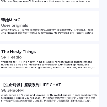
"Chinese Singaporean"? Guests share their experiences and opinions with
Lianhe Zaobao Fukan sub-editor Tan Sor Koon and correspondent Tan Yu Xin
in Same Same But Different. The podcast series is presented by Singapore
Chinese Cultural Centre and produced by Zaobao Podcasts.
瑋她MintC
User originals
當“自己覺得”只有一個片面 我們希望從對話與碰撞中 讓這粒瑋她MintC帶給你不一樣的
Aha Moment 歡迎大家一起來💥 IG: @weitamintc Powered by Firstory Hosting
The Nesty Things
SPH Radio
Welcome to “TNT: The Nesty Things,” where honesty meets entertainment!
Buckle up as we dive into candid conversations, unfiltered opinions, and
unexpected revelations. No sugar-coating here—just real talk, real stories, and
real laughs. Whether it’s pop culture, personal anecdotes, or life’s little quirks,
we’re keeping it 100%. So grab your favourite drink and join the Kiss92 Owls,
Juliana, Nat, Shawnrick, Yumiko and Shawnia as they share their opinions
(and spill the occasional tea) about their experiences living (and surviving) life
through the lens of a Singaporean Zilennial. The Nesty Things - it's gonna be
【生命对谈】座谈系列 LIFE CHAT
chaotic fun!
96.3HaoFM
A talk series on "Living and Leaving" with invited guests in collaboration with
Singapore Hospice Council. 96.3好FM与新加坡慈怀理事会特别企划，和你一起直视我
们一般最不忍谈论的临终课题，让你更了解慈怀疗护，也提醒我们更积极地面对生命。