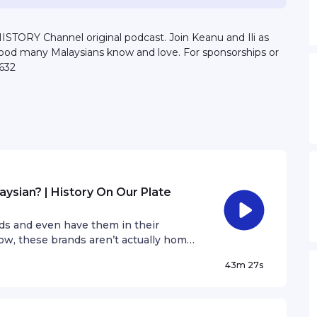
STORY Channel original podcast. Join Keanu and Ili as
food many Malaysians know and love. For sponsorships or
632
sian? | History On Our Plate
ds and even have them in their
ow, these brands aren’t actually home-
radio announcer, Rod Monteiro, as they
43m 27s
alty on the last episode of HISTORY
late”.