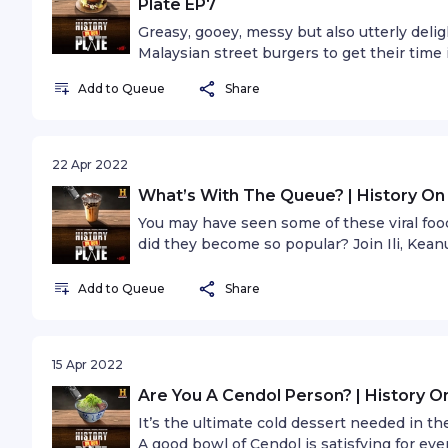
Plate EP7
Greasy, gooey, messy but also utterly deligh
Malaysian street burgers to get their time 
special guest Chin Ren Yi, co-founder of my
Add to Queue
Share
burgers.
22 Apr 2022
What’s With The Queue? | History On
You may have seen some of these viral foo
did they become so popular? Join Ili, Kea
Makan Makan CEO, Ceddy, as they examine
Add to Queue
Share
15 Apr 2022
Are You A Cendol Person? | History O
It’s the ultimate cold dessert needed in t
A good bowl of Cendol is satisfying for ever