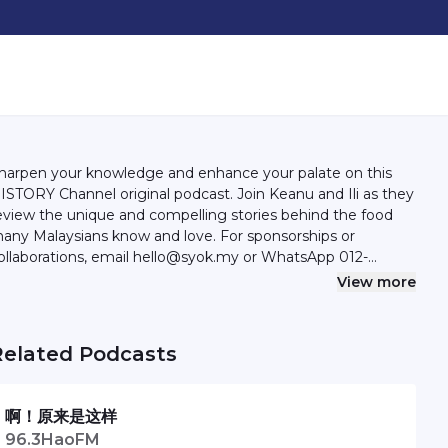
harpen your knowledge and enhance your palate on this
ISTORY Channel original podcast. Join Keanu and Ili as they
eview the unique and compelling stories behind the food
any Malaysians know and love. For sponsorships or
ollaborations, email hello@syok.my or WhatsApp 012-
494632
View more
Related Podcasts
啊！原来是这样
96.3HaoFM