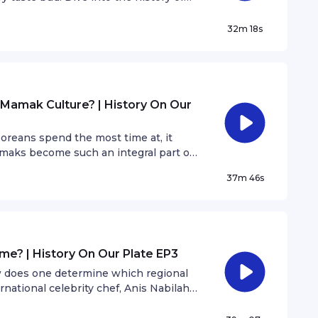
pecial guest and Malaysian blogger,
hat’s your favourite cendol topping?
32m 18s
Mamak Culture? | History On Our
oreans spend the most time at, it
maks become such an integral part of
 SYOK Podcast, Kyle Jacob shares his
37m 46s
me? | History On Our Plate EP3
w does one determine which regional
rnational celebrity chef, Anis Nabilah
of Laksa.