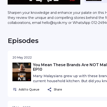
Sharpen your knowledge and enhance your palate on this HI
they review the unique and compelling stories behind the 
collaborations, email hello@syok.my or WhatsApp 012-2494
Episodes
20 May 2022
You Mean These Brands Are NOT Malay
EP10
Many Malaysians grew up with these bran
current household kitchen. But did you kn
grown? Join Keanu, Ili and special guest, 
Add to Queue
Share
tackle the issue if success is equal to loy
Asia’s original production “History on Our P