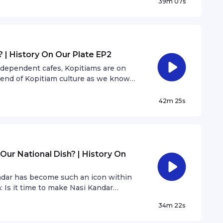
39m 07s
 | History On Our Plate EP2
independent cafes, Kopitiams are on
e end of Kopitiam culture as we know
R Cafe, shares his thoughts.
42m 25s
Our National Dish? | History On
andar has become such an icon within
: Is it time to make Nasi Kandar
nd The Nasi Kandar Show host, Anwar
34m 22s
.