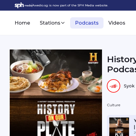
Awedio.sg is now part of the SPH Media website.
Home
Stations
Podcasts
Videos
Histor
Podcas
Syok
Culture
2