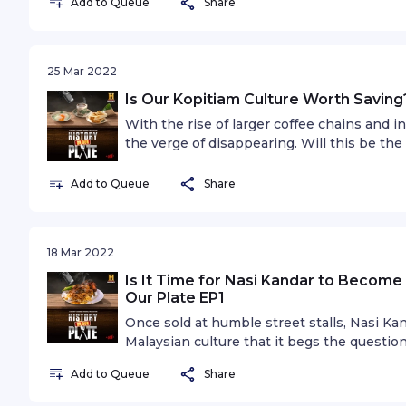
Add to Queue
Share
25 Mar 2022
Is Our Kopitiam Culture Worth Saving?
With the rise of larger coffee chains and 
the verge of disappearing. Will this be th
it? Special guest Andrew Lee, owner of VC
Add to Queue
Share
18 Mar 2022
Is It Time for Nasi Kandar to Become 
Our Plate EP1
Once sold at humble street stalls, Nasi K
Malaysian culture that it begs the question
Malaysia’s national dish? Food blogger a
Add to Queue
Share
Hadi joins Keanu and Ili in our first episode