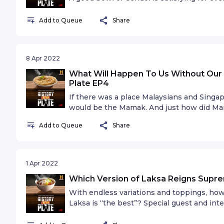
this sweet shaved ice dessert along with s
Sue Lynn, also known as “Bangsar Babe”. W
Add to Queue
Share
8 Apr 2022
What Will Happen To Us Without Our 
Plate EP4
If there was a place Malaysians and Singap
would be the Mamak. And just how did Ma
our food scene? Special guest and host on
Add to Queue
Share
go-to Mamak order.
1 Apr 2022
Which Version of Laksa Reigns Supre
With endless variations and toppings, ho
Laksa is “the best”? Special guest and inte
shares her take on the ultimate champion 