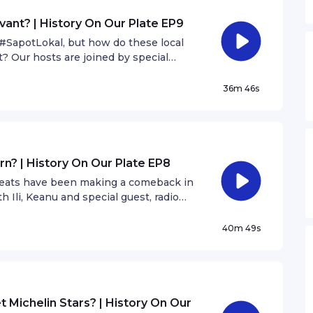
vant? | History On Our Plate EP9
SapotLokal, but how do these local
t? Our hosts are joined by special
.
36m 46s
rn? | History On Our Plate EP8
treats have been making a comeback in
 Ili, Keanu and special guest, radio
40m 49s
t Michelin Stars? | History On Our