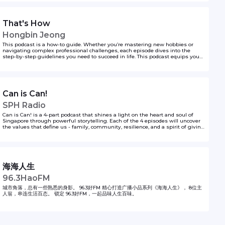
That's How
Hongbin Jeong
This podcast is a how-to guide. Whether you’re mastering new hobbies or
navigating complex professional challenges, each episode dives into the
step-by-step guidelines you need to succeed in life. This podcast equips you
with actionable insights, backed by real-world experiences, and insider tips,
featuring seasoned experts across various topics. If you’re ever wondering the
first steps to doing something, Hongbin Jeong got you covered on That’s How!
to unlock your life hacks one step at a time.
Can is Can!
SPH Radio
Can is Can! is a 4-part podcast that shines a light on the heart and soul of
Singapore through powerful storytelling. Each of the 4 episodes will uncover
the values that define us - family, community, resilience, and a spirit of giving
- brought to life through heartfelt, unique narratives of everyday
Singaporeans. From acts of kindness to stories of perseverance in adversity,
the series highlights how our shared experiences and achievements unite us
as a nation.
海海人生
96.3HaoFM
城市角落，总有一些熟悉的身影。 96.3好FM 精心打造广播小品系列《海海人生》， 8位主
人翁，串连生活百态。 锁定 96.3好FM，一起品味人生百味。