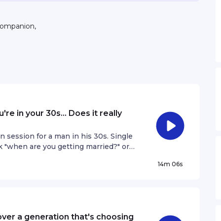
companion,
re in your 30s... Does it really
n session for a man in his 30s. Single
k "when are you getting married?" or
ves him uncomfortable. With intentions
14m 06s
e of ageing parents, he is torn
and what he wants. On Your Agenda,
 if you're still single and unmarried in
rivacy information.
ver a generation that's choosing