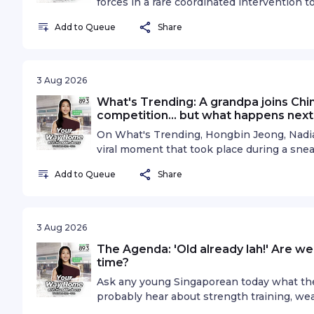
forces in a rare coordinated intervention t
Japanese currency has climbed nearly 4 pe
Add to Queue
Share
since the intervention, raising hopes that
yen. But can authorities really reverse the
global market worth trillions of dollars a 
mean for Singaporeans heading to Japan, 
3 Aug 2026
economy? On The Big Story, Hongbin Jeong
What's Trending: A grandpa joins Chin
Strategist, Phillip Nova, to find out more.
competition... but what happens next
information.
On What's Trending, Hongbin Jeong, Nadiah
viral moment that took place during a sne
started as a habit we used to when we we
Add to Queue
Share
competitive sport. But for one elderly man
he took this opportunity to find out what l
instead. So the trio discusses this beaut
things for granted.See omnystudio.com/list
3 Aug 2026
The Agenda: 'Old already lah!' Are w
time?
Ask any young Singaporean today what they'
probably hear about strength training, wea
trend. Ask their parents or grandparents 