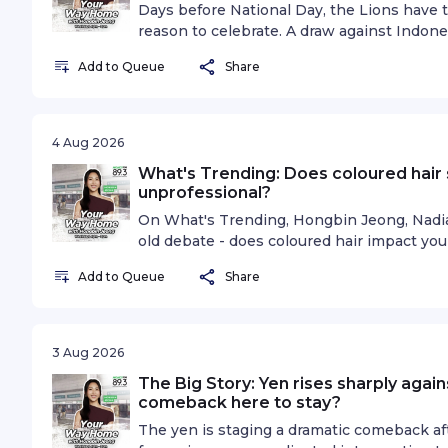
omnystudio.com/listener for privacy inform
Days before National Day, the Lions have 
reason to celebrate. A draw against Indone
the AFF semi-finals, but the stakes go bey
Add to Queue
Share
Sports Minutes to discuss belief, resilienc
Indonesia, and why the momentum behind 
regardless of the result. Got a story to t
omnystudio.com/listener for privacy inform
4 Aug 2026
What's Trending: Does coloured hair 
unprofessional?
On What's Trending, Hongbin Jeong, Nadiah
old debate - does coloured hair impact yo
deleted Facebook post went viral after i
Add to Queue
Share
coloured hair in an MRT. This re-ignited a
for decades as to whether coloured hair s
As such, the trio discusses why some peopl
coloured hair in the workplace, and why tha
3 Aug 2026
on.See omnystudio.com/listener for privac
The Big Story: Yen rises sharply again
comeback here to stay?
The yen is staging a dramatic comeback af