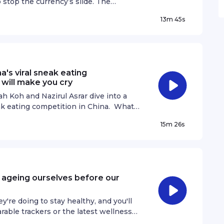
o stop the currency’s slide. The
r cent against the Singapore dollar
13m 45s
 the worst may be over for the battered
 currency’s long-term decline in a
day? And what could a stronger yen
global markets and the wider
 speaks with Lim Jun Kit, Senior
a's viral sneak eating
 See omnystudio.com/listener for privacy
 will make you cry
 Koh and Nazirul Asrar dive into a
ak eating competition in China. What
re younger, has now turned into a
15m 26s
 who did not experienced school life,
ife was like as a student in a classroom
iful moment and why we shouldn't take
ener for privacy information.
e ageing ourselves before our
re doing to stay healthy, and you'll
rable trackers or the latest wellness
about that nagging back pain or aching