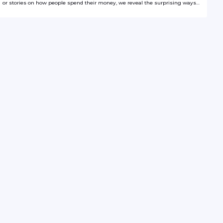
or stories on how people spend their money, we reveal the surprising ways
numbers shape the world around us.