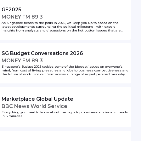
GE2025
MONEY FM 89.3
As Singapore heads to the polls in 2025, we keep you up to speed on the
latest developments surrounding the political milestone - with expert
insights from analysts and discussions on the hot button issues that are
shaping voter sentiments. Tune in to get the latest on GE2025!
SG Budget Conversations 2026
MONEY FM 89.3
Singapore’s Budget 2026 tackles some of the biggest issues on everyone’s
mind, from cost of living pressures and jobs to business competitiveness and
the future of work. Find out from across a range of expert perspectives why
the latest announcements matter, and how it all affects you.
Marketplace Global Update
BBC News World Service
Everything you need to know about the day's top business stories and trends
in 8 minutes