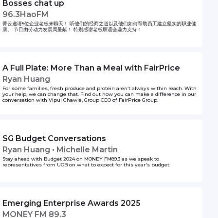
Bosses chat up
96.3HaoFM
菁云邀请5位企业老板来聊天！ 听他们的经商之道以及他们如何帮助员工建立坚实的职业健
康。 节目由劳动力发展局呈献！ 特别感谢老板联谊会鼎力支持！
A Full Plate: More Than a Meal with FairPrice
Ryan Huang
For some families, fresh produce and protein aren’t always within reach. With
your help, we can change that. Find out how you can make a difference in our
conversation with Vipul Chawla, Group CEO of FairPrice Group.
SG Budget Conversations
Ryan Huang • Michelle Martin
Stay ahead with Budget 2024 on MONEY FM89.3 as we speak to
representatives from UOB on what to expect for this year's budget.
Emerging Enterprise Awards 2025
MONEY FM 89.3