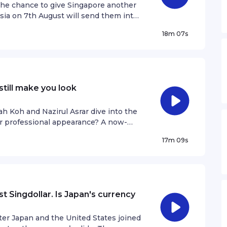
ation.
the chance to give Singapore another
sia on 7th August will send them into
ond football. Deepanraj Ganesan joins
18m 07s
e, memories of past battles with
Singapore football must continue
ell? Get in touch!raushan@sph.com.sgSee
ation.
still make you look
 Koh and Nazirul Asrar dive into the
ur professional appearance? A now-
t showed two Gen Z women with bright-
17m 09s
 conversation that has been going on
hould remain a taboo in the workplace.
e are still against people with
t attitude is shifting as the years go
y information.
st Singdollar. Is Japan's currency
ter Japan and the United States joined