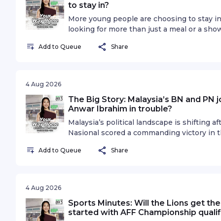
to stay in?
More young people are choosing to stay i
looking for more than just a meal or a sho
the definition of a great night out changed
Add to Queue
Share
experiences becoming the new way for bus
audiences? On The Agenda, Hongbin Jeon
Executive Producer and Director Selena Ta
icons, Sebastian Tan and Vernetta Lopez, t
4 Aug 2026
over a generation that's choosing to stay 
The Big Story: Malaysia’s BN and PN jo
privacy information.
Anwar Ibrahim in trouble?
Malaysia’s political landscape is shifting 
Nasional scored a commanding victory in t
ending Prime Minister Anwar Ibrahim’s Pak
Add to Queue
Share
hold on the state. The result follows earl
and has raised fresh questions over Anwar’
closer to its next General Election. Coul
reshape Malaysia’s political future? Is th
4 Aug 2026
pressure? And with more state elections po
Sports Minutes: Will the Lions get th
running out of states and time? On The B
started with AFF Championship qualif
Adib Zalkapli, Managing Director, Viewfinde