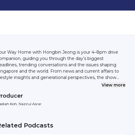
our Way Home with Hongbin Jeong is your 4–8pm drive
ompanion, guiding you through the day’s biggest
eadlines, trending conversations and the issues shaping
gapore and the world. From news and current affairs to
ifestyle insights and generational perspectives, the show
elps you make sense of what’s happening — with clarity,
View more
ntext and a touch of personality. Whether you’re catching
roducer
p after a long day or tuning in on the move, Your Way
ome keeps you informed, engaged and connected — all
adiah Koh, Nazirul Asrar
ay home. And she closes the day with a song that says
 all.
Related Podcasts