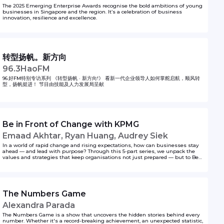
The 2025 Emerging Enterprise Awards recognise the bold ambitions of young
businesses in Singapore and the region. It’s a celebration of business
innovation, resilience and excellence.
转型扬帆。新方向
96.3HaoFM
96.好FM特别专访系列 《转型扬帆 · 新方向!》 看新一代企业领导人如何掌舵启航，顺风转
型，扬帆挺进！ 节目由技能及人力发展局呈献
Be in Front of Change with KPMG
Emaad Akhtar, Ryan Huang, Audrey Siek
In a world of rapid change and rising expectations, how can businesses stay
ahead — and lead with purpose? Through this 5-part series, we unpack the
values and strategies that keep organisations not just prepared — but to Be
In Front.
The Numbers Game
Alexandra Parada
The Numbers Game is a show that uncovers the hidden stories behind every
number. Whether it's a record-breaking achievement, an unexpected statistic,