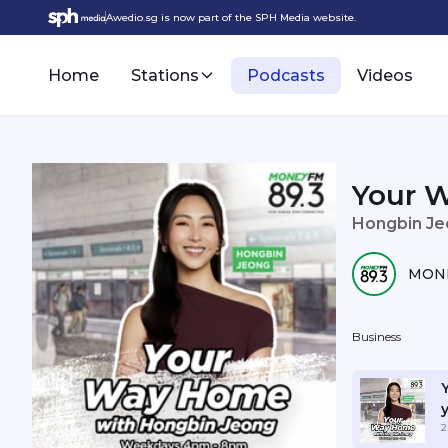
Awedio.sg is now part of the SPH Media website.
Home
Stations
Podcasts
Videos
Your 
Hongbin J
MONE
Business
y
2