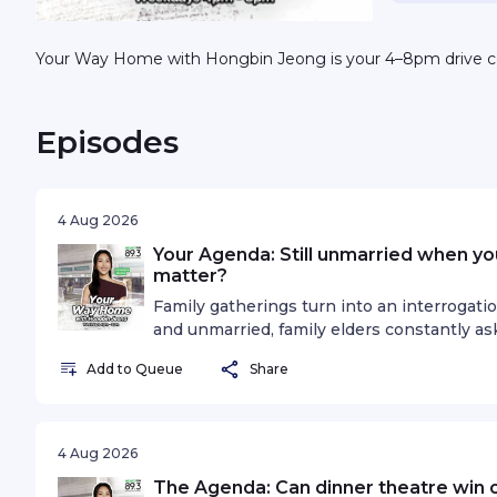
Your Way Home with Hongbin Jeong is your 4–8pm drive 
Episodes
4 Aug 2026
Your Agenda: Still unmarried when you'
matter?
Family gatherings turn into an interrogatio
and unmarried, family elders constantly as
"do you have a girlfriend?"... and that lea
Add to Queue
Share
to still chase after his dreams and take car
between what everyone expected of him 
Hongbin Jeong discusses if it really matters
your 30s.See omnystudio.com/listener for p
4 Aug 2026
The Agenda: Can dinner theatre win o