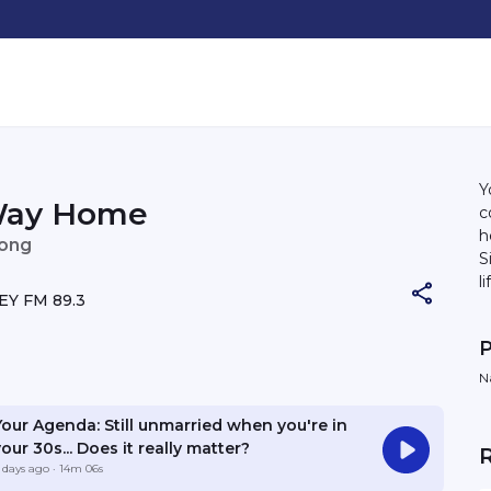
Y
Way Home
c
h
eong
Sin
l
Y FM 89.3
h
co
P
u
H
N
the w
it
Your Agenda: Still unmarried when you're in
our 30s... Does it really matter?
 days ago
· 14m 06s