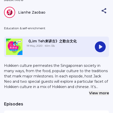
Lianhe Zaobao
Education & self-enrichment
《Lim Teh来讲古》之歌台文化
19 May, 2020
· 40m 33s
Hokkien culture permeates the Singaporean society in
many ways, from the food, popular culture to the traditions
that mark major milestones. In each episode, host Jack
Neo and two special guests will explore a particular facet of
Hokkien culture in a mix of Hokkien and chinese. It’s
nostalgic, funny and entertaining. New episodes every
View more
Thursday from 16 April - 21st May 2020. 福建文化渗透本地社
会。无论是饮食、流行文化或传承下来的各种习俗……福建文化处处
Episodes
踪迹可寻。在这个系列中，本地著名导演梁智强将在每一集节目