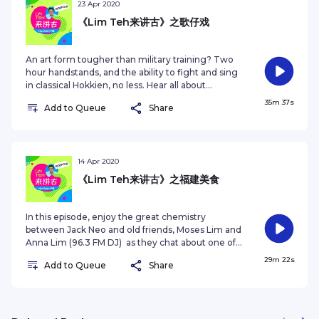
嘉宾，新加坡宗乡总会会长陈奕福和歌台台主陈志伟一同
23 Apr 2020
带领大家探索福建习俗背后有趣的寓意和典故。为什么福
《Lim Teh来讲古》之歌仔戏
建人农历新年要为神明供奉“春饭”？为什么看到可爱的婴
儿，应该避免捏他们的脸颊？快来听听这其中究竟有哪些
原为！ This series is produced by Zaobao.sg. For
An art form tougher than military training? Two
other podcast series, visit
hour handstands, and the ability to fight and sing
https://www.zaobao.com.sg/podcastSee
in classical Hokkien, no less. Hear all about
omnystudio.com/listener for privacy information.
Hokkien Opera, an art form that is slowly
35m 37s
Add to Queue
Share
disappearing from Singapore streets. Join host
Jack Neo, Wang Yi Chuan, a 30 year old member
of opera troupe Xiao Dong Tian and 100.3 FM DJ
Yan Wei as they reminisce about Hokkien opera in
this episode. 比军训还难的基本功训练？得学会做两个
14 Apr 2020
小的倒立，还得边唱戏和做武打动作？来聆听本地名导梁
《Lim Teh来讲古》之福建美食
志强，及两位特别来宾--“小洞天”歌仔戏班年轻成员王一
川和UFM1003 DJ 彦维小二，一起畅谈正在本地渐渐消
失的戏曲文化，歌仔戏。 This series is produced by
In this episode, enjoy the great chemistry
Zaobao.sg. For other podcast series, visit
between Jack Neo and old friends, Moses Lim and
https://www.zaobao.com.sg/podcast See
Anna Lim (96.3 FM DJ) as they chat about one of
omnystudio.com/listener for privacy information.
Singapore’s biggest preoccupations - food. Learn
29m 22s
Add to Queue
Share
more about Hokkien cuisine, famous dishes and
their origins. Warning, don’t listen on an empty
stomach. 经典综艺《搞笑行动》许久未同框的搭档，梁
智强和林益民，在这集播客中与96.3好FM名嘴林安娜一