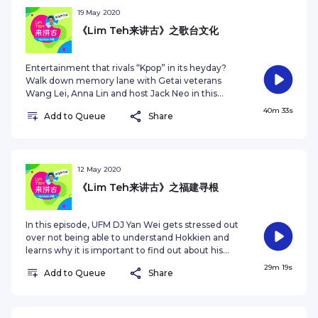
中，和两位特别嘉宾以福建话和华文畅谈福建文化的特点。其中不
19 May 2020
乏搞笑、逗趣和怀旧的内容，定能让你对本地福建文化的形成，有
更深刻的体会。系列共有6集，从4月16日开播，每周四更新一集。
《Lim Teh来讲古》之歌台文化
This series is produced by Zaobao.sg. For other Zaobao
podcast series, tune in to
Entertainment that rivals “Kpop” in its heyday?
https://www.zaobao.com.sg/podcast. For spooky tales as
Walk down memory lane with Getai veterans
shared by Singapore taxi drivers, tune in to
Wang Lei, Anna Lin and host Jack Neo in this
https://bit.ly/Taxighoststories
especially nostalgic and funny episode on Getai’s
40m 33s
Add to Queue
Share
culture. If you remembered Great World, Gay
World and New World, don’t miss this. 猜一猜，在
建国初期，哪种娱乐项目在本地能媲美“韩流”来袭一般，
引起众人追捧和粉丝的狂热？在《Lim Teh来讲古》的最
后一集节目，和主持人梁志强及歌台资深艺人，林茹萍、
12 May 2020
王雷一同回味歌台的有趣往事，以及本土歌台文化超过半
《Lim Teh来讲古》之福建寻根
个世纪的演变。想要重温或认识歌台在大世界、新世界和
繁华世界的全盛时期，就别错过了！ This series is
produced by Zaobao.sg. For other podcast series,
In this episode, UFM DJ Yan Wei gets stressed out
visit https://www.zaobao.com.sg/podcastSee
over not being able to understand Hokkien and
omnystudio.com/listener for privacy information.
learns why it is important to find out about his
roots. He is joined by young Singaporean Dominic
29m 19s
Add to Queue
Share
Chua who shares with host Jack Neo about his
journey back to Fujian Province to visit his
ancestral land. 本集节目中，UFM 100.3电台主持人彦
维小二透露了自己因不懂得福建话所感到的不安。他也通