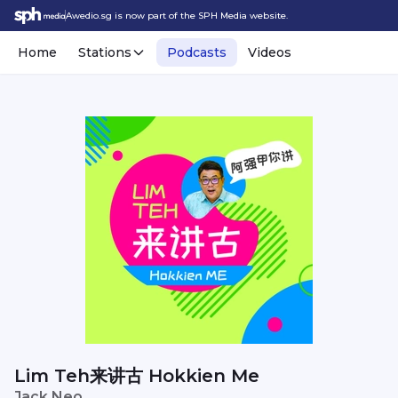
Awedio.sg is now part of the SPH Media website.
Home
Stations
Podcasts
Videos
Lim Teh来讲古 Hokkien Me
Jack Neo