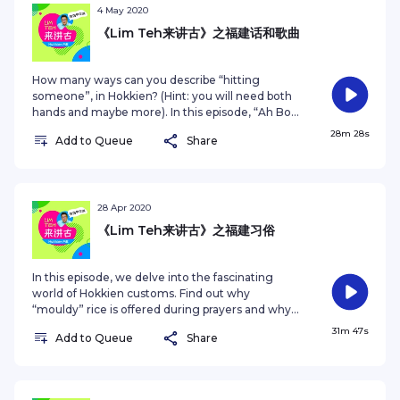
过与梁志强，以及年龄相仿的石敦豪的对话，了解寻根的
4 May 2020
意义。去年到福建泉州探亲的石敦豪在节目中分享了这一
《Lim Teh来讲古》之福建话和歌曲
趟难忘旅程给他留下的印象和启发。收听后，你是否也会
有寻根的冲动？ This series is produced by
Zaobao.sg. For other podcast series, visit
How many ways can you describe “hitting
https://www.zaobao.com.sg/podcastSee
someone”, in Hokkien? (Hint: you will need both
omnystudio.com/listener for privacy information.
hands and maybe more). In this episode, “Ah Boy”
Tosh Zhang and Getai veteran Anna Lin chats
28m 28s
Add to Queue
Share
with host Jack Neo about the colourful dialect and
how it inspires and is given a fresh spin in pop
songs. 在福建话当中，究竟能用多少种方式形容“打
人”？在这一集的《Lim Teh来讲古》中，本地新晋艺人
张智扬、歌台资深艺人林茹萍一同与主持人梁志强畅谈本
28 Apr 2020
地福建话的色彩和特dian，还有它如何为华语流行音乐，
《Lim Teh来讲古》之福建习俗
引进新的元素。 This series is produced by
Zaobao.sg. For other podcast series, visit
https://www.zaobao.com.sg/podcastSee
In this episode, we delve into the fascinating
omnystudio.com/listener for privacy information.
world of Hokkien customs. Find out why
“mouldy” rice is offered during prayers and why
you shouldn’t pinch that baby’s cheek! Host Jack
31m 47s
Add to Queue
Share
Neo is joined by Aaron Tan, veteran Getai
organiser and Tan Aik Hock, President of
Singapore Federation of Chinese Clan
Associations. 这集节目中，本地导演梁志强将与两位