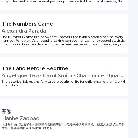
a light-hearted conversational podcast presented in Mandarin. Helmed by Tan
Li Yi and Chang Cheng Yao, this may be the perfect audio fix for book lovers
who like to delve beyond the book and at the same time enjoy anecdotes of
life.
The Numbers Game
Alexandra Parada
The Numbers Game is a show that uncovers the hidden stories behind every
number. Whether it's a record-breaking achievement, an unexpected statistic,
or stories on how people spend their money, we reveal the surprising ways
numbers shape the world around us.
The Land Before Bedtime
Angelique Teo • Carol Smith • Charmaine Phua •
Lavinia Tan • Tim Oh
Short stories, fables and fairytales brought to life for children, and the little kid
in all of us.
开卷
Lianhe Zaobao
《开卷》由《联合早报》副刊和早报播客制作，与海内外读者和听众一起走入新加坡文学的
世界。每逢星期四新加坡时间6时更新。