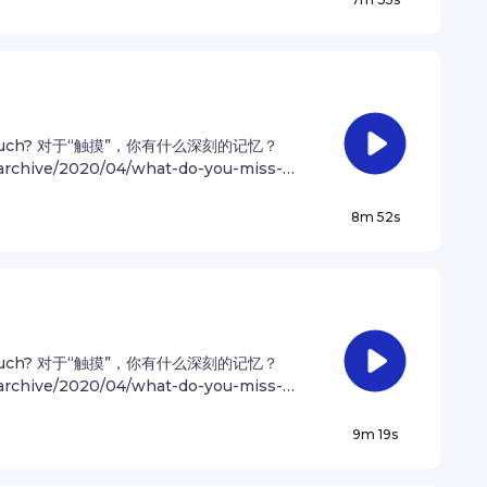
is perhaps no better demonstration of
er for privacy information.
t image of our tiny world. To me, it
e kindly with one another, and to
he only home we've ever known. — Carl
ngual podcast that shares articles
Find out more at
 of touch? 对于“触摸”，你有什么深刻的记忆？
 on Instagram @andrewzhan Music:
e/archive/2020/04/what-do-you-miss-
mism - O A Spink, B HowellsSee
943/ 中英双语播客 “Drew哥Translate” is a
ation.
stories in both English and Mandarin.
8m 52s
 Follow Andrew on Instagram
hcott Bouncy Optimism - O A Spink, B
ivacy information.
 of touch? 对于“触摸”，你有什么深刻的记忆？
e/archive/2020/04/what-do-you-miss-
943/ 中英双语播客 “Drew哥Translate” is a
stories in both English and Mandarin.
9m 19s
 Follow Andrew on Instagram
cott Yours Truly - P Faddoul Bouncy