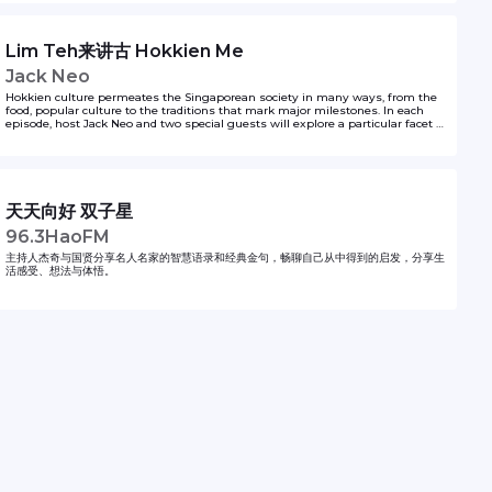
Lim Teh来讲古 Hokkien Me
Jack Neo
Hokkien culture permeates the Singaporean society in many ways, from the
food, popular culture to the traditions that mark major milestones. In each
episode, host Jack Neo and two special guests will explore a particular facet of
Hokkien culture in a mix of Hokkien and chinese. It’s nostalgic, funny and
entertaining. New episodes every Thursday from 16 April - 21st May 2020. 福建
文化渗透本地社会。无论是饮食、流行文化或传承下来的各种习俗……福建文化处处踪迹可
寻。在这个系列中，本地著名导演梁智强将在每一集节目中，和两位特别嘉宾以福建话和华
文畅谈福建文化的特点。其中不乏搞笑、逗趣和怀旧的内容，定能让你对本地福建文化的形
成，有更深刻的体会。系列共有6集，从4月16日开播，每周四更新一集。 This series is
天天向好 双子星
produced by Zaobao.sg. For other Zaobao podcast series, tune in to
https://www.zaobao.com.sg/podcast. For spooky tales as shared by Singapore
96.3HaoFM
taxi drivers, tune in to https://bit.ly/Taxighoststories
主持人杰奇与国贤分享名人名家的智慧语录和经典金句，畅聊自己从中得到的启发，分享生
活感受、想法与体悟。