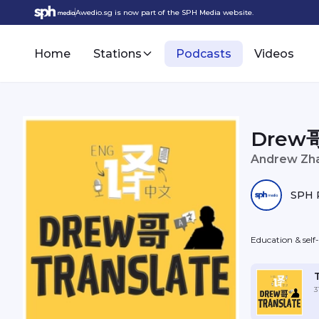
Awedio.sg is now part of the SPH Media website.
Home
Stations
Podcasts
Videos
Drew哥
Andrew Zh
SPH 
Education & sel
3