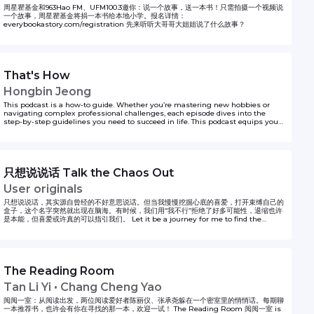
周星瞿基金和963Hao FM、UFM100.3邀你：说一个故事，送一本书！只需拍摄一个视频说
一个故事，周星瞿基金将捐一本书给本地小学。报名详情：
everybookastory.com/registration 先来听听大哥哥大姐姐说了什么故事？
That's How
Hongbin Jeong
This podcast is a how-to guide. Whether you’re mastering new hobbies or
navigating complex professional challenges, each episode dives into the
step-by-step guidelines you need to succeed in life. This podcast equips you
with actionable insights, backed by real-world experiences, and insider tips,
featuring seasoned experts across various topics. If you’re ever wondering the
first steps to doing something, Hongbin Jeong got you covered on That’s How!
to unlock your life hacks one step at a time.
只想说说话 Talk the Chaos Out
User originals
只想说说话，其实源自曾经的不好意思说话。但当我慢慢挖掘心底的喜爱，打开束缚自己的
盒子，这个名字突然就出现在脑海。有时候，我们用“我不行”拒绝了好多可能性，退缩也许
是本能，但喜爱或许真的可以指引我们。 Let it be a journey for me to find the
courage to express myself. Hope it can inspire whoever feels the same.
The Reading Room
Tan Li Yi • Chang Cheng Yao
阅阅一室：从阅读出发，两位阅读爱好者陈丽仪、张承尧躲在一个密室里的悄悄话。每期聊
一本推荐书，也许会有你在寻找的那一本，欢迎一试！ The Reading Room 阅阅一室 is