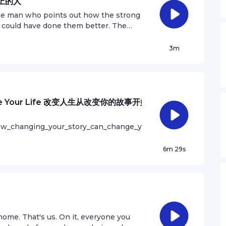
场上的人
most important thing you can do is do
t the man who points out how the strong
o that every week you will finish one
 could have done them better. The
of work that you will close that gap,
in the arena, whose face is marred by
ions. And I took longer to figure out
iantly; who errs, who comes short
3m
t’s gonna take awhile. It’s normal to
rt without error and shortcoming; but
our way through. 中英双语播客 “Drew哥
 who knows great enthusiasms, the
s articles and stories in both English
 worthy cause; who at the best knows
an.com/podcast Follow Andrew on
 and who at the worst, if he fails, at
e Cool - M Thurtell First Smile - M
s place shall never be with those cold
hange Your Life 改变人生从改变你的故事开始
rivacy information.
ory nor defeat." 中英双语播客 “Drew哥
s articles and stories in both English
how_changing_your_story_can_change_your_life
an.com/podcast Follow Andrew on
odcast that shares articles and stories in
fying - P Davies, L FreemanSee
e at andrewzhan.com/podcast Follow Andrew
6m 29s
ation.
nd 17th - A Ard, T RegisSee
ation.
 home. That's us. On it, everyone you