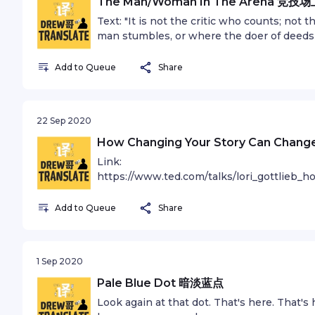
The Man/Woman In The Arena 竞技
phase, you gotta know its normal and the 
Text: "It is not the critic who counts; no
a lot of work. Put yourself on a deadline s
man stumbles, or where the doer of deeds
story. It is only by going through a volume 
credit belongs to the man who is actually 
and your work will be as good as your ambit
dust and sweat and blood; who strives val
Add to Queue
Share
how to do this than anyone I’ve ever met. I
again and again, because there is no effo
take awhile. You’ve just gotta fight y
who does actually strive to do the deeds;
Translate” is a bilingual podcast that share
great devotions; who spends himself in a
and Mandarin. Find out more at andrewzh
22 Sep 2020
in the end the triumph of high achievement,
Instagram @andrewzhan Music: Back To Th
least fails while daring greatly, so that hi
How Changing Your Story Can C
AndasunSee omnystudio.com/listener for p
and timid souls who neither know vict
Link:
Translate” is a bilingual podcast that share
https://www.ted.com/talks/lori_gottlieb_
and Mandarin. Find out more at andrewzh
中英双语播客 “Drew哥Translate” is a bilingual p
Instagram @andrewzhan Music: Death De
both English and Mandarin. Find out mor
Add to Queue
Share
omnystudio.com/listener for privacy inform
on Instagram @andrewzhan Music: 10th A
omnystudio.com/listener for privacy inform
1 Sep 2020
Pale Blue Dot 暗淡蓝点
Look again at that dot. That's here. That's