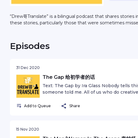
“Drew哥Translate” is a bilingual podcast that shares stories 
these stories, particularly those that were sometimes miss
Episodes
31 Dec 2020
The Gap 给初学者的话
Text: The Gap by Ira Glass Nobody tells th
someone told me. All of us who do creativ
good taste. But there is this gap. For the fi
just not that good. It’s trying to be good, it
Add to Queue
Share
taste, the thing that got you into the game, 
your work disappoints you. A lot of people 
Most people I know who do interesting, c
15 Nov 2020
this. We know our work doesn’t have this s
We all go through this. And if you are just st