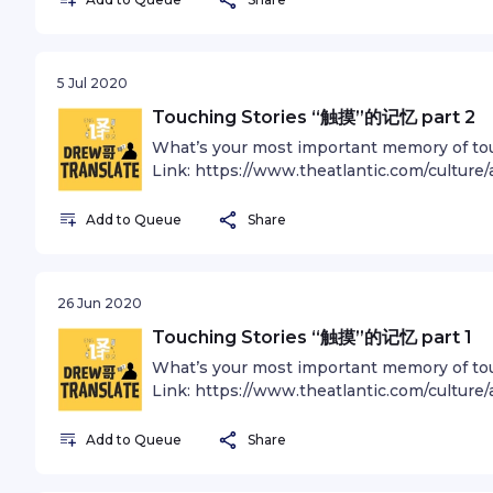
and character-building experience. There 
Spink, B HowellsSee omnystudio.com/listen
the folly of human conceits than this distan
underscores our responsibility to deal mor
5 Jul 2020
preserve and cherish the pale blue dot, t
Sagan 中英双语播客 “Drew哥Translate” is a bili
Touching Stories “触摸”的记忆 part 2
and stories in both English and Mandarin. 
What’s your most important memory
andrewzhan.com/podcast Follow Andrew
Link: https://www.theatlantic.com/cultur
Rising To Heaven - D Haynes Bouncy Opti
most-about-touch-during-pandemic/609
omnystudio.com/listener for privacy inform
bilingual podcast that shares articles and 
Add to Queue
Share
Find out more at andrewzhan.com/podcast
@andrewzhan Music: Soft Piano - R Nort
HowellsSee omnystudio.com/listener for pr
26 Jun 2020
Touching Stories “触摸”的记忆 part 1
What’s your most important memory
Link: https://www.theatlantic.com/cultur
most-about-touch-during-pandemic/609
bilingual podcast that shares articles and 
Add to Queue
Share
Find out more at andrewzhan.com/podcast
@andrewzhan Music: Soft Piano - R North