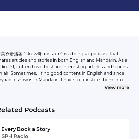
英双语播客 “Drew哥Translate” is a bilingual podcast that
hares articles and stories in both English and Mandarin. As a
adio DJ, I often have to share interesting articles and stories
n air. Sometimes, I find good content in English and since
y radio show is in Mandarin, I have to translate them into
hinese. In this podcast, I would like to share the content in
View more
oth languages, including my translation. Hopefully I can do
better job than Google Translate. Find out more at
drewzhan.com/podcast Follow Andrew on Instagram
Related Podcasts
andrewzhan
Every Book a Story
SPH Radio