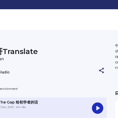
中
Translate
s
r
an
o
m
Radio
C
b
a 
f-enrichment
an
@
The Gap 给初学者的话
1 Dec, 2020
· 6m 06s