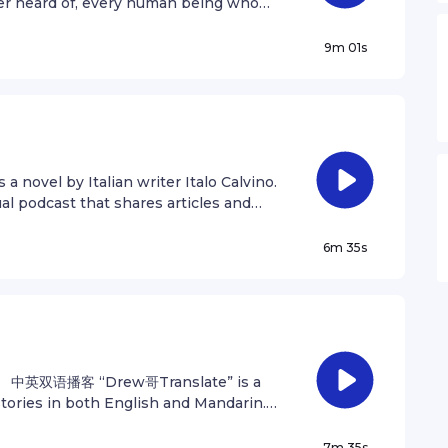
er heard of, every human being who
ate of our joy and suffering, thousands
onomic doctrines, every hunter and
9m 01s
or and destroyer of civilization, every
ve, every mother and father, hopeful
of morals, every corrupt politician,
every saint and sinner in the history of
t suspended in a sunbeam. The Earth is
hink of the rivers of blood spilled by
 is a novel by Italian writer Italo Calvino.
n glory and triumph, they could become
podcast that shares articles and
ot. Think of the endless cruelties
nd out more at andrewzhan.com/podcast
this pixel on the scarcely
 Music: Auroral - P Cuddeford, S
6m 35s
 corner, how frequent their
HowellsSee omnystudio.com/listener
kill one another, how fervent their
-importance, the delusion that we
rse, are challenged by this point of
 the great enveloping cosmic dark. In
s no hint that help will come from
arth is the only world known so far to
ane 中英双语播客 “Drew哥Translate” is a
 in the near future, to which our
stories in both English and Mandarin.
t yet. Like it or not, for the moment the
 Follow Andrew on Instagram
been said that astronomy is a humbling
 D Haynes Bouncy Optimism - O A
7m 35s