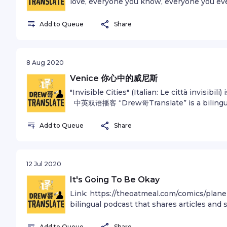
love, everyone you know, everyone you ev
ever was, lived out their lives. The aggreg
of confident religions, ideologies, and ec
Add to Queue
Share
forager, every hero and coward, every creat
king and peasant, every young couple in lo
child, inventor and explorer, every teacher 
8 Aug 2020
every "superstar," every "supreme leader," 
our species lived there--on a mote of dus
Venice 你心中的威尼斯
a very small stage in a vast cosmic arena. T
"Invisible Cities" (Italian: Le città invisibili)
all those generals and emperors so that, i
中英双语播客 “Drew哥Translate” is a bilingual 
the momentary masters of a fraction of a d
stories in both English and Mandarin. Fi
visited by the inhabitants of one corner of 
Follow Andrew on Instagram @andrewzhan
Add to Queue
Share
distinguishable inhabitants of some other
Edwards Bouncy Optimism - O A Spink, B 
misunderstandings, how eager they are to 
for privacy information.
hatreds. Our posturings, our imagined self
have some privileged position in the Unive
12 Jul 2020
pale light. Our planet is a lonely speck in
It's Going To Be Okay
our obscurity, in all this vastness, there i
elsewhere to save us from ourselves. The E
Link: https://theoatmeal.com/comics/pl
harbor life. There is nowhere else, at least
bilingual podcast that shares articles and 
species could migrate. Visit, yes. Settle, no
Find out more at andrewzhan.com/podcast
Earth is where we make our stand. It has 
@andrewzhan Music: Rising To Heaven -
Add to Queue
Share