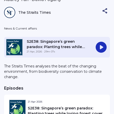
The Straits Times
News & Current affairs
S2E38: Singapore’s green
paradox: Planting trees while
losing forest cover
21 Apr, 2026
· 29m 07s
The Straits Times analyses the beat of the changing
environment, from biodiversity conservation to climate
change.
Episodes
21 Apr 2026
S2E38: Singapore’s green paradox:
Planting trees while losing forest cover