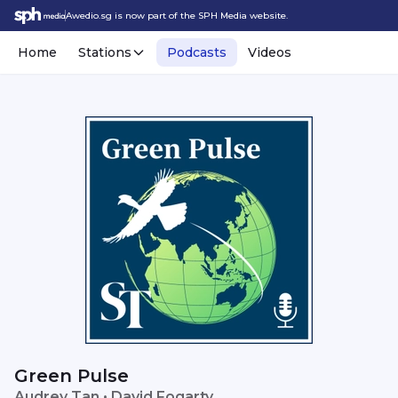
Awedio.sg is now part of the SPH Media website.
Home
Stations
Podcasts
Videos
Green Pulse
Audrey Tan • David Fogarty