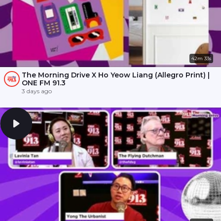
42m 33s
The Morning Drive X Ho Yeow Liang (Allegro Print) |
ONE FM 91.3
3 days ago