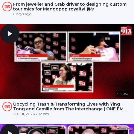
From jeweller and Grab driver to designing custom
tour mics for Mandopop royalty! 🎤✨
6 days ago
19m 45s
Upcycling Trash & Transforming Lives with Ying
Tong and Camille from The Interchange | ONE FM
91.3
30 Jul, 2026 7:12 pm