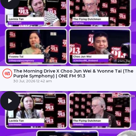
24m 35s
The Morning Drive X Choo Jun Wei & Yvonne Tai (The
Purple Symphony) | ONE FM 91.3
30 Jul, 2026 12:42 am