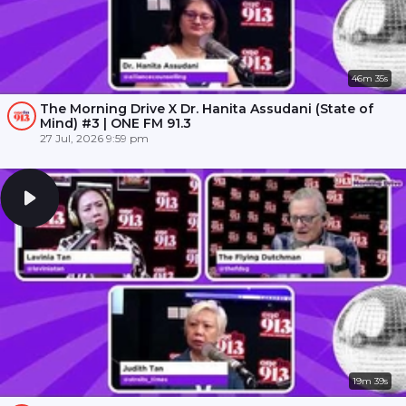
46m 35s
The Morning Drive X Dr. Hanita Assudani (State of
Mind) #3 | ONE FM 91.3
27 Jul, 2026 9:59 pm
19m 39s