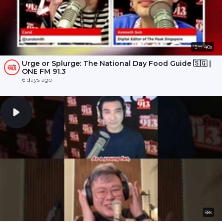
15m 40s
Urge or Splurge: The National Day Food Guide 🇸🇬 |
ONE FM 91.3
6 days ago
58s