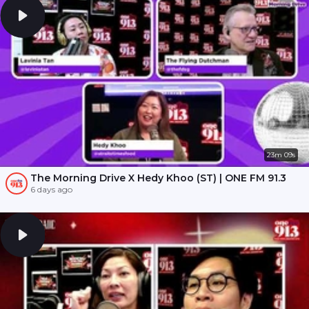
23m 09s
The Morning Drive X Hedy Khoo (ST) | ONE FM 91.3
6 days ago