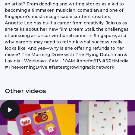
an artist? From doodling and writing stories as a kid to
becoming a filmmaker, musician, comedian and one of
Singapore’s most recognisable content creators,
Annette Lee has built a career from creativity. Join us as
she talks about her new film Dream Stall, the challenges
of pursuing an unconventional career in Singapore, and
why parents may need to rethink what success really
looks like. And yes—why is she offering refunds to her
movie? The Morning Drive with The Flying Dutchman &
Lavinia | Weekdays. 6AM - 10AM #onefm913 #SPHMedia
#TheMorningDrive #fastestgrowingradionetwork
Other videos