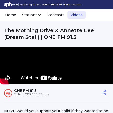
Awedio.sg is now part of the SPH Media website.
Home
Stations
Podcasts
Videos
The Morning Drive X Annette Lee
(Dream Stall) | ONE FM 91.3
ONE FM 91.3
11 Jun, 2026 10:04 pm
#LIVE Would you support your child if they wanted to be