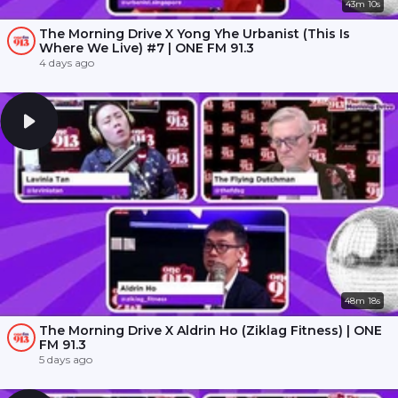
43m 10s
The Morning Drive X Yong Yhe Urbanist (This Is
Where We Live) #7 | ONE FM 91.3
4 days ago
48m 18s
The Morning Drive X Aldrin Ho (Ziklag Fitness) | ONE
FM 91.3
5 days ago