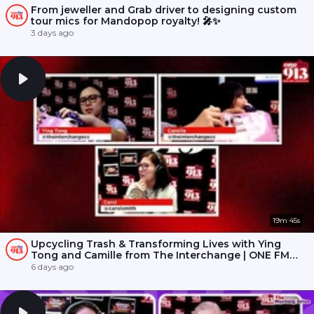
From jeweller and Grab driver to designing custom
tour mics for Mandopop royalty! 🎤✨
3 days ago
19m 45s
Upcycling Trash & Transforming Lives with Ying
Tong and Camille from The Interchange | ONE FM
91.3
6 days ago