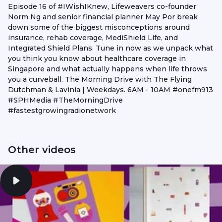
Episode 16 of #IWishIKnew, Lifeweavers co-founder
Norm Ng and senior financial planner May Por break
down some of the biggest misconceptions around
insurance, rehab coverage, MediShield Life, and
Integrated Shield Plans. Tune in now as we unpack what
you think you know about healthcare coverage in
Singapore and what actually happens when life throws
you a curveball. The Morning Drive with The Flying
Dutchman & Lavinia | Weekdays. 6AM - 10AM #onefm913
#SPHMedia #TheMorningDrive
#fastestgrowingradionetwork
Other videos