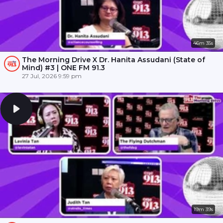
46m 35s
The Morning Drive X Dr. Hanita Assudani (State of
Mind) #3 | ONE FM 91.3
27 Jul, 2026 9:59 pm
19m 39s