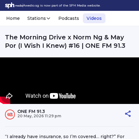
Awedio.sg is now part of the SPH Media website.
Home
Stations
Podcasts
Videos
The Morning Drive x Norm Ng & May
Por (I Wish I Knew) #16 | ONE FM 91.3
ONE FM 91.3
20 May, 2026 11:29 pm
“I already have insurance, so I’m covered… right?” For