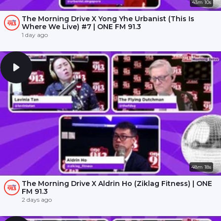
43m 10s
The Morning Drive X Yong Yhe Urbanist (This Is
Where We Live) #7 | ONE FM 91.3
1 day ago
48m 18s
The Morning Drive X Aldrin Ho (Ziklag Fitness) | ONE
FM 91.3
2 days ago