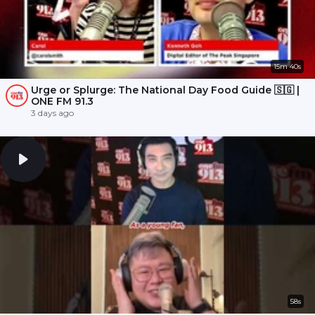
15m 40s
Urge or Splurge: The National Day Food Guide 🇸🇬 |
ONE FM 91.3
3 days ago
58s