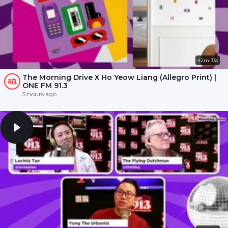
42m 33s
The Morning Drive X Ho Yeow Liang (Allegro Print) |
ONE FM 91.3
5 hours ago