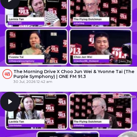
24m 35s
The Morning Drive X Choo Jun Wei & Yvonne Tai (The
Purple Symphony) | ONE FM 91.3
30 Jul, 2026 12:42 am