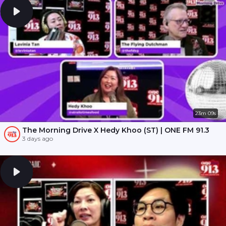
23m 09s
The Morning Drive X Hedy Khoo (ST) | ONE FM 91.3
3 days ago