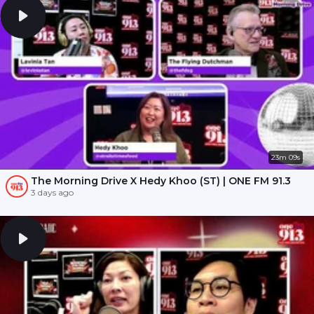
23m 09s
The Morning Drive X Hedy Khoo (ST) | ONE FM 91.3
3 days ago