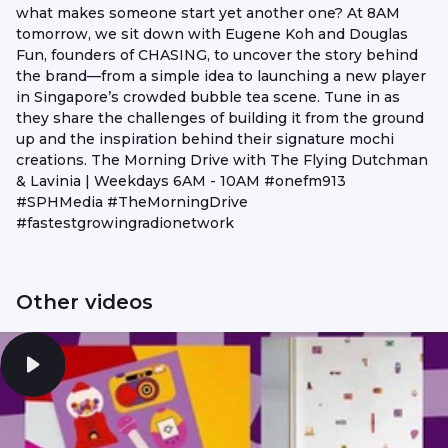
what makes someone start yet another one? At 8AM
tomorrow, we sit down with Eugene Koh and Douglas
Fun, founders of CHASING, to uncover the story behind
the brand—from a simple idea to launching a new player
in Singapore’s crowded bubble tea scene. Tune in as
they share the challenges of building it from the ground
up and the inspiration behind their signature mochi
creations. The Morning Drive with The Flying Dutchman
& Lavinia | Weekdays 6AM - 10AM #onefm913
#SPHMedia #TheMorningDrive
#fastestgrowingradionetwork
Other videos