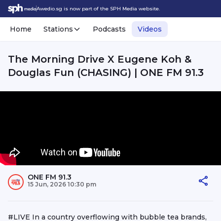
Awedio.sg is now part of the SPH Media website.
Home
Stations
Podcasts
Videos
The Morning Drive X Eugene Koh &
Douglas Fun (CHASING) | ONE FM 91.3
ONE FM 91.3
15 Jun, 2026 10:30 pm
#LIVE In a country overflowing with bubble tea brands,