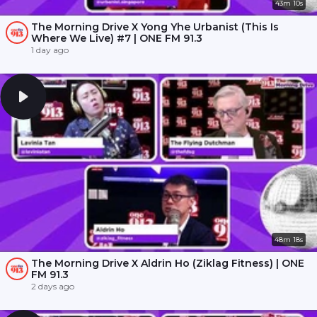
43m 10s
The Morning Drive X Yong Yhe Urbanist (This Is
Where We Live) #7 | ONE FM 91.3
1 day ago
48m 18s
The Morning Drive X Aldrin Ho (Ziklag Fitness) | ONE
FM 91.3
2 days ago