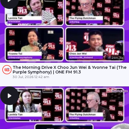
24m 35s
The Morning Drive X Choo Jun Wei & Yvonne Tai (The
Purple Symphony) | ONE FM 91.3
30 Jul, 2026 12:42 am