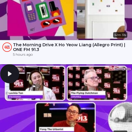
42m 33s
The Morning Drive X Ho Yeow Liang (Allegro Print) |
ONE FM 91.3
5 hours ago