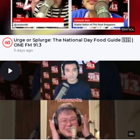
15m 40s
Urge or Splurge: The National Day Food Guide 🇸🇬 |
ONE FM 91.3
3 days ago
58s