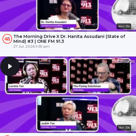
46m 35s
The Morning Drive X Dr. Hanita Assudani (State of
Mind) #3 | ONE FM 91.3
27 Jul, 2026 9:59 pm
19m 39s