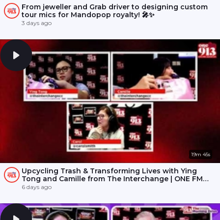
From jeweller and Grab driver to designing custom
tour mics for Mandopop royalty! 🎤✨
3 days ago
19m 45s
Upcycling Trash & Transforming Lives with Ying
Tong and Camille from The Interchange | ONE FM
91.3
6 days ago