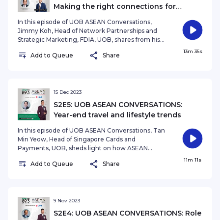
Making the right connections for
overseas expansion
In this episode of UOB ASEAN Conversations,
Jimmy Koh, Head of Network Partnerships and
Strategic Marketing, FDIA, UOB, shares from his
own experiences on how can businesses make
13m 35s
Add to Queue
Share
the right connections to maximize their success
expanding overseas. Presented by Emaad
Akhtar See omnystudio.com/listener for privacy
information.
15 Dec 2023
S2E5: UOB ASEAN CONVERSATIONS:
Year-end travel and lifestyle trends
In this episode of UOB ASEAN Conversations, Tan
Min Yeow, Head of Singapore Cards and
Payments, UOB, sheds light on how ASEAN
consumers are shaping their preferences for
11m 11s
Add to Queue
Share
travel and lifestyle for this year end period, and
how UOB has tailored its strategies to stay
relevant. Presented by Ryan Huang Podcast
produced and edited by Anthea Ng
(nganthea@sph.com.sg)See
9 Nov 2023
omnystudio.com/listener for privacy information.
S2E4: UOB ASEAN CONVERSATIONS: Role