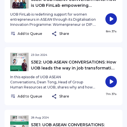
is UOB FinLab empowering
Womenpreneurs for long-term success?
UOB FinLab is redefining support for women
entrepreneurs in ASEAN through its Digitalisation
Innovation Programme: Womenpreneur or DIP.
With a follow-up masterclass, the bank is
8m 37s
Add to Queue
Share
dedicated to ensuring long-term success for
women-led businesses. In this episode of ASEAN
Conversations, we learn more about the
program, some inspiring stories and its next steps
with Shannon Lung, Head, UOB FinLab Presented
23 Oct 2024
by Audrey SiekSee omnystudio.com/listener for
S3E2: UOB ASEAN CONVERSATIONS: How
privacy information.
UOB leads the way in job transformation
and upskilling its employees?
In this episode of UOB ASEAN
Conversations, Dean Tong, Head of Group
Human Resources at UOB, shares why and how
UOB is leading the way in job transformation and
7m 37s
Add to Queue
Share
upskilling its employees. Don't miss this
engaging conversation on shaping the future of
work! Presented by Ryan Huang. See
omnystudio.com/listener for privacy information.
28 Aug 2024
S3E1: UOB ASEAN CONVERSATIONS: