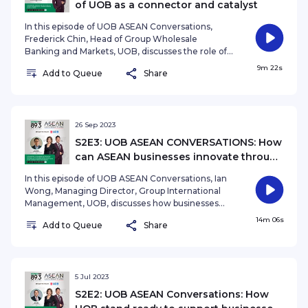
of UOB as a connector and catalyst
In this episode of UOB ASEAN Conversations,
Frederick Chin, Head of Group Wholesale
Banking and Markets, UOB, discusses the role of
UOB as a connector and catalyst for companies
9m 22s
Add to Queue
Share
targeting growth in ASEAN. Presented by Ryan
Huang Podcast produced and edited by Anthea
Ng (nganthea@sph.com.sg) See
omnystudio.com/listener for privacy information.
26 Sep 2023
S2E3: UOB ASEAN CONVERSATIONS: How
can ASEAN businesses innovate through
human capital?
In this episode of UOB ASEAN Conversations, Ian
Wong, Managing Director, Group International
Management, UOB, discusses how businesses
across the ASEAN region can drive innovation
14m 06s
Add to Queue
Share
and sustainability through investing in human
capital, as new challenges emerge post-
pandemic. Presented by Ryan Huang. Podcast
edited by Anthea Ng (nganthea@sph.com.sg)
See omnystudio.com/listener for privacy
5 Jul 2023
information.
S2E2: UOB ASEAN Conversations: How