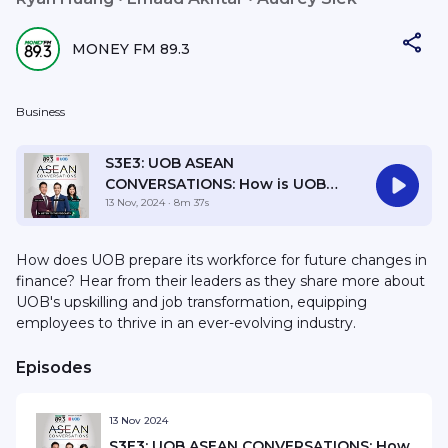
MONEY FM 89.3
Business
S3E3: UOB ASEAN
CONVERSATIONS: How is UOB
FinLab empowering
13 Nov, 2024
· 8m 37s
Womenpreneurs for long-term
success?
How does UOB prepare its workforce for future changes in
finance? Hear from their leaders as they share more about
UOB's upskilling and job transformation, equipping
employees to thrive in an ever-evolving industry.
Episodes
13 Nov 2024
S3E3: UOB ASEAN CONVERSATIONS: How