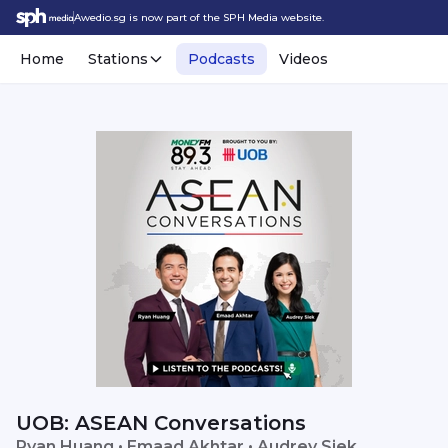
Awedio.sg is now part of the SPH Media website.
Home
Stations
Podcasts
Videos
UOB: ASEAN Conversations
Ryan Huang • Emaad Akhtar • Audrey Siek