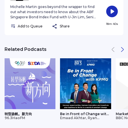
purposes only with no consideration given to the
whether the investment selected is suitable for
specific investment objective, financial situation
Michelle Martin goes beyond the wrapper to find
you. Investments in funds are not deposits in,
and particular needs of any specific person. It
out what investors need to know about the ABF
obligations of, or guaranteed or insured by
should not be relied upon as financial advice. Any
Singapore Bond Index Fund with U-Jin Lim, Senior
Amova Asset Management Asia Limited (“Amova
securities mentioned herein are for illustration
ETF Business Development Manager Nikko Asset
18m 40s
AM Asia”). Past performance or any prediction,
purposes only and should not be construed as a
Add to Queue
Share
Management Asia Limited. This podcast is purely
projection or forecast is not indicative of future
recommendation for investment. You should
for informational purposes only with no
performance. The Fund or any underlying fund
seek advice from a financial adviser before
consideration given to the specific investment
may use or invest in financial derivative
making any investment. In the event that you
objective, financial situation and particular needs
instruments. The value of units and income from
choose not to do so, you should consider
of any specific person. It should not be relied upon
Related Podcasts
them may fall or rise. Investments in the Fund are
whether the investment selected is suitable for
as financial advice. You should seek advice from a
subject to investment risks, including the possible
you. Investments in funds are not deposits in,
financial adviser before making any investment.
loss of principal amount invested. You should read
obligations of, or guaranteed or insured by Nikko
In the event that you choose not to do so, you
the relevant prospectus (including the risk
Asset Management Asia Limited (“Nikko AM
should consider whether the investment
warnings) and product highlights sheet of the
Asia”). Past performance or any prediction,
selected is suitable for you. Past performance or
Fund, which are available and may be obtained
projection or forecast is not indicative of future
any prediction, projection or forecast is not
from appointed distributors of Amova AM Asia or
performance. The Fund or any underlying fund
indicative of future performance. The value of
our website (sg.amova-am.com before deciding
may use or invest in financial derivative
units and income from them may fall or rise.
whether to invest in the Fund. The information
instruments. The value of units and income from
Investments in the Fund are subject to
contained herein may not be copied, reproduced
them may fall or rise. Investments in the Fund are
investment risks, including the possible loss of
or redistributed without the express consent of
subject to investment risks, including the possible
principal amount invested. You should read the
Amova AM Asia. While reasonable care has been
loss of principal amount invested. You should read
relevant prospectus (including the risk warnings)
taken to ensure the accuracy of the information
the relevant prospectus (including the risk
转型扬帆。新方向
Be in Front of Change with
Market
and product highlights sheet of the Fund, which
as at the date of publication, Amova AM Asia does
96.3HaoFM
KPMG
Emaad Akhtar, Ryan
Updat
BBC N
warnings) and product highlights sheet of the
are available and may be obtained from appointed
Huang, Audrey Siek
not give any warranty or representation, either
Fund, which are available and may be obtained
distributors of Nikko AM Asia or our website
express or implied, and expressly disclaims liability