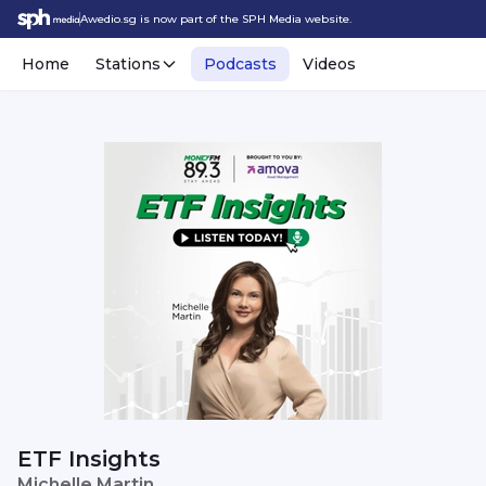
Awedio.sg is now part of the SPH Media website.
Home
Stations
Podcasts
Videos
ETF Insights
Michelle Martin