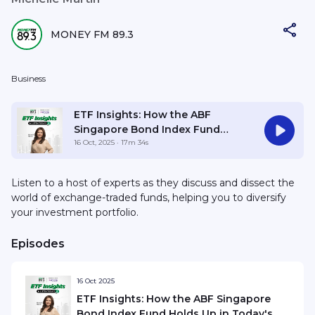
MONEY FM 89.3
Business
ETF Insights: How the ABF
Singapore Bond Index Fund
Holds Up in Today's Market
16 Oct, 2025
· 17m 34s
Listen to a host of experts as they discuss and dissect the
world of exchange-traded funds, helping you to diversify
your investment portfolio.
Episodes
16 Oct 2025
ETF Insights: How the ABF Singapore
Bond Index Fund Holds Up in Today's